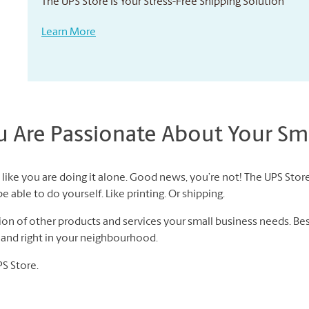
The UPS Store Is Your Stress-Free Shipping Solution
Learn More
Are Passionate About Your Sma
like you are doing it alone. Good news, you’re not! The UPS Store
 able to do yourself. Like printing. Or shipping.
n of other products and services your small business needs. Best 
f and right in your neighbourhood.
PS Store.