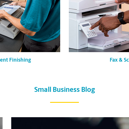
Fax & S
nt Finishing
Small Business Blog