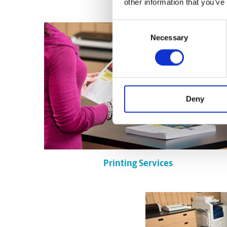
other information that you’ve
Consent
Necessary
Selection
Deny
Printing Services