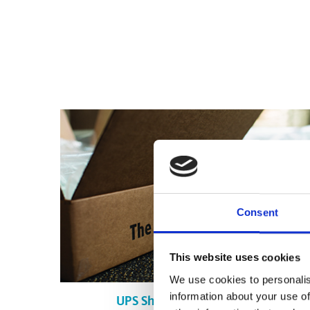
Consent
This website uses cookies
We use cookies to personalis
information about your use of
UPS Shipping in Montréal