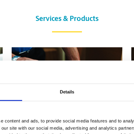
Services & Products
Details
e content and ads, to provide social media features and to analy
 our site with our social media, advertising and analytics partn
Pack & Ship Guarantee