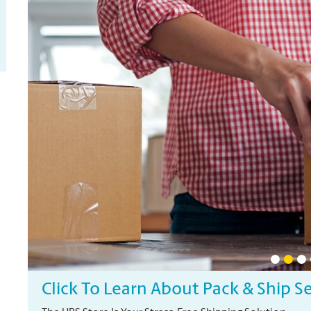
Click To Learn About Pack & Ship S