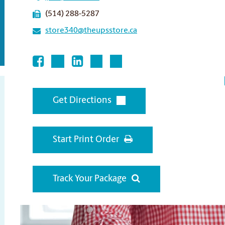
(514) 288-5287
store340@theupsstore.ca
Get Directions
Start Print Order
Track Your Package