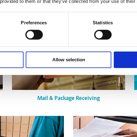
 provided to them or that they’ve collected from your use of their
Preferences
Statistics
Allow selection
Mail & Package Receiving