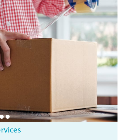
ervices