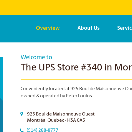
Overview
About Us
Servi
Welcome to
The UPS Store #340 in Mon
Conveniently located at 925 Boul de Maisonneuve Ouest
owned & operated by Peter Loulos
925 Boul de Maisonneuve Ouest
Montréal Quebec - H3A 0A5
(514) 288-8777