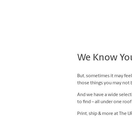
We Know You 
But, sometimes it may feel 
those things you may not be
And we have a wide selectio
to find – all under one roo
Print, ship & more at The U