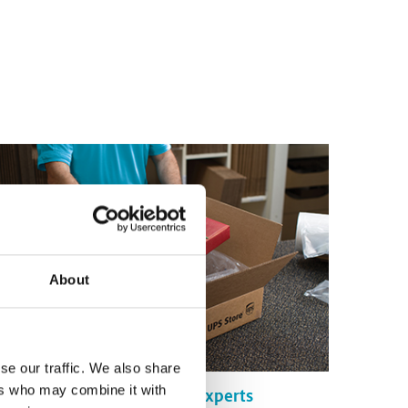
About
se our traffic. We also share
ers who may combine it with
Certified Packing Experts