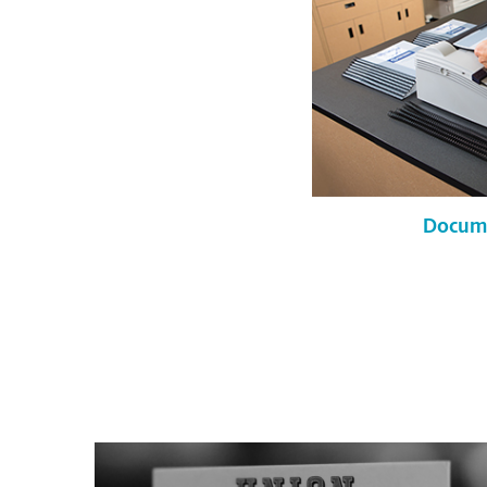
Docume