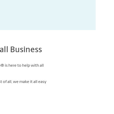
ll Business
® is here to help with all
of all, we make it all easy