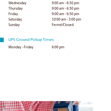
Wednesday
9:00 am - 6:30 pm
Thursday
9:00 am - 6:30 pm
Friday
9:00 am - 6:30 pm
Saturday
10:00 am - 3:00 pm
Sunday
Fermé/Closed
UPS Ground Pickup Times
Monday - Friday
6:00 pm