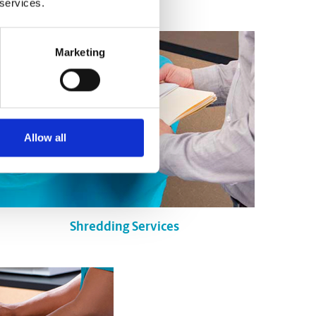
 services.
Marketing
Allow all
Shredding Services