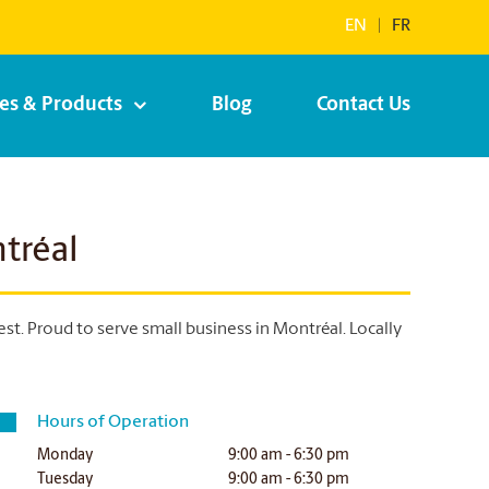
EN
|
FR
ces & Products
Blog
Contact Us
tréal
. Proud to serve small business in Montréal. Locally
Hours of Operation
Monday
9:00 am - 6:30 pm
Tuesday
9:00 am - 6:30 pm