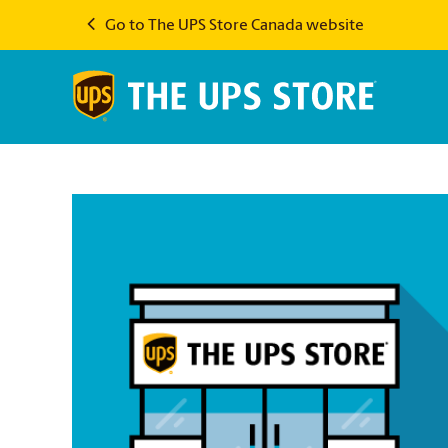
Go to The UPS Store Canada website