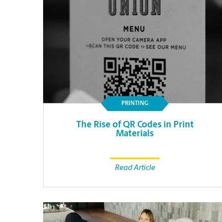
PRINTING
The Rise of QR Codes in Print
Materials
Read Article