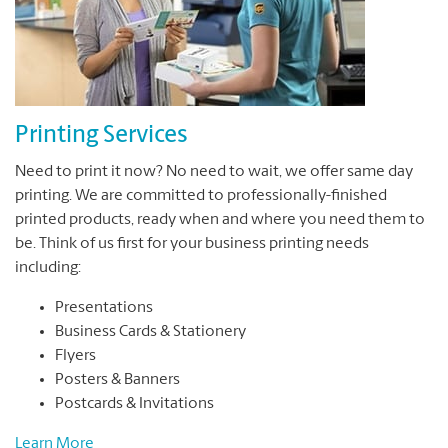
Printing Services
Need to print it now? No need to wait, we offer same day
printing. We are committed to professionally-finished
printed products, ready when and where you need them to
be. Think of us first for your business printing needs
including:
Presentations
Business Cards & Stationery
Flyers
Posters & Banners
Postcards & Invitations
Learn More