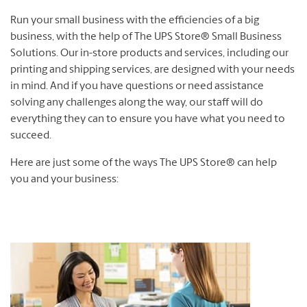
Run your small business with the efficiencies of a big
business, with the help of The UPS Store® Small Business
Solutions. Our in-store products and services, including our
printing and shipping services, are designed with your needs
in mind. And if you have questions or need assistance
solving any challenges along the way, our staff will do
everything they can to ensure you have what you need to
succeed.
Here are just some of the ways The UPS Store® can help
you and your business: