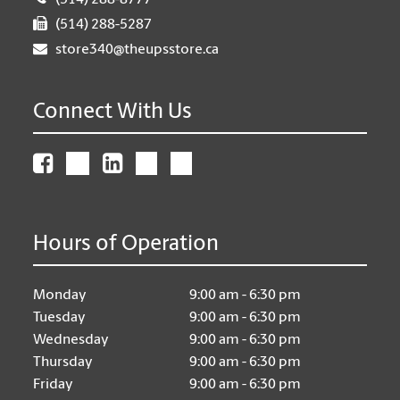
(514) 288-8777
(514) 288-5287
store340@theupsstore.ca
Connect With Us
Hours of Operation
Monday
9:00 am - 6:30 pm
Tuesday
9:00 am - 6:30 pm
Wednesday
9:00 am - 6:30 pm
Thursday
9:00 am - 6:30 pm
Friday
9:00 am - 6:30 pm