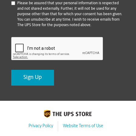
*
Please be assured that your personal information is respected
and not shared externally. Further, it will not be used for any
purpose other than that for which your consent has been given.
You can unsubscribe at any time. I wish to receive emails from
The UPS Store for the purposes noted above.
CAPTCHA
Privacy Policy
Website Terms of Use