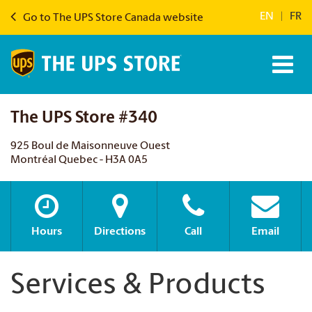
EN
|
FR
Go to The UPS Store Canada website
The UPS Store #340
925 Boul de Maisonneuve Ouest
Montréal Quebec - H3A 0A5
Hours
Directions
Call
Email
Services & Products