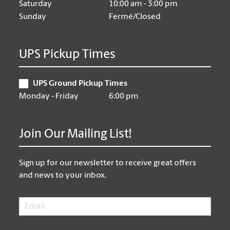
Saturday
10:00 am - 3:00 pm
Sunday
Fermé/Closed
UPS Pickup Times
UPS Ground Pickup Times
Monday - Friday
6:00 pm
Join Our Mailing List!
Sign up for our newsletter to receive great offers
and news to your inbox.
Email
*