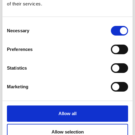
of their services.
Consent
Additional Products & Services
Necessary
Selection
We also offer:
Preferences
Faxing
Shredding
Scanning and archiving
Statistics
Graphic design
Learn More
Marketing
Allow all
Allow selection