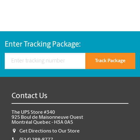
Enter Tracking Package:
Track Package
Contact Us
The UPS Store #340
925 Boul de Maisonneuve Ouest
Montréal Quebec - H3A 0A5
Get Directions to Our Store