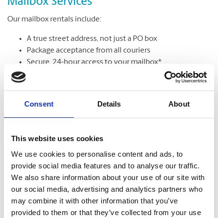
Mailbox Services
Our mailbox rentals include:
A true street address, not just a PO box
Package acceptance from all couriers
Secure, 24-hour access to your mailbox*
Package & mail receipt notifications
Mail holding & forwarding services
Consent
Details
About
Learn More
This website uses cookies
We use cookies to personalise content and ads, to
provide social media features and to analyse our traffic.
We also share information about your use of our site with
our social media, advertising and analytics partners who
may combine it with other information that you’ve
provided to them or that they’ve collected from your use