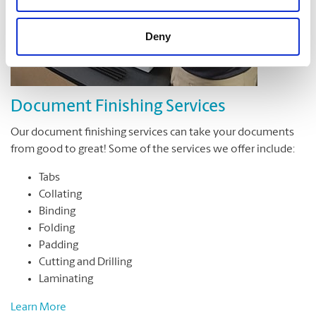
Deny
Document Finishing Services
Our document finishing services can take your documents
from good to great! Some of the services we offer include:
Tabs
Collating
Binding
Folding
Padding
Cutting and Drilling
Laminating
Learn More