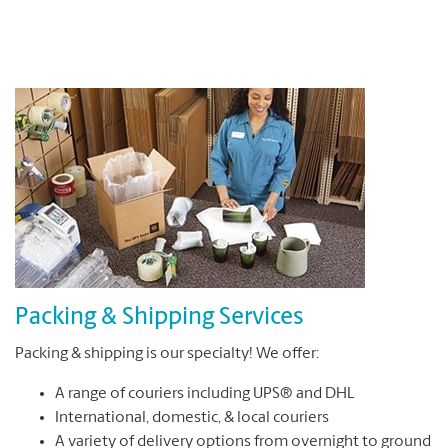
Packing & Shipping Services
Packing & shipping is our specialty! We offer:
A range of couriers including UPS® and DHL
International, domestic, & local couriers
A variety of delivery options from overnight to ground