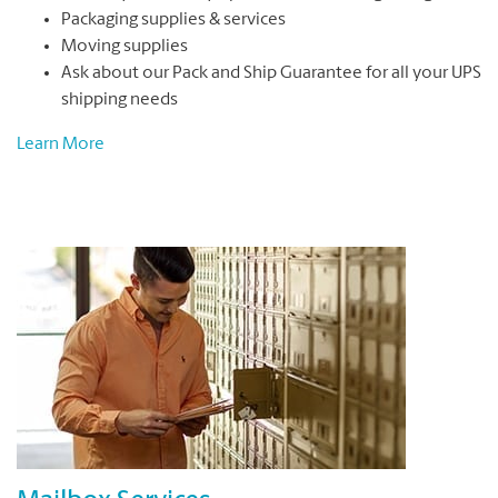
Packaging supplies & services
Moving supplies
Ask about our Pack and Ship Guarantee for all your UPS
shipping needs
Learn More