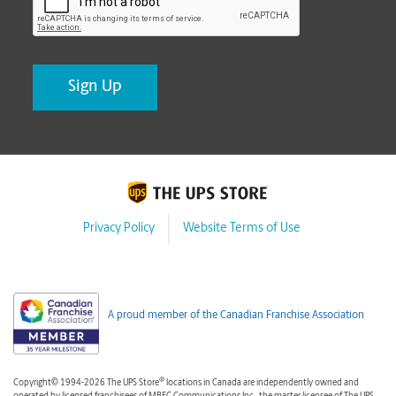
Privacy Policy
Website Terms of Use
A proud member of the Canadian Franchise Association
®
Copyright© 1994-2026 The UPS Store
locations in Canada are independently owned and