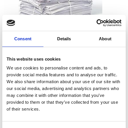
What can I shred?
Consent
Details
About
All types of paper, including office paper, receipts, notes,
printouts, and more. And you don’t need to worry about
This website uses cookies
removing staples, paper clips or folders. We can take the
documents just as they are.
We use cookies to personalise content and ads, to
provide social media features and to analyse our traffic.
We also share information about your use of our site with
our social media, advertising and analytics partners who
may combine it with other information that you’ve
What can’t I shred?
provided to them or that they’ve collected from your use
Cardboard
of their services.
Telephone books
Hardcover books