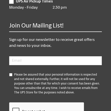
UPS Air Pickup Times
Monday - Friday
2:30 pm
Join Our Mailing List!
Sign up for our newsletter to receive great offers
and news to your inbox.
Email
*
*
Please be assured that your personal information is respected
and not shared externally. Further, it will not be used for any
purpose other than that for which your consent has been given.
You can unsubscribe at any time. I wish to receive emails from
The UPS Store for the purposes noted above.
CAPTCHA