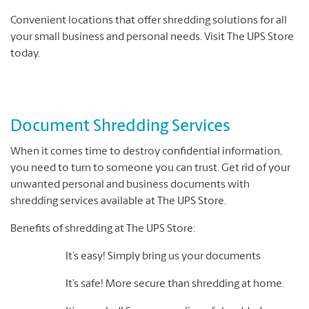
Convenient locations that offer shredding solutions for all
your small business and personal needs. Visit The UPS Store
today.
Document Shredding Services
When it comes time to destroy confidential information,
you need to turn to someone you can trust. Get rid of your
unwanted personal and business documents with
shredding services available at The UPS Store.
Benefits of shredding at The UPS Store:
It’s easy! Simply bring us your documents
It’s safe! More secure than shredding at home.