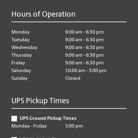
Hours of Operation
Monday
9:00 am - 6:30 pm
Tuesday
9:00 am - 6:30 pm
Wednesday
9:00 am - 6:30 pm
Thursday
9:00 am - 6:30 pm
Friday
9:00 am - 6:30 pm
Saturday
10:00 am - 3:00 pm
Sunday
Closed
UPS Pickup Times
UPS Ground Pickup Times
Monday - Friday
5:00 pm