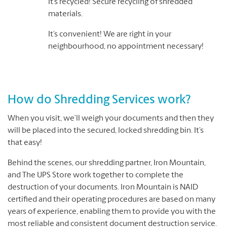
It’s recycled! Secure recycling of shredded
materials.
It’s convenient! We are right in your
neighbourhood, no appointment necessary!
How do Shredding Services work?
When you visit, we’ll weigh your documents and then they
will be placed into the secured, locked shredding bin. It’s
that easy!
Behind the scenes, our shredding partner, Iron Mountain,
and The UPS Store work together to complete the
destruction of your documents. Iron Mountain is NAID
certified and their operating procedures are based on many
years of experience, enabling them to provide you with the
most reliable and consistent document destruction service.