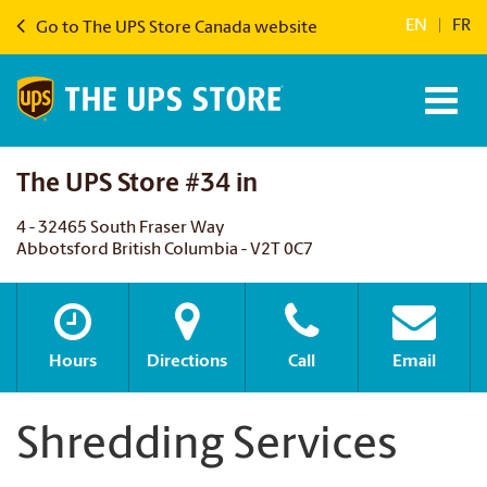
EN
|
FR
Go to The UPS Store Canada website
The UPS Store #34 in
4 - 32465 South Fraser Way
Abbotsford British Columbia - V2T 0C7
Hours
Directions
Call
Email
Shredding Services