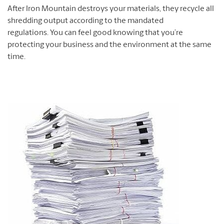
After Iron Mountain destroys your materials, they recycle all
shredding output according to the mandated
regulations. You can feel good knowing that you’re
protecting your business and the environment at the same
time.