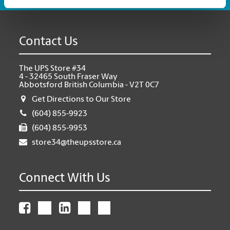
Contact Us
The UPS Store #34
4 - 32465 South Fraser Way
Abbotsford British Columbia - V2T 0C7
Get Directions to Our Store
(604) 855-9923
(604) 855-9953
store34@theupsstore.ca
Connect With Us