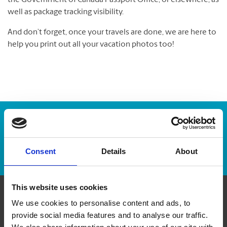
the Government of Canada Passport Office, or elsewhere, as
well as package tracking visibility.
And don’t forget, once your travels are done, we are here to
help you print out all your vacation photos too!
Enter Tracking Package:
Track Package
Consent
Details
About
This website uses cookies
We use cookies to personalise content and ads, to
Contact Us
provide social media features and to analyse our traffic.