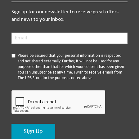
Sign up for our newsletter to receive great offers
and news to your inbox.
Email
*
*
Please be assured that your personal information is respected
and not shared externally. Further, it will not be used for any
purpose other than that for which your consent has been given.
You can unsubscribe at any time. I wish to receive emails from
The UPS Store for the purposes noted above.
CAPTCHA