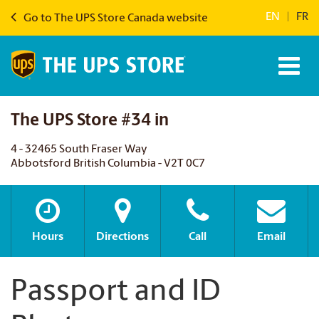
EN
|
FR
Go to The UPS Store Canada website
The UPS Store #34 in
4 - 32465 South Fraser Way
Abbotsford British Columbia - V2T 0C7
Hours
Directions
Call
Email
Passport and ID