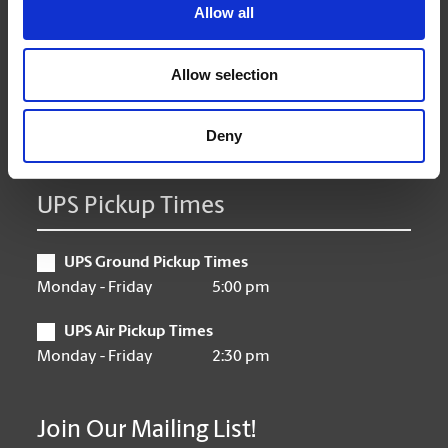
Tuesday
9:00 am - 6:30 pm
Allow all
Wednesday
9:00 am - 6:30 pm
Thursday
9:00 am - 6:30 pm
Allow selection
Friday
9:00 am - 6:30 pm
Saturday
10:00 am - 3:00 pm
Sunday
Closed
Deny
UPS Pickup Times
UPS Ground Pickup Times
Monday - Friday
5:00 pm
UPS Air Pickup Times
Monday - Friday
2:30 pm
Join Our Mailing List!