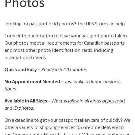
Photos
Looking for passport or id photos? The UPS Store can help.
Come into our location to have your passport photo taken.
Our photos meet all requirements for Canadian passports
and most other photo identification cards, including
international needs.
Quick and Easy –
Ready in 5-10 minutes
No Appointment Needed –
Just walk in during business
hours
Available in All Sizes –
We specialize in all kinds of passport
and ID photos.
On a deadline to get your passport taken care of quickly? We
offer a variety of shipping services for on-time delivery to