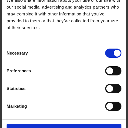
We also share information about your use of our site with
The UPS Store #34
our social media, advertising and analytics partners who
4 - 32465 South Fraser Way
Abbotsford British Columbia - V2T 0C7
may combine it with other information that you’ve
provided to them or that they’ve collected from your use
Get Directions to Our Store
of their services.
(604) 855-9923
(604) 855-9953
store34@theupsstore.ca
Consent
Necessary
Selection
Connect With Us
Preferences
Statistics
Hours of Operation
Marketing
Monday
9:00 am - 6:30 pm