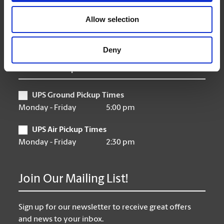
Friday
9:00 am - 6:30 pm
Saturday
10:00 am - 3:00 pm
Allow selection
Sunday
Closed
Deny
UPS Pickup Times
UPS Ground Pickup Times
Monday - Friday
5:00 pm
UPS Air Pickup Times
Monday - Friday
2:30 pm
Join Our Mailing List!
Sign up for our newsletter to receive great offers
and news to your inbox.