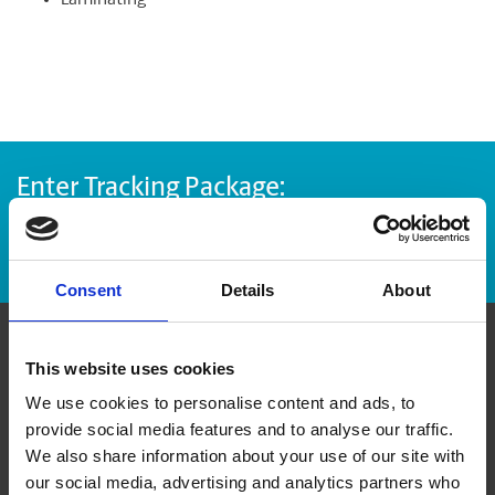
Laminating
Enter Tracking Package:
Track Package
Consent
Details
About
Contact Us
This website uses cookies
We use cookies to personalise content and ads, to
provide social media features and to analyse our traffic.
The UPS Store #34
4 - 32465 South Fraser Way
We also share information about your use of our site with
Abbotsford British Columbia - V2T 0C7
our social media, advertising and analytics partners who