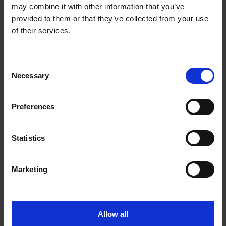
Get Directions to Our Store
may combine it with other information that you’ve
(604) 855-9923
provided to them or that they’ve collected from your use
(604) 855-9953
of their services.
store34@theupsstore.ca
Consent
Necessary
Connect With Us
Selection
Preferences
Statistics
Hours of Operation
Marketing
Monday
9:00 am - 6:30 pm
Tuesday
9:00 am - 6:30 pm
Wednesday
9:00 am - 6:30 pm
Allow all
Thursday
9:00 am - 6:30 pm