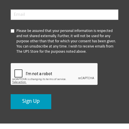
Email
*
*
Please be assured that your personal information is respected
and not shared externally. Further, it will not be used for any
purpose other than that for which your consent has been given.
You can unsubscribe at any time. I wish to receive emails from
The UPS Store for the purposes noted above.
CAPTCHA