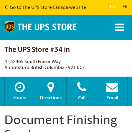
EN
|
FR
Go to The UPS Store Canada website
The UPS Store #34 in
4 - 32465 South Fraser Way
Abbotsford British Columbia - V2T 0C7
Hours
Directions
Call
Email
Document Finishing