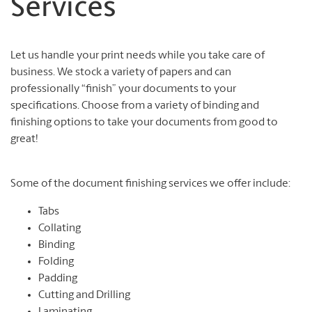
Services
Let us handle your print needs while you take care of
business. We stock a variety of papers and can
professionally “finish” your documents to your
specifications. Choose from a variety of binding and
finishing options to take your documents from good to
great!
Some of the document finishing services we offer include:
Tabs
Collating
Binding
Folding
Padding
Cutting and Drilling