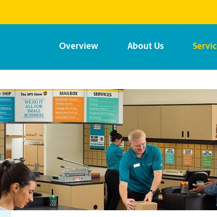
Overview
About Us
Servi