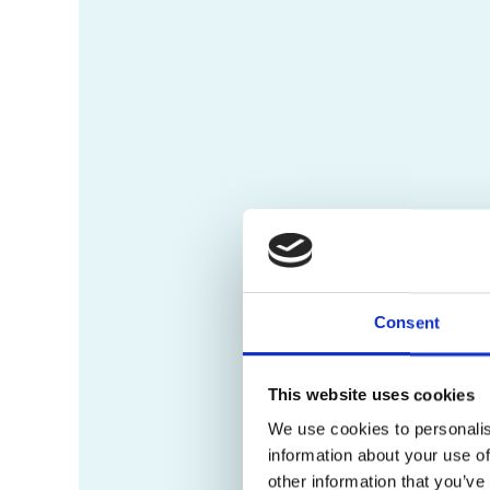
Consent
This website uses cookies
We use cookies to personalis
information about your use of
other information that you’ve