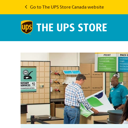
Go to The UPS Store Canada website