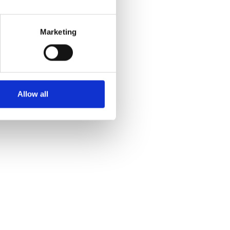
Marketing
Allow all