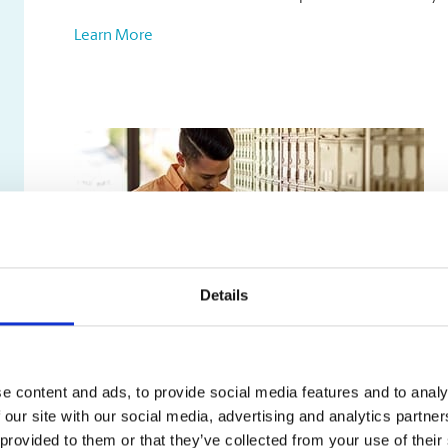
Learn More
Details
Mailbox Services
e content and ads, to provide social media features and to analy
Our mailbox rentals include:
 our site with our social media, advertising and analytics partn
A true street address, not just a PO box
 provided to them or that they’ve collected from your use of their