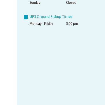
Sunday
Closed
UPS Ground Pickup Times
Monday - Friday
3:00 pm