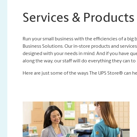
Services & Products
Run your small business with the efficiencies of a big
Business Solutions. Our in-store products and services,
designed with your needs in mind. And if you have que
along the way, our staff will do everything they can 
Here are just some of the ways The UPS Store® can he