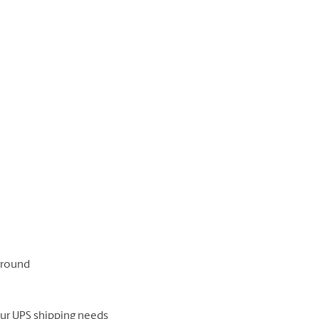
 ground
our UPS shipping needs