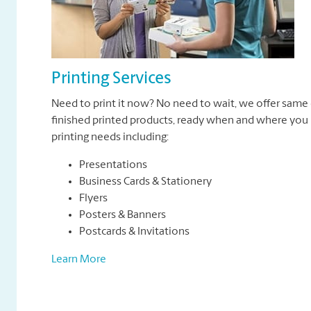
Printing Services
Need to print it now? No need to wait, we offer same 
finished printed products, ready when and where you n
printing needs including:
Presentations
Business Cards & Stationery
Flyers
Posters & Banners
Postcards & Invitations
Learn More