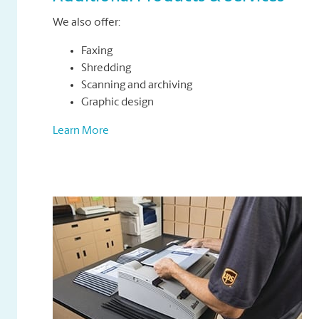
We also offer:
Faxing
Shredding
Scanning and archiving
Graphic design
Learn More