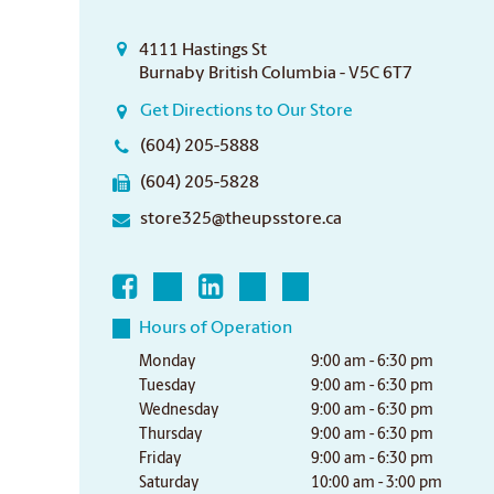
4111 Hastings St
Burnaby British Columbia - V5C 6T7
Get Directions to Our Store
(604) 205-5888
(604) 205-5828
store325@theupsstore.ca
Hours of Operation
Monday
9:00 am - 6:30 pm
Tuesday
9:00 am - 6:30 pm
Wednesday
9:00 am - 6:30 pm
Thursday
9:00 am - 6:30 pm
Friday
9:00 am - 6:30 pm
Saturday
10:00 am - 3:00 pm