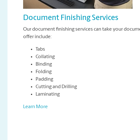
Document Finishing Services
Our document finishing services can take your docum
offer include:
Tabs
Collating
Binding
Folding
Padding
Cutting and Drilling
Laminating
Learn More