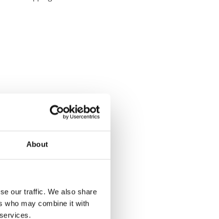
About
se our traffic. We also share
ers who may combine it with
 services.