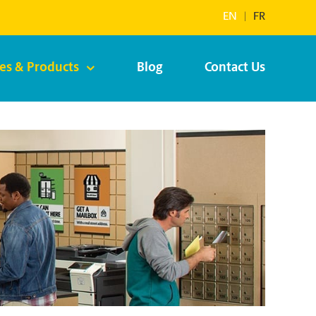
EN
|
FR
ces & Products
Blog
Contact Us