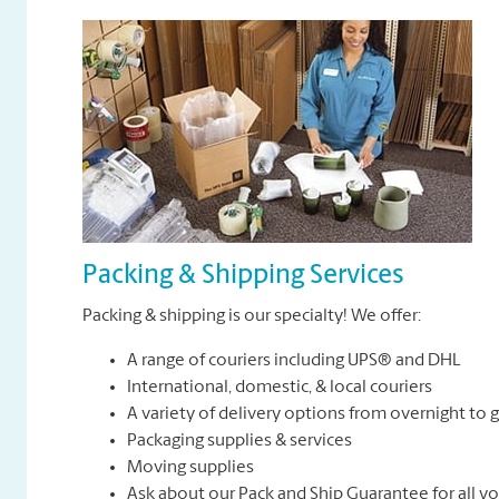
Packing & Shipping Services
Packing & shipping is our specialty! We offer:
A range of couriers including UPS® and DHL
International, domestic, & local couriers
A variety of delivery options from overnight to
Packaging supplies & services
Moving supplies
Ask about our Pack and Ship Guarantee for all y