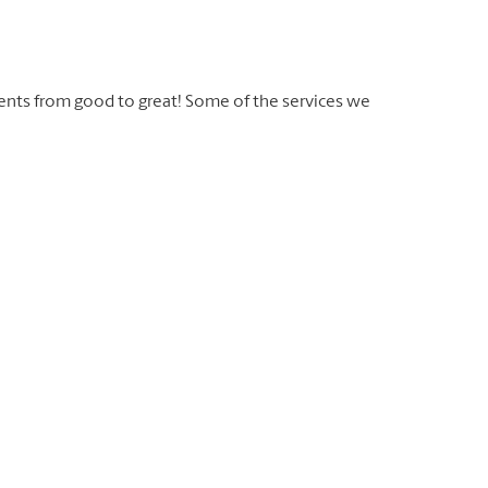
ents from good to great! Some of the services we