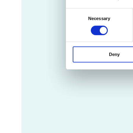
Consent
Necessary
Selection
Deny