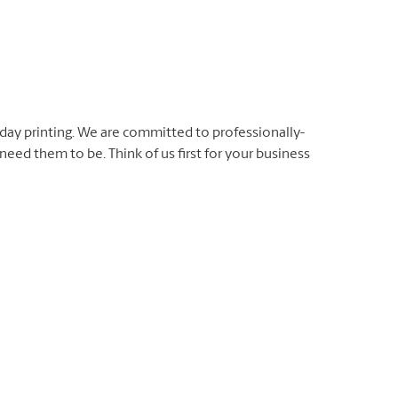
day printing. We are committed to professionally-
eed them to be. Think of us first for your business