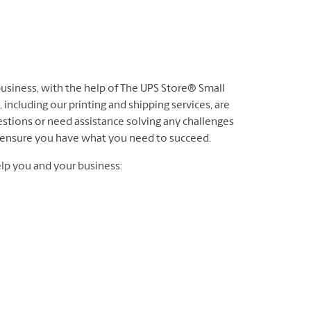
 business, with the help of The UPS Store® Small
 including our printing and shipping services, are
stions or need assistance solving any challenges
to ensure you have what you need to succeed.
lp you and your business: