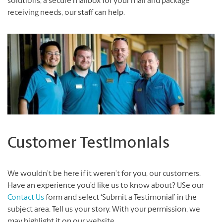
solutions, a secure mailbox for your mail and package
receiving needs, our staff can help.
Customer Testimonials
We wouldn’t be here if it weren’t for you, our customers.
Have an experience you’d like us to know about? USe our
Contact Us
form and select ‘Submit a Testimonial’ in the
subject area. Tell us your story. With your permission, we
may highlight it on our website.