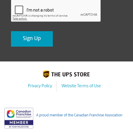
CAPTCHA
Privacy Policy
Website Terms of Use
A proud member of the Canadian Franchise Association