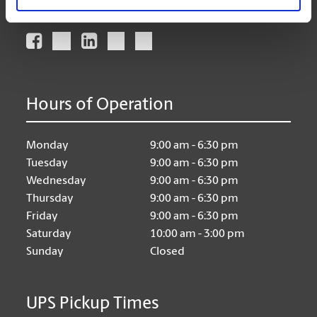
Connect With Us
Hours of Operation
Monday
9:00 am - 6:30 pm
Tuesday
9:00 am - 6:30 pm
Wednesday
9:00 am - 6:30 pm
Thursday
9:00 am - 6:30 pm
Friday
9:00 am - 6:30 pm
Saturday
10:00 am - 3:00 pm
Sunday
Closed
UPS Pickup Times