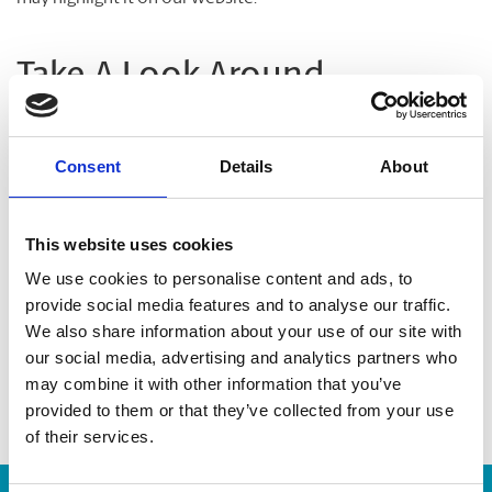
Take A Look Around
Welcome to your local The UPS Store
Consent
Details
About
As franchisees of The UPS Store, we are proud to be locally
owned and operated. We care about our customers and our
This website uses cookies
community. After all, we live and work here too.
We use cookies to personalise content and ads, to
provide social media features and to analyse our traffic.
You’d be amazed at what we can do to help make your life
We also share information about your use of our site with
easier!
our social media, advertising and analytics partners who
may combine it with other information that you’ve
provided to them or that they’ve collected from your use
of their services.