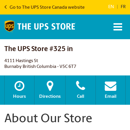
EN
|
FR
Go to The UPS Store Canada website
The UPS Store #325 in
4111 Hastings St
Burnaby British Columbia - V5C 6T7
Hours
Directions
Call
Email
About Our Store