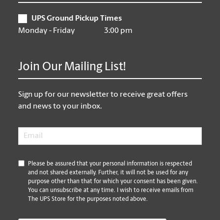
UPS Ground Pickup Times
Monday - Friday
3:00 pm
Join Our Mailing List!
Sign up for our newsletter to receive great offers
and news to your inbox.
Email
*
*
Please be assured that your personal information is respected
and not shared externally. Further, it will not be used for any
purpose other than that for which your consent has been given.
You can unsubscribe at any time. I wish to receive emails from
The UPS Store for the purposes noted above.