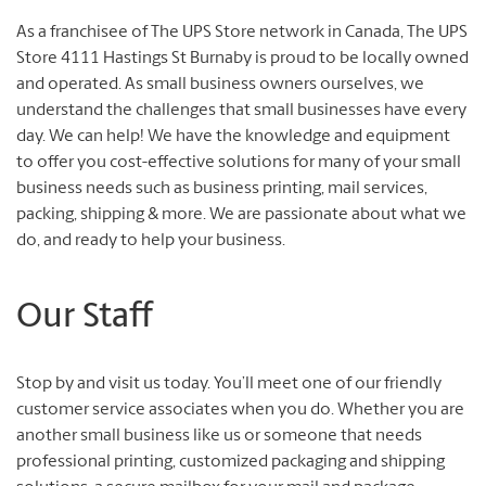
As a franchisee of The UPS Store network in Canada, The UPS
Store 4111 Hastings St Burnaby is proud to be locally owned
and operated. As small business owners ourselves, we
understand the challenges that small businesses have every
day. We can help! We have the knowledge and equipment
to offer you cost-effective solutions for many of your small
business needs such as business printing, mail services,
packing, shipping & more. We are passionate about what we
do, and ready to help your business.
Our Staff
Stop by and visit us today. You’ll meet one of our friendly
customer service associates when you do. Whether you are
another small business like us or someone that needs
professional printing, customized packaging and shipping