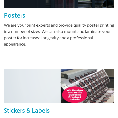
Posters
We are your print experts and provide quality poster printing
in a number of sizes. We can also mount and laminate your
poster for increased longevity and a professional
appearance.
Stickers & Labels