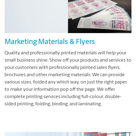
Marketing Materials & Flyers
Quality and professionally printed materials will help your
small business shine. Show off your products and services to
your customers with professionally printed sales flyers,
brochures and other marketing materials. We can provide
various sizes, folded any which way, on just the right paper
to make your information pop off the page. We offer
complete printing services including full-colour, double-
sided printing, folding, binding, and laminating.