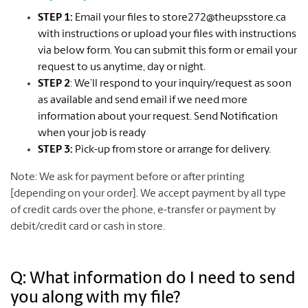
STEP 1:
Email your files to
store272@theupsstore.ca
with instructions or upload your files with instructions
via below form. You can submit this form or email your
request to us anytime, day or night.
STEP 2
: We’ll respond to your inquiry/request as soon
as available and send email if we need more
information about your request. Send Notification
when your job is ready
STEP 3:
Pick-up from store or arrange for delivery.
Note: We ask for payment before or after printing
[depending on your order]. We accept payment by all type
of credit cards over the phone, e-transfer or payment by
debit/credit card or cash in store.
Q: What information do I need to send
you along with my file?