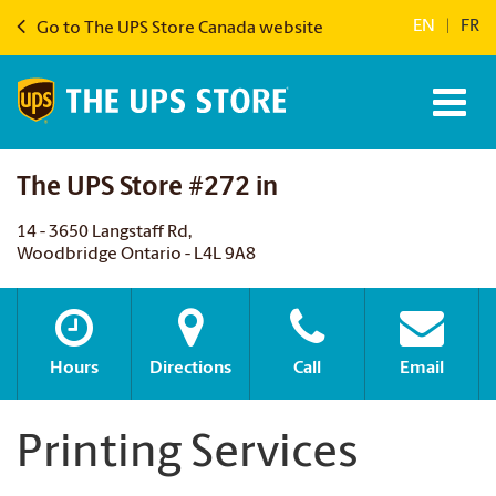
EN
|
FR
Go to The UPS Store Canada website
The UPS Store #272 in
14 - 3650 Langstaff Rd,
Woodbridge Ontario - L4L 9A8
Hours
Directions
Call
Email
Printing Services