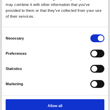
Signage (A-frames, Metal Frame, Sandwich Boards,
may combine it with other information that you’ve
Yard Signs)
provided to them or that they’ve collected from your use
Feature sheet
of their services.
Business Cards
Post Card
Lock Box Sticker
Consent
Roll up Banner
Necessary
Selection
Mini Roll up Banner
Preferences
Statistics
Marketing
Graphic Design
Allow all