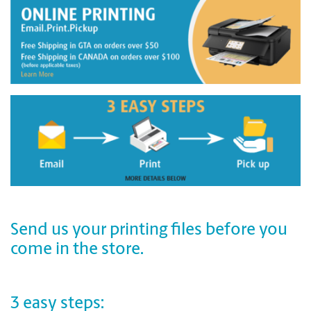
Send us your printing files before you
come in the store.
3 easy steps: