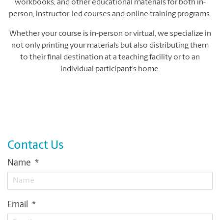
workbooks, and other educational materials for both in-
person, instructor-led courses and online training programs.
Whether your course is in-person or virtual, we specialize in
not only printing your materials but also distributing them
to their final destination at a teaching facility or to an
individual participant’s home.
Contact Us
Name
*
Email
*