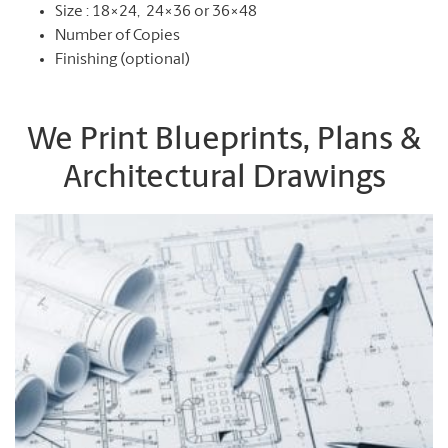
Size : 18×24, 24×36 or 36×48
Number of Copies
Finishing (optional)
We Print Blueprints, Plans &
Architectural Drawings