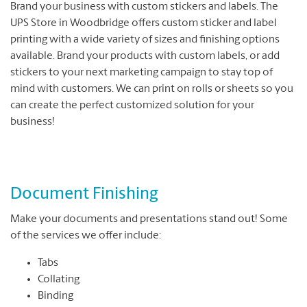
Brand your business with custom stickers and labels. The
UPS Store in Woodbridge offers custom sticker and label
printing with a wide variety of sizes and finishing options
available. Brand your products with custom labels, or add
stickers to your next marketing campaign to stay top of
mind with customers. We can print on rolls or sheets so you
can create the perfect customized solution for your
business!
Document Finishing
Make your documents and presentations stand out! Some
of the services we offer include:
Tabs
Collating
Binding