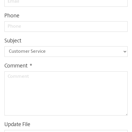
Phone
Subject
Comment
*
Update File