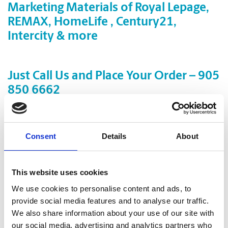
Marketing Materials of Royal Lepage,
REMAX, HomeLife , Century21,
Intercity & more
Just Call Us and Place Your Order – 905
850 6662
First impressions count in real estate. When your customers
look to you for credibility and reliability,
professional marketing materials can set the tone for your
Consent
Details
About
business.
Let us do the work and help with everything
This website uses cookies
from design, print and finishing to getting the ball rolling on
We use cookies to personalise content and ads, to
your next great idea!
provide social media features and to analyse our traffic.
With
fast turnaround (even
Same Day Delivery)
We also share information about your use of our site with
our social media, advertising and analytics partners who