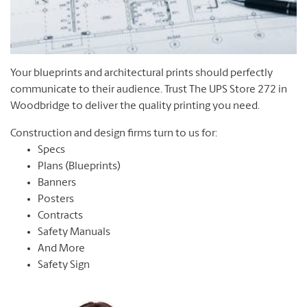
Your blueprints and architectural prints should perfectly
communicate to their audience. Trust The UPS Store 272 in
Woodbridge to deliver the quality printing you need.
Construction and design firms turn to us for:
Specs
Plans (Blueprints)
Banners
Posters
Contracts
Safety Manuals
And More
Safety Sign