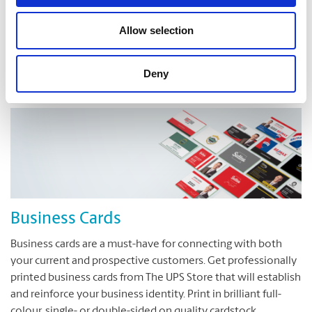
Have a great idea, but are not sure how to translate it on to
a printed page? The UPS Store is here to help. We can turn
Allow selection
your ideas into reality.
Deny
Business Cards
Business cards are a must-have for connecting with both
your current and prospective customers. Get professionally
printed business cards from The UPS Store that will establish
and reinforce your business identity. Print in brilliant full-
colour, single- or double-sided on quality cardstock.