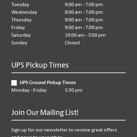
Tuesday
9:00 am - 7:00 pm
Wednesday
9:00 am - 7:00 pm
Thursday
9:00 am - 7:00 pm
Friday
9:00 am - 7:00 pm
Saturday
10:00 am - 3:00 pm
Sunday
Closed
UPS Pickup Times
UPS Ground Pickup Times
Monday - Friday
5:30 pm
Join Our Mailing List!
Sign up for our newsletter to receive great offers