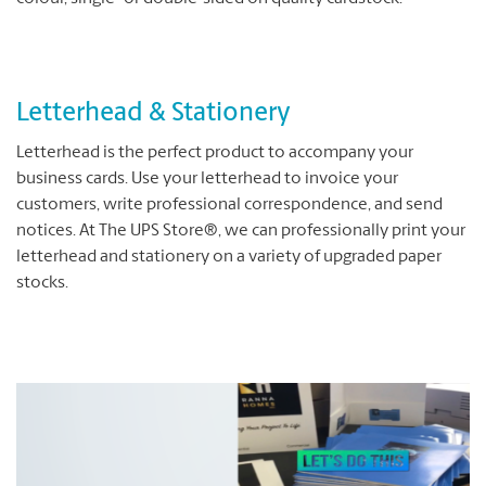
Letterhead & Stationery
Letterhead is the perfect product to accompany your
business cards. Use your letterhead to invoice your
customers, write professional correspondence, and send
notices. At The UPS Store®, we can professionally print your
letterhead and stationery on a variety of upgraded paper
stocks.