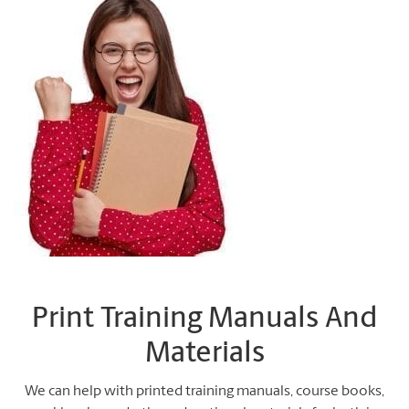
Print Training Manuals And
Materials
We can help with printed training manuals, course books,