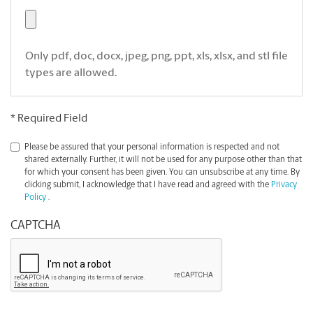
Only pdf, doc, docx, jpeg, png, ppt, xls, xlsx, and stl file
types are allowed.
* Required Field
*
Please be assured that your personal information is respected and not
shared externally. Further, it will not be used for any purpose other than that
for which your consent has been given. You can unsubscribe at any time. By
clicking submit, I acknowledge that I have read and agreed with the
Privacy
Policy
.
CAPTCHA