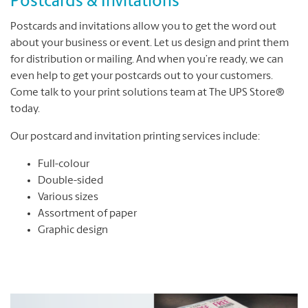
Postcards & Invitations
Postcards and invitations allow you to get the word out
about your business or event. Let us design and print them
for distribution or mailing. And when you’re ready, we can
even help to get your postcards out to your customers.
Come talk to your print solutions team at The UPS Store®
today.
Our postcard and invitation printing services include:
Full-colour
Double-sided
Various sizes
Assortment of paper
Graphic design