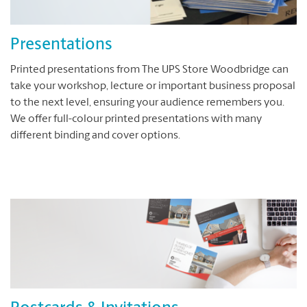
Presentations
Printed presentations from The UPS Store Woodbridge can
take your workshop, lecture or important business proposal
to the next level, ensuring your audience remembers you.
We offer full-colour printed presentations with many
different binding and cover options.