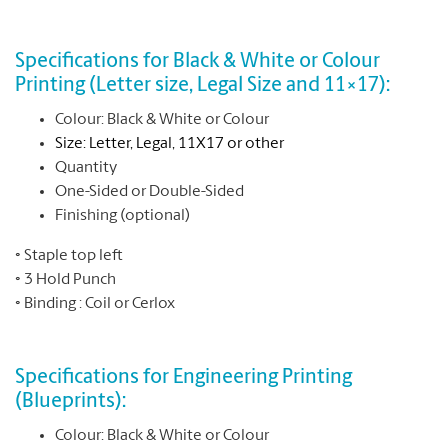
Specifications for Black & White or Colour
Printing (Letter size, Legal Size and 11×17):
Colour: Black & White or Colour
Size:
Letter, Legal, 11X17 or other
Quantity
One-Sided or Double-Sided
Finishing (optional)
◦ Staple top left
◦ 3 Hold Punch
◦ Binding : Coil or Cerlox
Specifications for Engineering Printing
(Blueprints):
Colour: Black & White or Colour