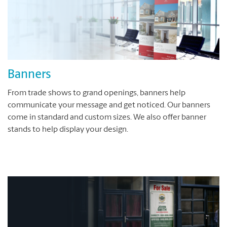
Banners
From trade shows to grand openings, banners help
communicate your message and get noticed. Our banners
come in standard and custom sizes. We also offer banner
stands to help display your design.