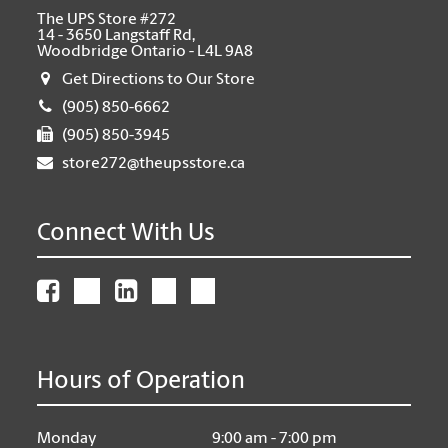
The UPS Store #272
14 - 3650 Langstaff Rd,
Woodbridge Ontario - L4L 9A8
Get Directions to Our Store
(905) 850-6662
(905) 850-3945
store272@theupsstore.ca
Connect With Us
Hours of Operation
Monday
9:00 am - 7:00 pm