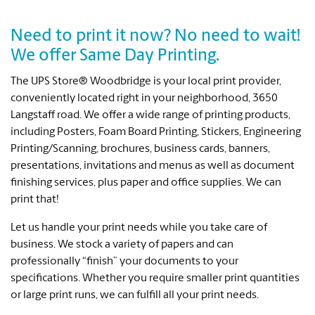
Need to print it now? No need to wait!
We offer Same Day Printing.
The UPS Store® Woodbridge is your local print provider,
conveniently located right in your neighborhood, 3650
Langstaff road. We offer a wide range of printing products,
including Posters, Foam Board Printing, Stickers, Engineering
Printing/Scanning, brochures, business cards, banners,
presentations, invitations and menus as well as document
finishing services, plus paper and office supplies. We can
print that!
Let us handle your print needs while you take care of
business. We stock a variety of papers and can
professionally “finish” your documents to your
specifications. Whether you require smaller print quantities
or large print runs, we can fulfill all your print needs.