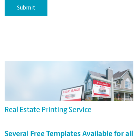
Real Estate Printing Service
Several Free Templates Available for all