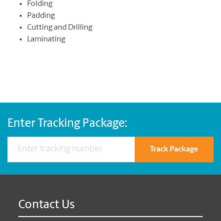
Folding
Padding
Cutting and Drilling
Laminating
Enter Tracking Package:
Track Package
Contact Us