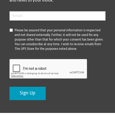
and news to your inbox.
Email
*
*
Please be assured that your personal information is respected
and not shared externally. Further, it will not be used for any
purpose other than that for which your consent has been given.
You can unsubscribe at any time. I wish to receive emails from
The UPS Store for the purposes noted above.
CAPTCHA