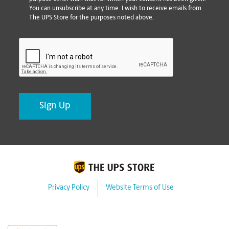
You can unsubscribe at any time. I wish to receive emails from
The UPS Store for the purposes noted above.
CAPTCHA
Privacy Policy
Website Terms of Use