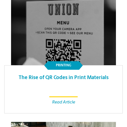
PRINTING
The Rise of QR Codes in Print Materials
Read Article