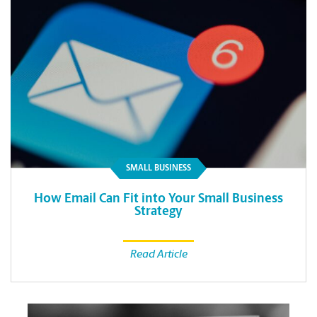
SMALL BUSINESS
How Email Can Fit into Your Small Business
Strategy
Read Article