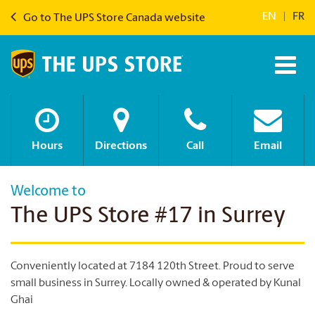
EN
|
FR
Go to The UPS Store Canada website
Hours
Directions
Call
Email
Welcome to
The UPS Store #17 in Surrey
Conveniently located at 7184 120th Street. Proud to serve
small business in Surrey. Locally owned & operated by Kunal
Ghai