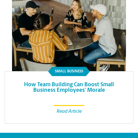
SMALL BUSINESS
How Team Building Can Boost Small
Business Employees’ Morale
Read Article