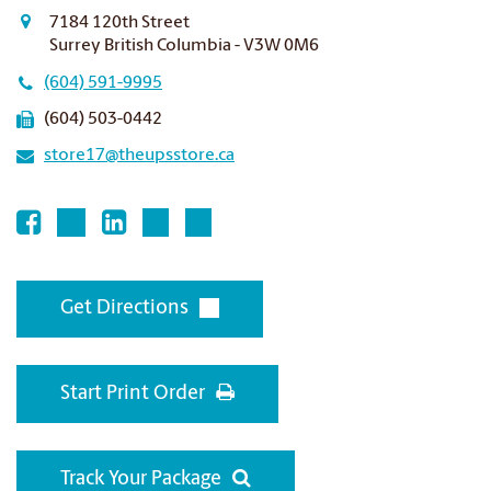
7184 120th Street
Surrey British Columbia - V3W 0M6
(604) 591-9995
(604) 503-0442
store17@theupsstore.ca
Get Directions
Start Print Order
Track Your Package