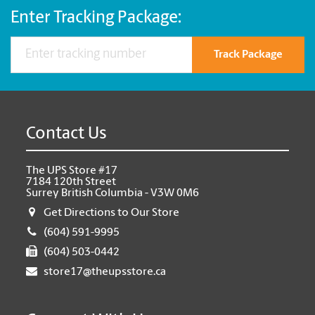
Enter Tracking Package:
Track Package
Contact Us
The UPS Store #17
7184 120th Street
Surrey British Columbia - V3W 0M6
Get Directions to Our Store
(604) 591-9995
(604) 503-0442
store17@theupsstore.ca