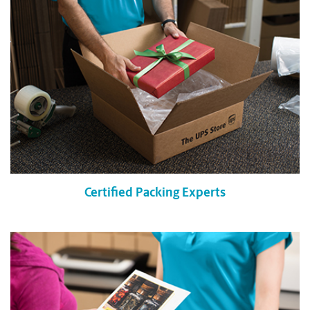
Certified Packing Experts