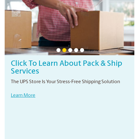
Click To Learn About Pack & Ship
Services
The UPS Store Is Your Stress-Free Shipping Solution
Learn More