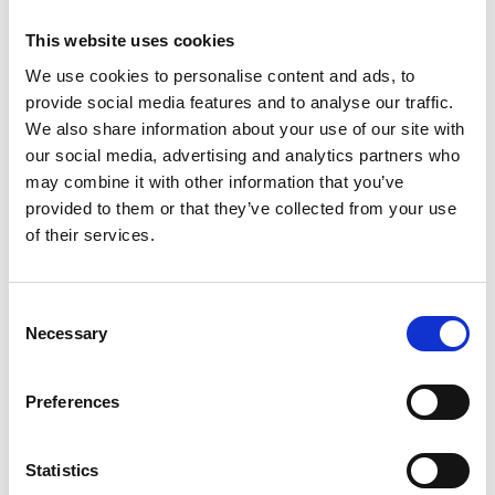
This website uses cookies
We use cookies to personalise content and ads, to
provide social media features and to analyse our traffic.
Mail & Package Receiving
We also share information about your use of our site with
our social media, advertising and analytics partners who
may combine it with other information that you’ve
provided to them or that they’ve collected from your use
of their services.
Consent
Necessary
Selection
Preferences
Statistics