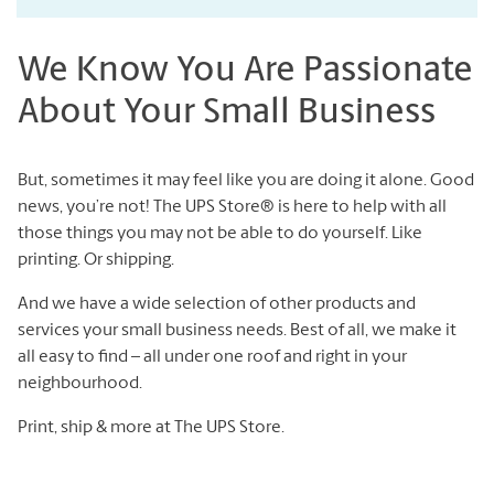
We Know You Are Passionate
About Your Small Business
But, sometimes it may feel like you are doing it alone. Good
news, you’re not! The UPS Store® is here to help with all
those things you may not be able to do yourself. Like
printing. Or shipping.
And we have a wide selection of other products and
services your small business needs. Best of all, we make it
all easy to find – all under one roof and right in your
neighbourhood.
Print, ship & more at The UPS Store.