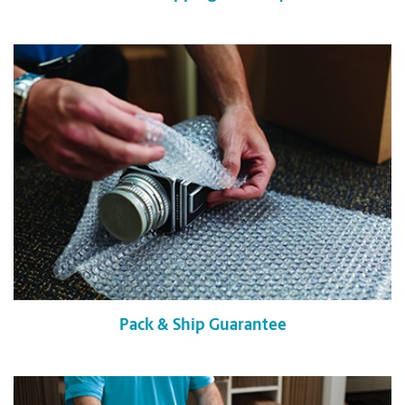
Pack & Ship Guarantee