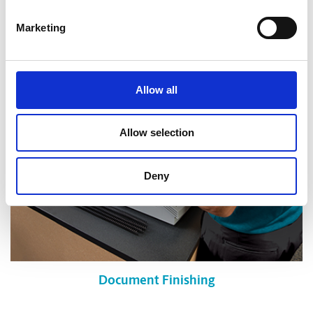
Shredding Services
Marketing
Allow all
Allow selection
Deny
Document Finishing