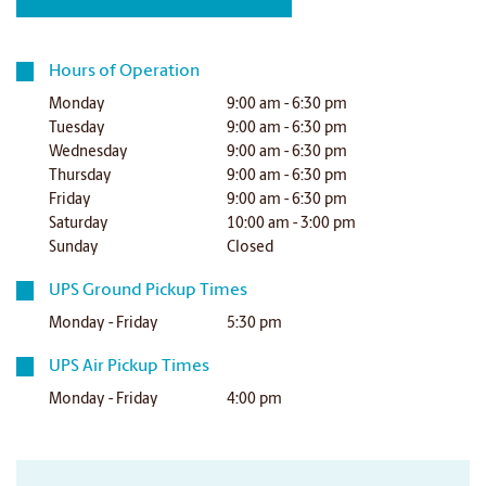
Hours of Operation
Monday
9:00 am - 6:30 pm
Tuesday
9:00 am - 6:30 pm
Wednesday
9:00 am - 6:30 pm
Thursday
9:00 am - 6:30 pm
Friday
9:00 am - 6:30 pm
Saturday
10:00 am - 3:00 pm
Sunday
Closed
UPS Ground Pickup Times
Monday - Friday
5:30 pm
UPS Air Pickup Times
Monday - Friday
4:00 pm