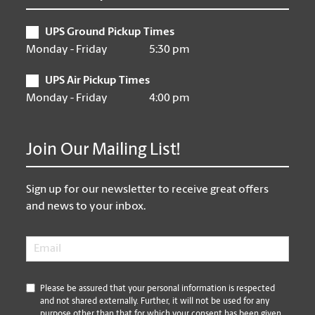
UPS Ground Pickup Times
Monday - Friday
5:30 pm
UPS Air Pickup Times
Monday - Friday
4:00 pm
Join Our Mailing List!
Sign up for our newsletter to receive great offers
and news to your inbox.
Email
*
*
Please be assured that your personal information is respected
and not shared externally. Further, it will not be used for any
purpose other than that for which your consent has been given.