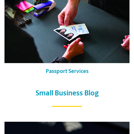
Passport Services
Small Business Blog