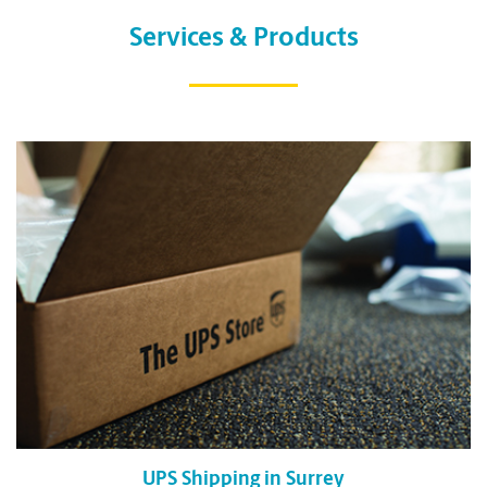
Services & Products
UPS Shipping in Surrey