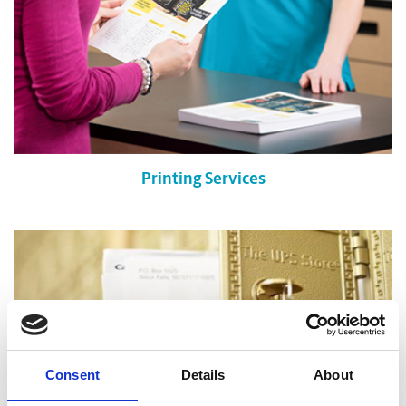
Printing Services
Consent
Details
About