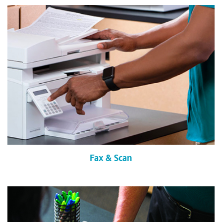
Fax & Scan