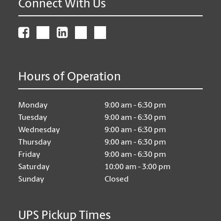
Connect With Us
Hours of Operation
Monday
9:00 am - 6:30 pm
Tuesday
9:00 am - 6:30 pm
Wednesday
9:00 am - 6:30 pm
Thursday
9:00 am - 6:30 pm
Friday
9:00 am - 6:30 pm
Saturday
10:00 am - 3:00 pm
Sunday
Closed
UPS Pickup Times