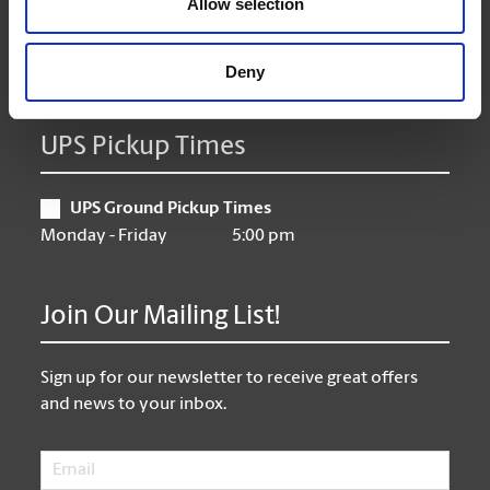
Allow selection
Friday
9:00 am - 6:30 pm
Saturday
9:30 am - 4:00 pm
Sunday
Closed
Deny
UPS Pickup Times
UPS Ground Pickup Times
Monday - Friday
5:00 pm
Join Our Mailing List!
Sign up for our newsletter to receive great offers
and news to your inbox.
Email
*