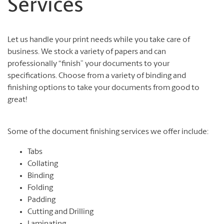
Services
Let us handle your print needs while you take care of
business. We stock a variety of papers and can
professionally “finish” your documents to your
specifications. Choose from a variety of binding and
finishing options to take your documents from good to
great!
Some of the document finishing services we offer include:
Tabs
Collating
Binding
Folding
Padding
Cutting and Drilling