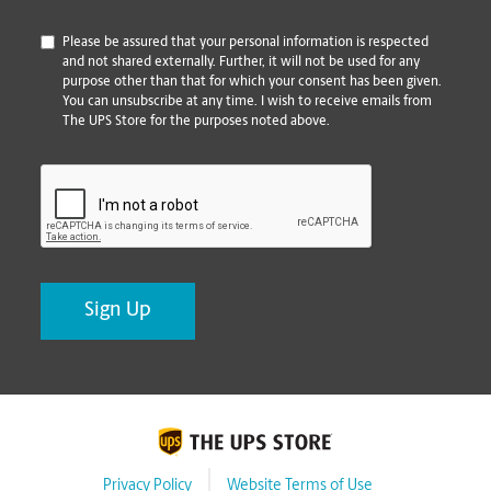
*
Please be assured that your personal information is respected
and not shared externally. Further, it will not be used for any
purpose other than that for which your consent has been given.
You can unsubscribe at any time. I wish to receive emails from
The UPS Store for the purposes noted above.
CAPTCHA
Privacy Policy
Website Terms of Use