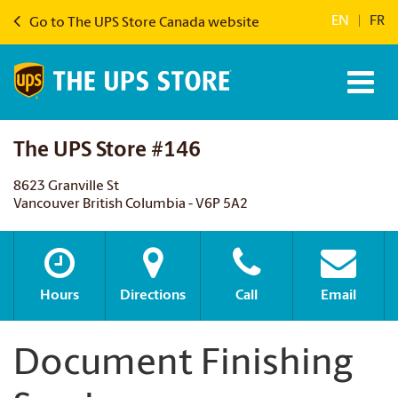
EN
|
FR
Go to The UPS Store Canada website
The UPS Store #146
8623 Granville St
Vancouver British Columbia - V6P 5A2
Hours
Directions
Call
Email
Document Finishing