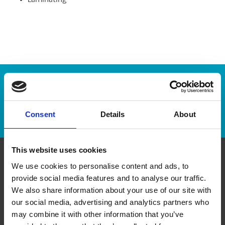
Laminating
Enter Tracking Package:
Track Package
Consent
Details
About
This website uses cookies
We use cookies to personalise content and ads, to
Contact Us
provide social media features and to analyse our traffic.
We also share information about your use of our site with
The UPS Store #146
our social media, advertising and analytics partners who
8623 Granville St
Vancouver British Columbia - V6P 5A2
may combine it with other information that you’ve