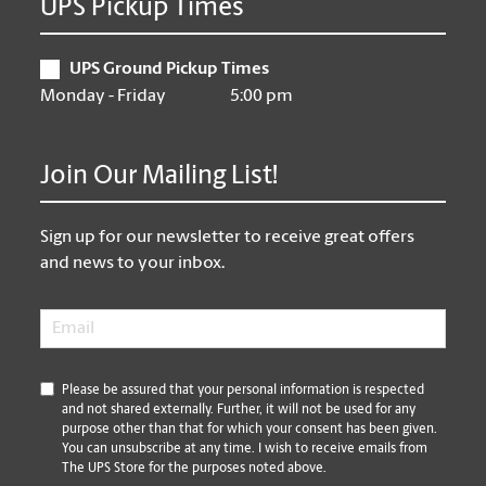
UPS Pickup Times
UPS Ground Pickup Times
Monday - Friday
5:00 pm
Join Our Mailing List!
Sign up for our newsletter to receive great offers
and news to your inbox.
Email
*
*
Please be assured that your personal information is respected
and not shared externally. Further, it will not be used for any
purpose other than that for which your consent has been given.
You can unsubscribe at any time. I wish to receive emails from
The UPS Store for the purposes noted above.