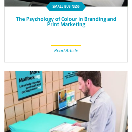
SMALL BUSINESS
The Psychology of Colour in Branding and
Print Marketing
Read Article