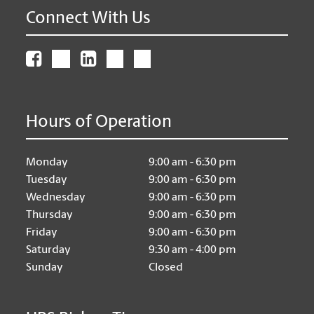
Connect With Us
Hours of Operation
Monday
9:00 am - 6:30 pm
Tuesday
9:00 am - 6:30 pm
Wednesday
9:00 am - 6:30 pm
Thursday
9:00 am - 6:30 pm
Friday
9:00 am - 6:30 pm
Saturday
9:30 am - 4:00 pm
Sunday
Closed