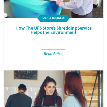
SMALL BUSINESS
How The UPS Store’s Shredding Service
Helps the Environment
Read Article