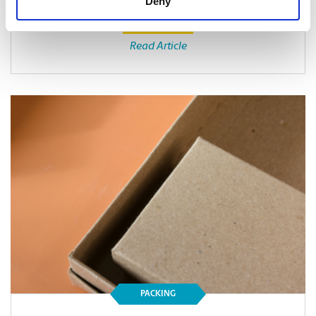
Deny
Read Article
PACKING