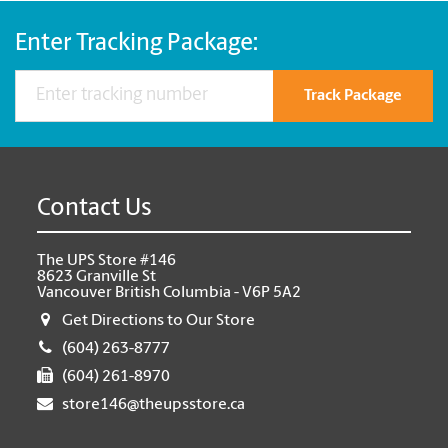
Enter Tracking Package:
Track Package
Contact Us
The UPS Store #146
8623 Granville St
Vancouver British Columbia - V6P 5A2
Get Directions to Our Store
(604) 263-8777
(604) 261-8970
store146@theupsstore.ca