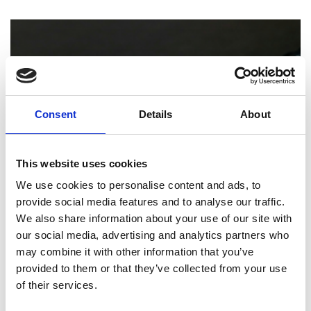
Consent
Details
About
This website uses cookies
We use cookies to personalise content and ads, to
provide social media features and to analyse our traffic.
PRINTING
We also share information about your use of our site with
our social media, advertising and analytics partners who
How Professional Binding and Finishing
may combine it with other information that you’ve
Can Elevate Your Reports and
provided to them or that they’ve collected from your use
Presentations
of their services.