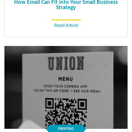
How Email Can Fit into Your Small Business
Strategy
Read Article
PRINTING