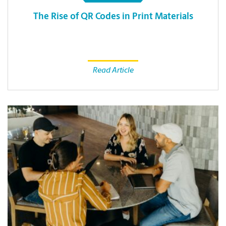
The Rise of QR Codes in Print Materials
Read Article