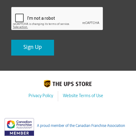
CAPTCHA
Privacy Policy
Website Terms of Use
A proud member of the Canadian Franchise Association