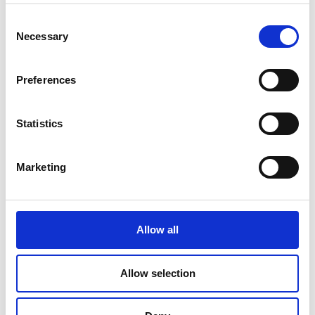
Read Article
Consent
Necessary
Selection
Preferences
Statistics
Marketing
Allow all
PRINTING
Allow selection
Travel Checklist: Documents and Photos
You Shouldn’t Forget