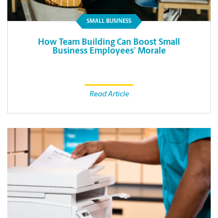
SMALL BUSINESS
How Team Building Can Boost Small
Business Employees’ Morale
Read Article