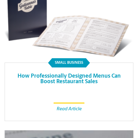
SMALL BUSINESS
How Professionally Designed Menus Can
Boost Restaurant Sales
Read Article