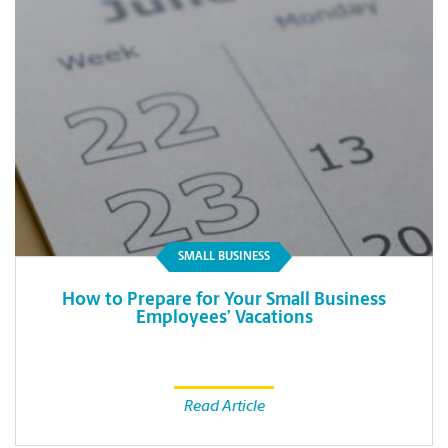
SMALL BUSINESS
How to Prepare for Your Small Business
Employees’ Vacations
Read Article