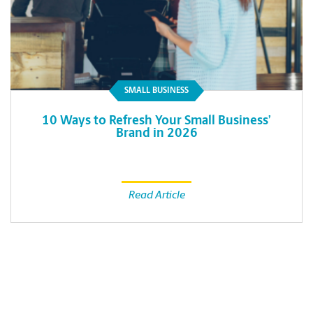
SMALL BUSINESS
10 Ways to Refresh Your Small Business’
Brand in 2026
Read Article