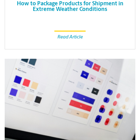
How to Package Products for Shipment in
Extreme Weather Conditions
Read Article