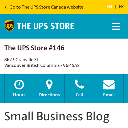
EN
|
FR
Go to The UPS Store Canada website
The UPS Store #146
8623 Granville St
Vancouver British Columbia - V6P 5A2
Hours
Directions
Call
Email
Small Business Blog