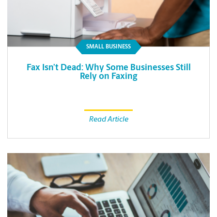
SMALL BUSINESS
Fax Isn’t Dead: Why Some Businesses Still
Rely on Faxing
Read Article