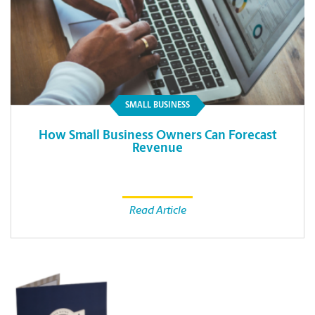
SMALL BUSINESS
How Small Business Owners Can Forecast
Revenue
Read Article