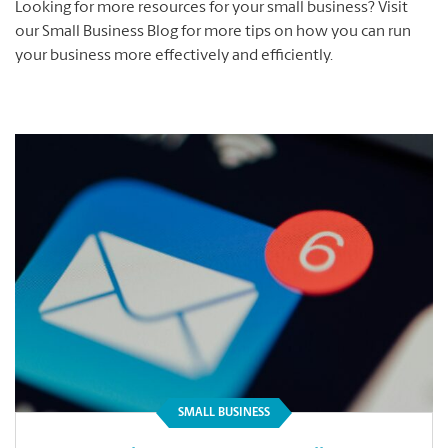
Looking for more resources for your small business? Visit
our Small Business Blog for more tips on how you can run
your business more effectively and efficiently.
SMALL BUSINESS