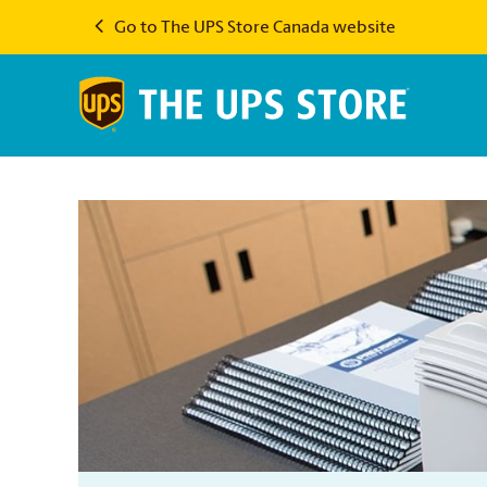
Go to The UPS Store Canada website