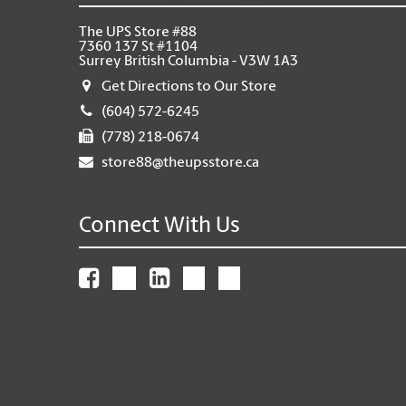
The UPS Store #88
7360 137 St #1104
Surrey British Columbia - V3W 1A3
Get Directions to Our Store
(604) 572-6245
(778) 218-0674
store88@theupsstore.ca
Connect With Us