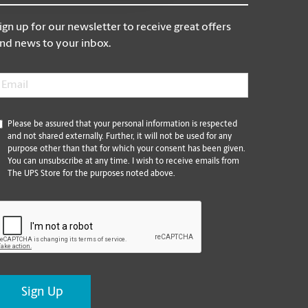
ign up for our newsletter to receive great offers
nd news to your inbox.
mail
*
*
Please be assured that your personal information is respected
and not shared externally. Further, it will not be used for any
purpose other than that for which your consent has been given.
You can unsubscribe at any time. I wish to receive emails from
The UPS Store for the purposes noted above.
CAPTCHA