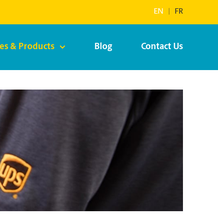
EN
|
FR
ces & Products
Blog
Contact Us