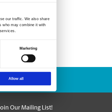
se our traffic. We also share
ers who may combine it with
 services.
Marketing
Allow all
Track Package
Join Our Mailing List!