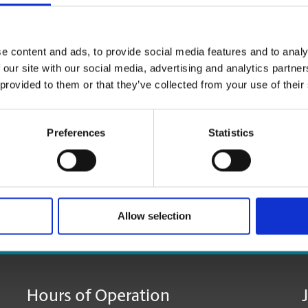
e content and ads, to provide social media features and to analy
 our site with our social media, advertising and analytics partn
 provided to them or that they’ve collected from your use of their
Preferences
Statistics
Allow selection
age:
Hours of Operation