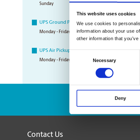
Sunday
Closed
This website uses cookies
UPS Ground Pickup Times
We use cookies to personalis
information about your use of
Monday - Friday
5:00 pm
other information that you’ve
UPS Air Pickup Times
Consent
Necessary
Monday - Friday
3:30 pm
Selection
Deny
Enter Tracking Pack
Contact Us