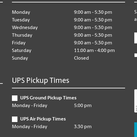
S
Monday
9:00 am - 5:30 pm
a
Tuesday
9:00 am - 5:30 pm
Wednesday
9:00 am - 5:30 pm
E
Thursday
9:00 am - 5:30 pm
Friday
9:00 am - 5:30 pm
Saturday
11:00 am - 4:00 pm
Sunday
Closed
UPS Pickup Times
UPS Ground Pickup Times
Monday - Friday
5:00 pm
UPS Air Pickup Times
Monday - Friday
3:30 pm