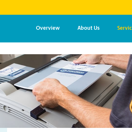
Overview
About Us
Servi