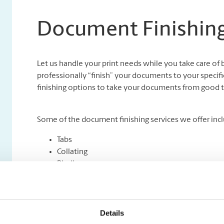
Document Finishing
Let us handle your print needs while you take care of 
professionally “finish” your documents to your specifi
finishing options to take your documents from good t
Some of the document finishing services we offer incl
Tabs
Collating
Binding
Folding
Padding
Cutting and Drilling
Laminating
Details