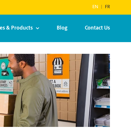
EN
|
FR
ces & Products
Blog
Contact Us