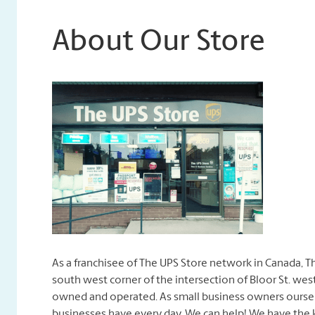
About Our Store
As a franchisee of The UPS Store network in Canada, T
south west corner of the intersection of Bloor St. west
owned and operated. As small business owners oursel
businesses have every day. We can help! We have the