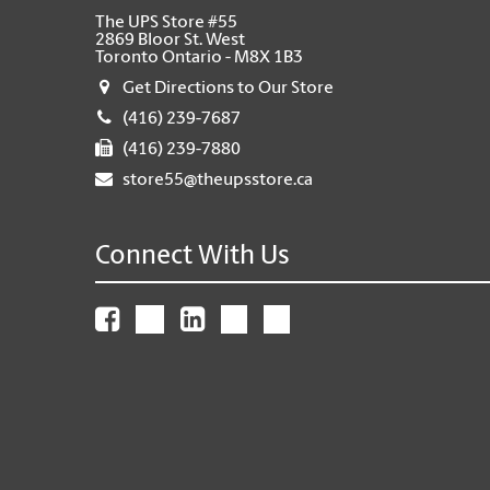
The UPS Store #55
2869 Bloor St. West
Toronto Ontario - M8X 1B3
Get Directions to Our Store
(416) 239-7687
(416) 239-7880
store55@theupsstore.ca
Connect With Us