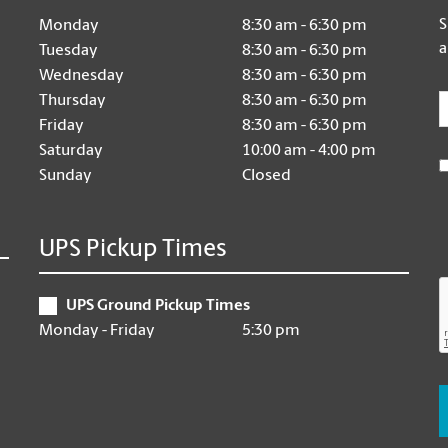
S
Monday
8:30 am - 6:30 pm
a
Tuesday
8:30 am - 6:30 pm
Wednesday
8:30 am - 6:30 pm
E
Thursday
8:30 am - 6:30 pm
Friday
8:30 am - 6:30 pm
Saturday
10:00 am - 4:00 pm
Sunday
Closed
UPS Pickup Times
UPS Ground Pickup Times
Monday - Friday
5:30 pm