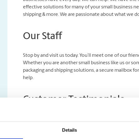
effective solutions for many of your small business nee
shipping & more. We are passionate about what we do,
Our Staff
Stop by and visit us today. You’ll meet one of our fri
Whether you are another small business like us or so
packaging and shipping solutions, a secure mailbox for
help.
Customer Testimonials
We wouldn’t be here if it weren’t for you, our custom
Submit our website Contact Us form and select ‘Submit a
Details
With your permission, we may highlight it on our webs