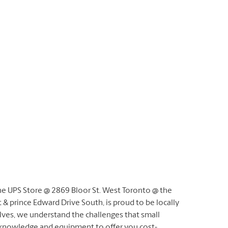
he UPS Store @ 2869 Bloor St. West Toronto @ the
 & prince Edward Drive South, is proud to be locally
ves, we understand the challenges that small
 knowledge and equipment to offer you cost-