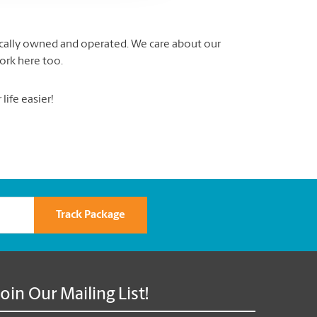
locally owned and operated. We care about our
ork here too.
ife easier!
Track Package
Join Our Mailing List!