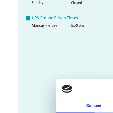
Sunday
Closed
UPS Ground Pickup Times
Monday - Friday
5:30 pm
Consent