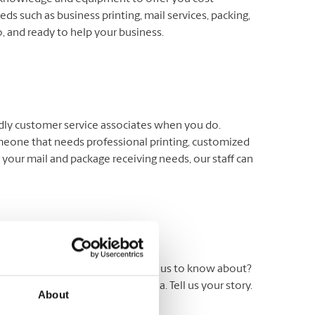
ds such as business printing, mail services, packing,
 and ready to help your business.
endly customer service associates when you do.
meone that needs professional printing, customized
 your mail and package receiving needs, our staff can
ers. Have an experience you’d like us to know about?
 Testimonial’ in the subject area. Tell us your story.
About
ite.