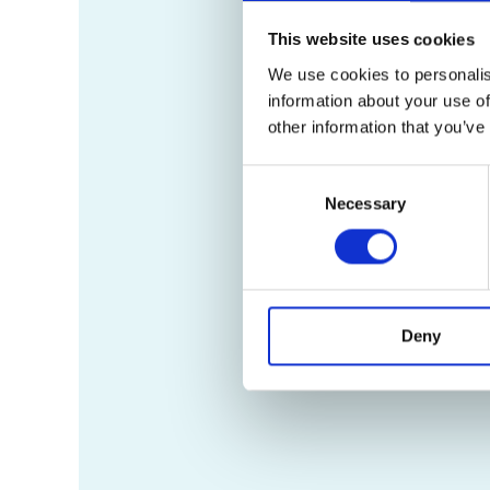
This website uses cookies
We use cookies to personalis
information about your use of
other information that you’ve
Consent
Necessary
Selection
Deny