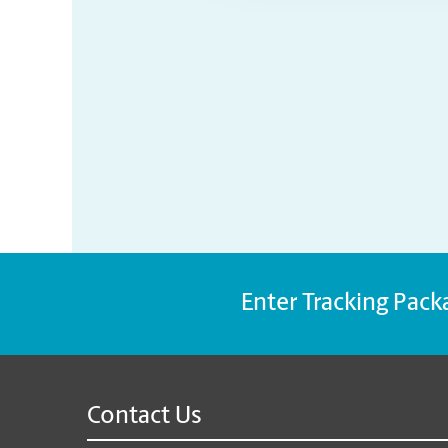
Enter Tracking Pack
Contact Us