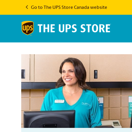
Go to The UPS Store Canada website