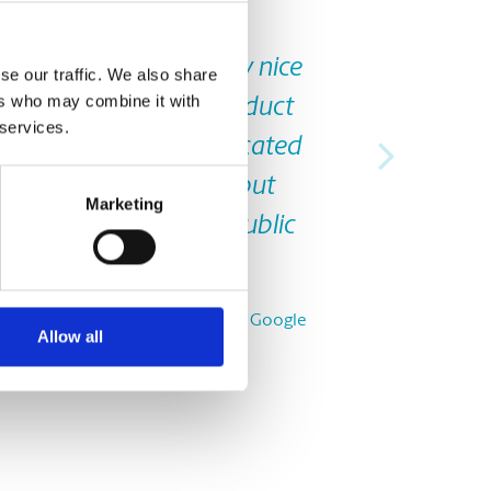
Next
packaging, courier. Very nice
se our traffic. We also share
ers who may combine it with
elp in selecting the product
 services.
 time is very less. Dedicated
e other spots available but
Marketing
ses and there's also public
 use that too”
Nirmal S., from Google
Allow all