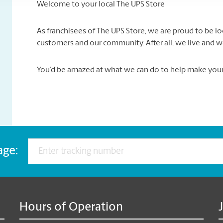
Welcome to your local The UPS Store
As franchisees of The UPS Store, we are proud to be 
customers and our community. After all, we live and w
You’d be amazed at what we can do to help make your l
age:
Hours of Operation