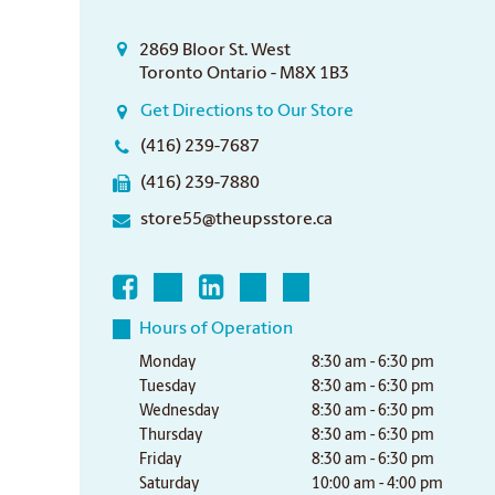
2869 Bloor St. West
Toronto Ontario - M8X 1B3
Get Directions to Our Store
(416) 239-7687
(416) 239-7880
store55@theupsstore.ca
Hours of Operation
Monday
8:30 am - 6:30 pm
Tuesday
8:30 am - 6:30 pm
Wednesday
8:30 am - 6:30 pm
Thursday
8:30 am - 6:30 pm
Friday
8:30 am - 6:30 pm
Saturday
10:00 am - 4:00 pm