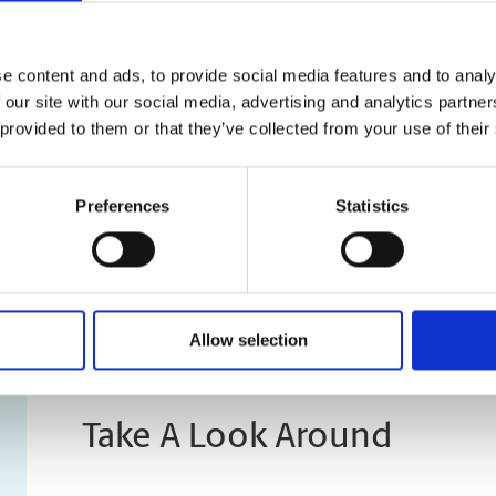
Previous
“One stop shop for printing, 
e content and ads, to provide social media features and to analy
 our site with our social media, advertising and analytics partn
and cooperative staff, they h
 provided to them or that they’ve collected from your use of their
if someone isn't sure. Waiting
parking is very less, there ar
Preferences
Statistics
those belong to other busines
parking in the plaza, one can
Allow selection
Take A Look Around