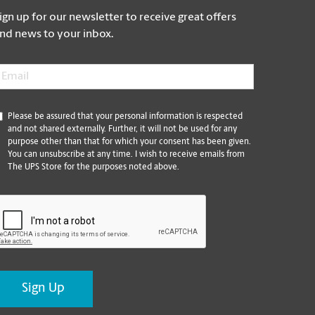
ign up for our newsletter to receive great offers
nd news to your inbox.
mail
*
*
Please be assured that your personal information is respected
and not shared externally. Further, it will not be used for any
purpose other than that for which your consent has been given.
You can unsubscribe at any time. I wish to receive emails from
The UPS Store for the purposes noted above.
CAPTCHA