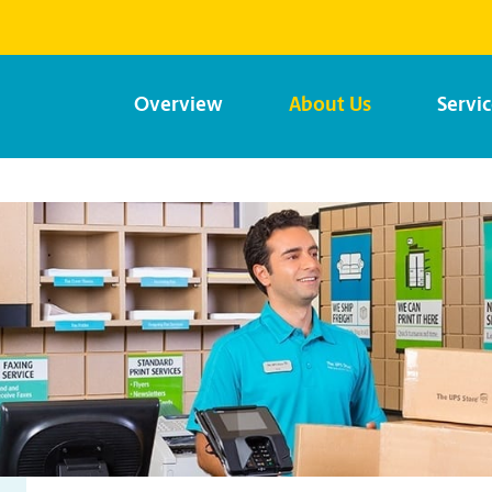
Overview
About Us
Servi