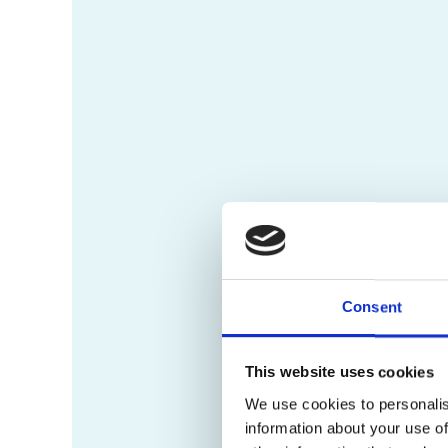
Consent
This website uses cookies
We use cookies to personalis
information about your use of