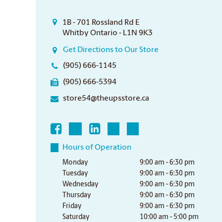
1B - 701 Rossland Rd E
Whitby Ontario - L1N 9K3
Get Directions to Our Store
(905) 666-1145
(905) 666-5394
store54@theupsstore.ca
Hours of Operation
Monday
9:00 am - 6:30 pm
Tuesday
9:00 am - 6:30 pm
Wednesday
9:00 am - 6:30 pm
Thursday
9:00 am - 6:30 pm
Friday
9:00 am - 6:30 pm
Saturday
10:00 am - 5:00 pm