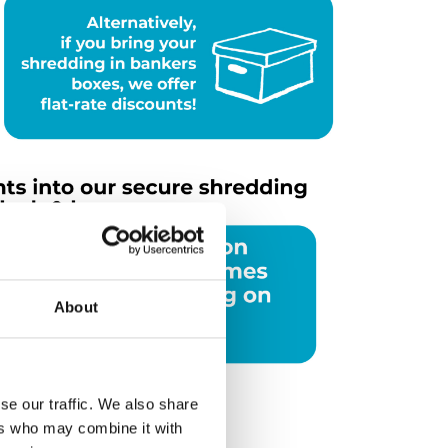
About
se our traffic. We also share
ers who may combine it with