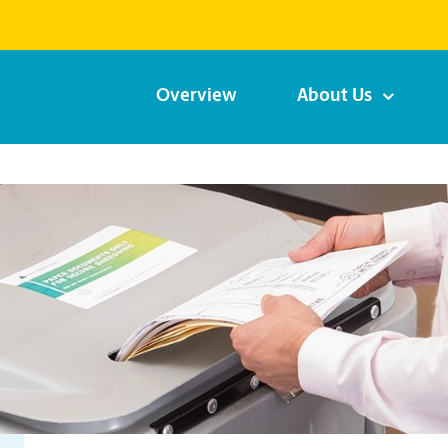
Overview
About Us