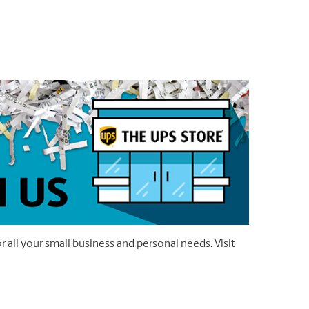
r all your small business and personal needs. Visit