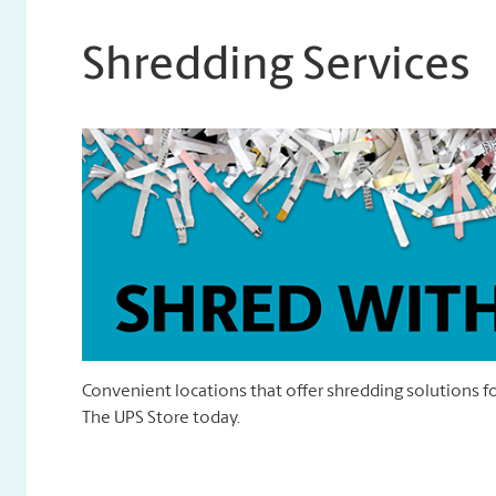
Shredding Services
Convenient locations that offer shredding solutions fo
The UPS Store today.