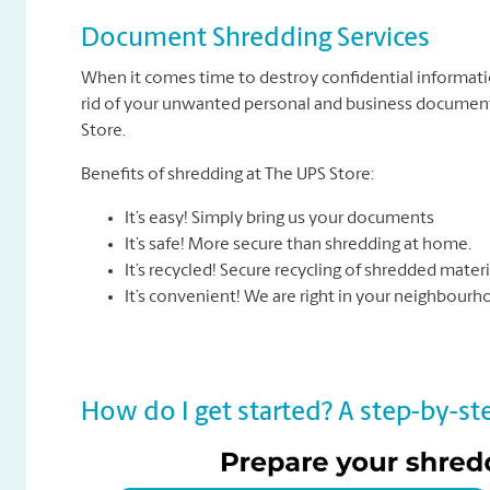
Document Shredding Services
When it comes time to destroy confidential informati
rid of your unwanted personal and business documents
Store.
Benefits of shredding at The UPS Store:
It’s easy! Simply bring us your documents
It’s safe! More secure than shredding at home.
It’s recycled! Secure recycling of shredded materi
It’s convenient! We are right in your neighbour
How do I get started? A step-by-ste