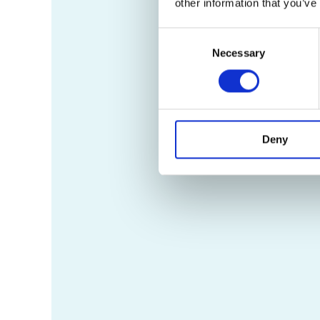
other information that you’ve
Consent
Necessary
Selection
Deny