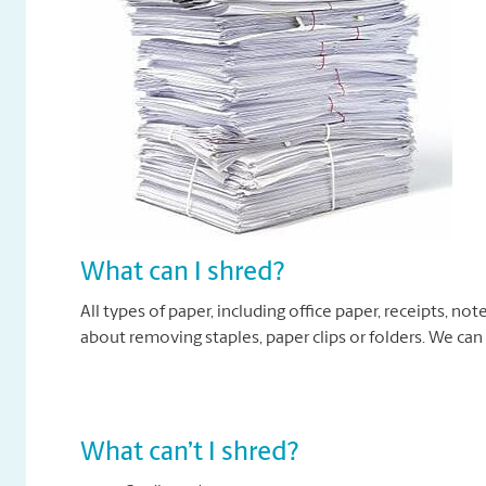
What can I shred?
All types of paper, including office paper, receipts, n
about removing staples, paper clips or folders. We can
What can’t I shred?