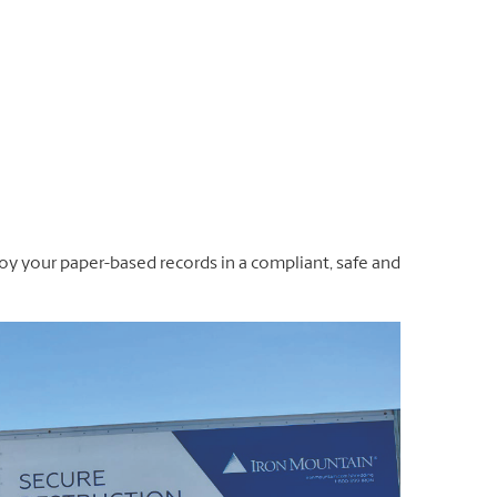
oy your paper-based records in a compliant, safe and