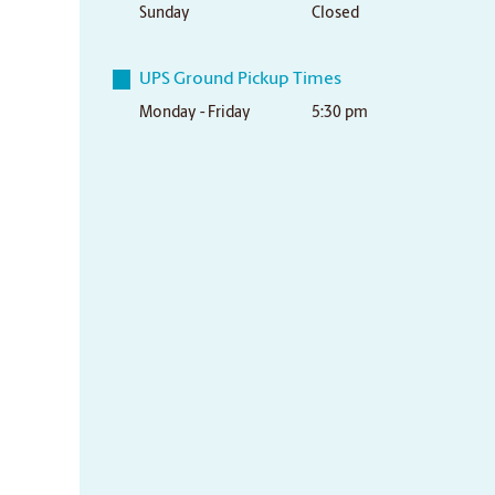
Sunday
Closed
UPS Ground Pickup Times
Monday - Friday
5:30 pm