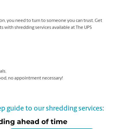
on, you need to turn to someone you can trust. Get
 with shredding services available at The UPS
als.
hood, no appointment necessary!
p guide to our shredding services: