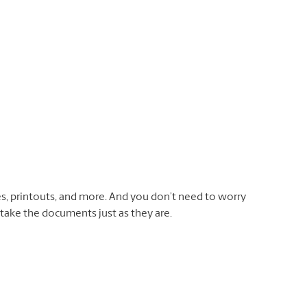
otes, printouts, and more. And you don’t need to worry
 take the documents just as they are.