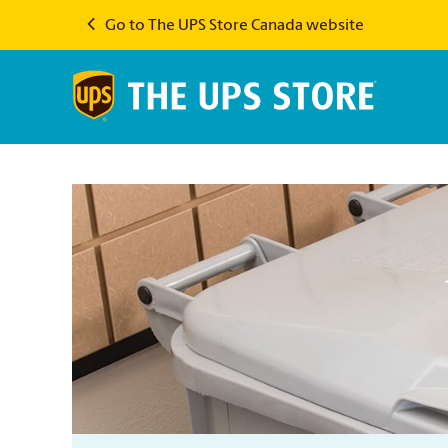
Go to The UPS Store Canada website