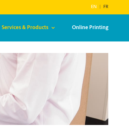
EN
|
FR
Services & Products
Online Printing