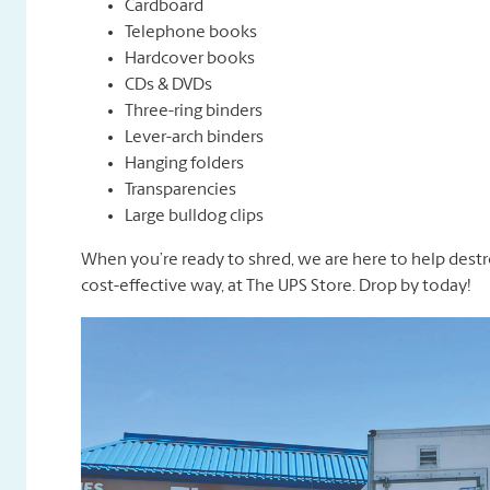
Cardboard
Telephone books
Hardcover books
CDs & DVDs
Three-ring binders
Lever-arch binders
Hanging folders
Transparencies
Large bulldog clips
When you’re ready to shred, we are here to help destr
cost-effective way, at The UPS Store. Drop by today!