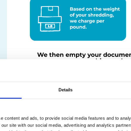
Details
e content and ads, to provide social media features and to analy
 our site with our social media, advertising and analytics partn