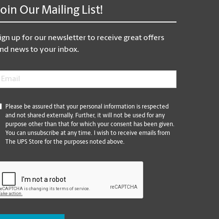
Join Our Mailing List!
ign up for our newsletter to receive great offers
nd news to your inbox.
mail
*
*
Please be assured that your personal information is respected
and not shared externally. Further, it will not be used for any
purpose other than that for which your consent has been given.
You can unsubscribe at any time. I wish to receive emails from
The UPS Store for the purposes noted above.
CAPTCHA