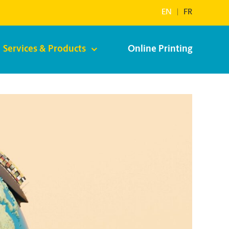
EN
|
FR
Services & Products
Online Printing