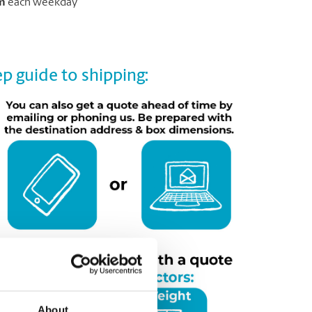
m
each weekday
p guide to shipping:
About