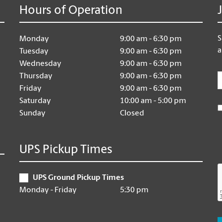
Hours of Operation
S
Monday
9:00 am - 6:30 pm
a
Tuesday
9:00 am - 6:30 pm
Wednesday
9:00 am - 6:30 pm
E
Thursday
9:00 am - 6:30 pm
Friday
9:00 am - 6:30 pm
Saturday
10:00 am - 5:00 pm
Sunday
Closed
UPS Pickup Times
UPS Ground Pickup Times
Monday - Friday
5:30 pm