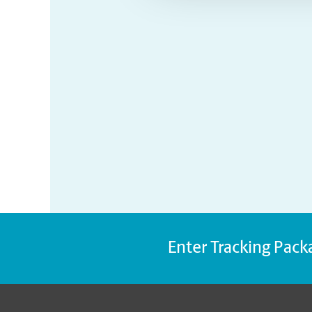
Enter Tracking Pack