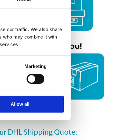
se our traffic. We also share
ers who may combine it with
 services.
Marketing
Allow all
our DHL Shipping Quote: