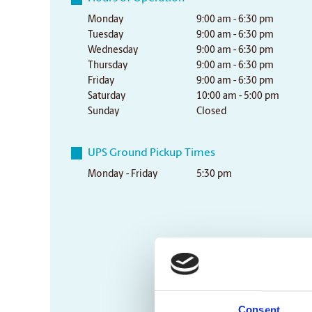
Monday
9:00 am - 6:30 pm
Tuesday
9:00 am - 6:30 pm
Wednesday
9:00 am - 6:30 pm
Thursday
9:00 am - 6:30 pm
Friday
9:00 am - 6:30 pm
Saturday
10:00 am - 5:00 pm
Sunday
Closed
UPS Ground Pickup Times
Monday - Friday
5:30 pm
Consent