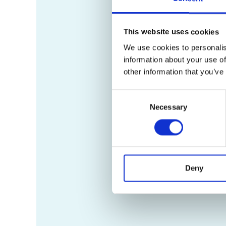
This website uses cookies
We use cookies to personalis
information about your use of
other information that you’ve
Consent
Necessary
Selection
Deny