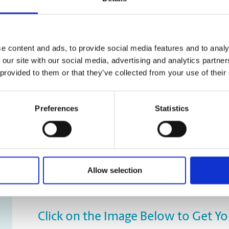
e content and ads, to provide social media features and to analy
 our site with our social media, advertising and analytics partn
 provided to them or that they’ve collected from your use of their
Preferences
Statistics
Allow selection
Click on the Image Below to Get Y