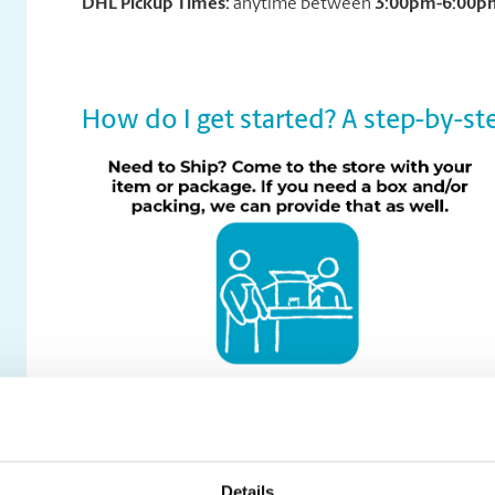
DHL Pickup Times:
anytime between
3:00pm-6:00p
How do I get started? A step-by-ste
Details