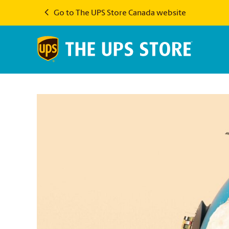
Go to The UPS Store Canada website