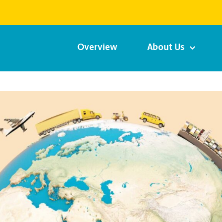
Overview
About Us