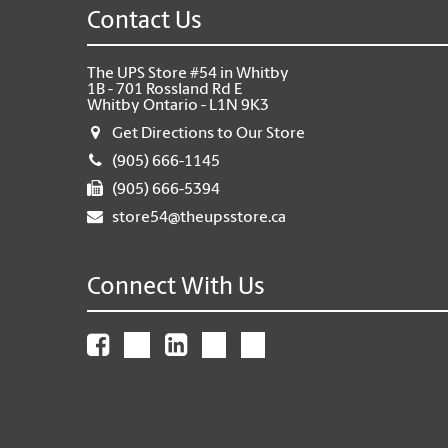
Contact Us
The UPS Store #54 in Whitby
1B - 701 Rossland Rd E
Whitby Ontario - L1N 9K3
Get Directions to Our Store
(905) 666-1145
(905) 666-5394
store54@theupsstore.ca
Connect With Us