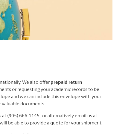
ationally. We also offer
prepaid return
ments or requesting your academic records to be
elope and we can include this envelope with your
ur valuable documents.
 at (905) 666-1145, or alternatively email us at
ll be able to provide a quote for your shipment.