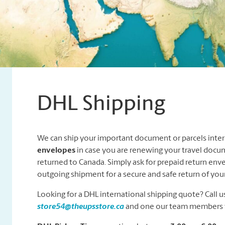
DHL Shipping
We can ship your important document or parcels intern
envelopes
in case you are renewing your travel docu
returned to Canada. Simply ask for prepaid return env
outgoing shipment for a secure and safe return of yo
Looking for a DHL international shipping quote? Call us
store54@theupsstore.ca
and one our team members wi