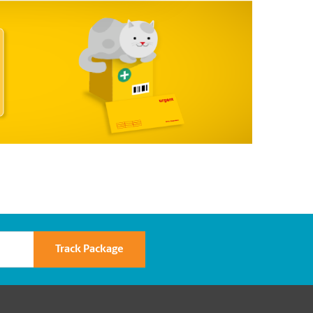
Track Package