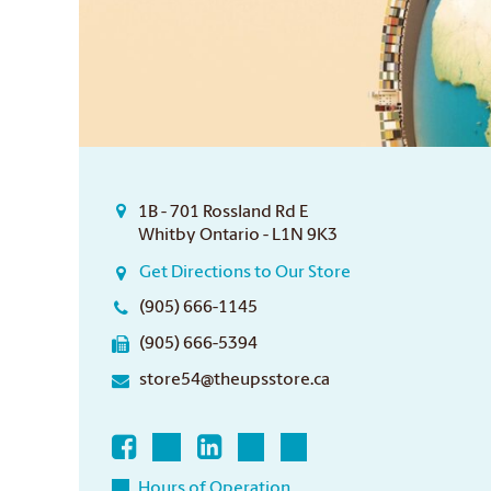
1B - 701 Rossland Rd E
Whitby Ontario - L1N 9K3
Get Directions to Our Store
(905) 666-1145
(905) 666-5394
store54@theupsstore.ca
Hours of Operation