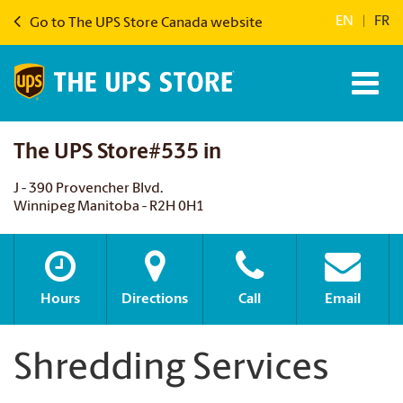
EN
|
FR
Go to The UPS Store Canada website
The UPS Store#535 in
J - 390 Provencher Blvd.
Winnipeg Manitoba - R2H 0H1
Hours
Directions
Call
Email
Shredding Services