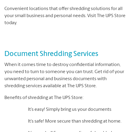
Convenient locations that offer shredding solutions for all
your small business and personal needs. Visit The UPS Store
today.
Document Shredding Services
When it comes time to destroy confidential information,
you need to turn to someone you can trust. Get rid of your
unwanted personal and business documents with
shredding services available at The UPS Store.
Benefits of shredding at The UPS Store:
It’s easy! Simply bring us your documents
It’s safe! More secure than shredding at home.