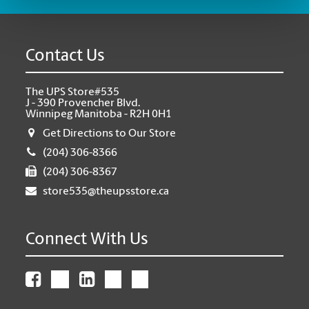
Contact Us
The UPS Store#535
J - 390 Provencher Blvd.
Winnipeg Manitoba - R2H 0H1
Get Directions to Our Store
(204) 306-8366
(204) 306-8367
store535@theupsstore.ca
Connect With Us