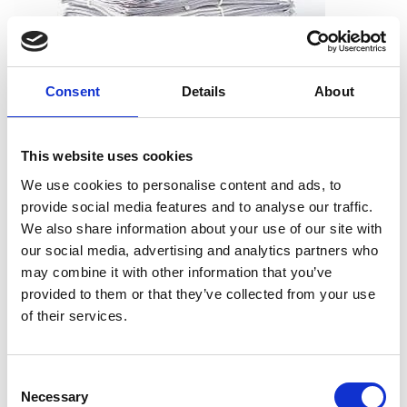
Consent
Details
About
What can I shred?
All types of paper, including office paper, receipts, notes,
This website uses cookies
printouts, and more. And you don’t need to worry about
We use cookies to personalise content and ads, to
removing staples, paper clips or folders. We can take the
provide social media features and to analyse our traffic.
documents just as they are.
We also share information about your use of our site with
our social media, advertising and analytics partners who
may combine it with other information that you’ve
provided to them or that they’ve collected from your use
What can’t I shred?
of their services.
Cardboard
Telephone books
Consent
Hardcover books
Necessary
Selection