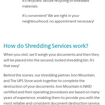
It’s recycled! Secure recycling of shredded
materials.
It’s convenient! We are right in your
neighbourhood, no appointment necessary!
How do Shredding Services work?
When you visit, we’ll weigh your documents and then they
will be placed into the secured, locked shredding bin. It’s
that easy!
Behind the scenes, our shredding partner, Iron Mountain,
and The UPS Store work together to complete the
destruction of your documents. Iron Mountain is NAID
certified and their operating procedures are based on many
years of experience, enabling them to provide you with the
most reliable and consistent document destruction service.