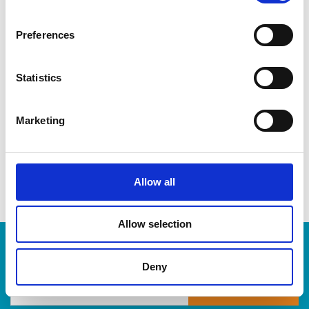
CDs & DVDs
Three-ring binders
Preferences
Lever-arch binders
Hanging folders
Transparencies
Statistics
Large bulldog clips
When you’re ready to shred, we are here to help destroy
Marketing
your paper-based records in a compliant, safe and cost-
effective way, at The UPS Store. Drop by today!
Allow all
Allow selection
Enter Tracking Package:
Deny
Track Package