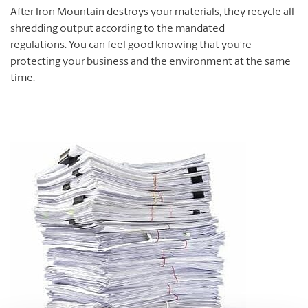
After Iron Mountain destroys your materials, they recycle all
shredding output according to the mandated
regulations. You can feel good knowing that you’re
protecting your business and the environment at the same
time.