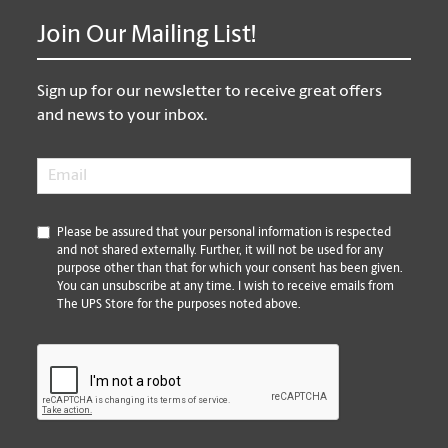
Join Our Mailing List!
Sign up for our newsletter to receive great offers
and news to your inbox.
Email
*
*
Please be assured that your personal information is respected
and not shared externally. Further, it will not be used for any
purpose other than that for which your consent has been given.
You can unsubscribe at any time. I wish to receive emails from
The UPS Store for the purposes noted above.
CAPTCHA