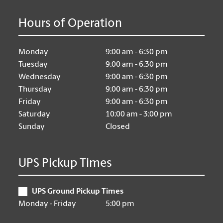
Hours of Operation
Monday
9:00 am - 6:30 pm
Tuesday
9:00 am - 6:30 pm
Wednesday
9:00 am - 6:30 pm
Thursday
9:00 am - 6:30 pm
Friday
9:00 am - 6:30 pm
Saturday
10:00 am - 3:00 pm
Sunday
Closed
UPS Pickup Times
UPS Ground Pickup Times
Monday - Friday
5:00 pm