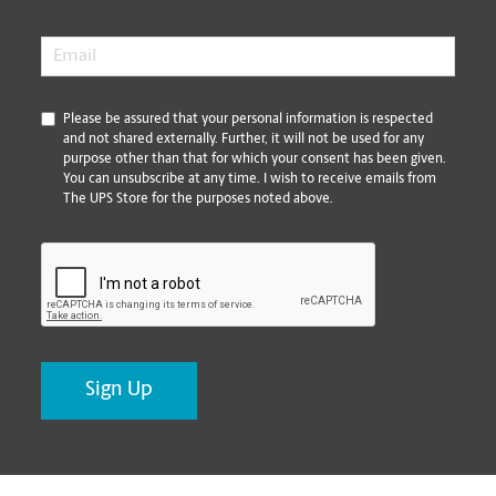
Email
*
*
Please be assured that your personal information is respected
and not shared externally. Further, it will not be used for any
purpose other than that for which your consent has been given.
You can unsubscribe at any time. I wish to receive emails from
The UPS Store for the purposes noted above.
CAPTCHA