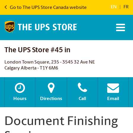
EN
|
FR
Go to The UPS Store Canada website
The UPS Store #45 in
London Town Square, 235 - 3545 32 Ave NE
Calgary Alberta - T1Y 6M6
Hours
Directions
Call
Email
Document Finishing