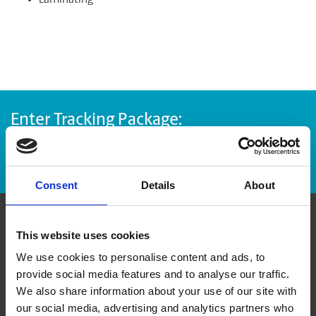
Laminating
Enter Tracking Package:
Track Package
Consent
Details
About
Contact Us
This website uses cookies
We use cookies to personalise content and ads, to
provide social media features and to analyse our traffic.
The UPS Store #45
London Town Square, 235 - 3545 32 Ave NE
We also share information about your use of our site with
Calgary Alberta - T1Y 6M6
our social media, advertising and analytics partners who