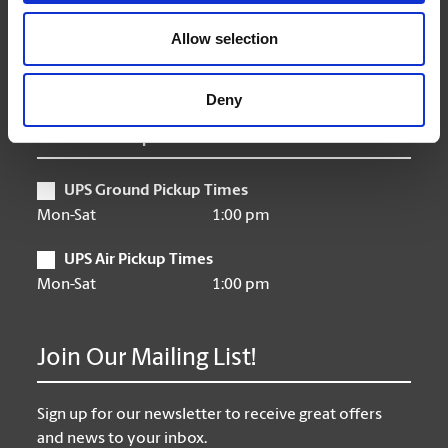
Friday
9:00 am - 6:30 pm
Saturday
10:00 am - 3:00 pm
Allow selection
Sunday
Closed
Deny
UPS Pickup Times
UPS Ground Pickup Times
Mon-Sat
1:00 pm
UPS Air Pickup Times
Mon-Sat
1:00 pm
Join Our Mailing List!
Sign up for our newsletter to receive great offers
and news to your inbox.