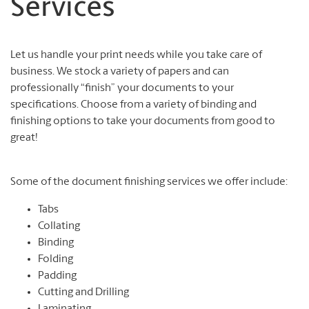
Services
Let us handle your print needs while you take care of
business. We stock a variety of papers and can
professionally “finish” your documents to your
specifications. Choose from a variety of binding and
finishing options to take your documents from good to
great!
Some of the document finishing services we offer include:
Tabs
Collating
Binding
Folding
Padding
Cutting and Drilling