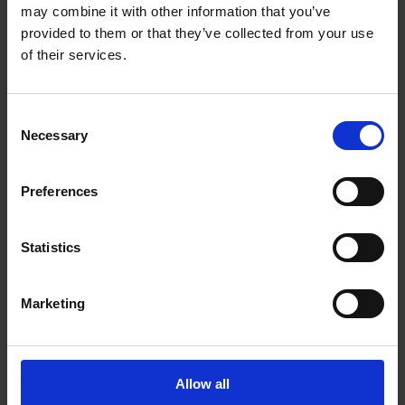
Get Directions to Our Store
may combine it with other information that you’ve
(403) 250-8805
provided to them or that they’ve collected from your use
(403) 250-6767
of their services.
store45@theupsstore.ca
Consent
Necessary
Connect With Us
Selection
Preferences
Statistics
Hours of Operation
Marketing
Monday
9:00 am - 6:30 pm
Tuesday
9:00 am - 6:30 pm
Wednesday
9:00 am - 6:30 pm
Allow all
Thursday
9:00 am - 6:30 pm