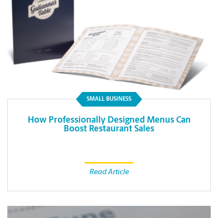
SMALL BUSINESS
How Professionally Designed Menus Can
Boost Restaurant Sales
Read Article