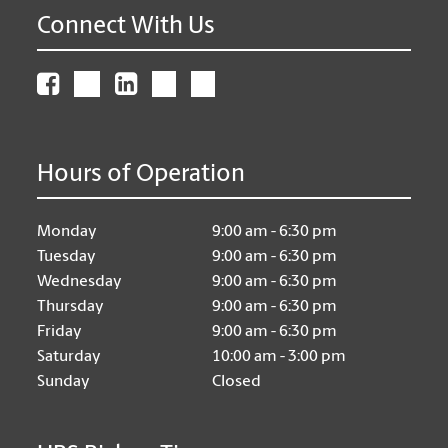
Connect With Us
Hours of Operation
Monday
9:00 am - 6:30 pm
Tuesday
9:00 am - 6:30 pm
Wednesday
9:00 am - 6:30 pm
Thursday
9:00 am - 6:30 pm
Friday
9:00 am - 6:30 pm
Saturday
10:00 am - 3:00 pm
Sunday
Closed