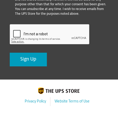
purpose other than that for which your consent has been given.
You can unsubscribe at any time. I wish to receive emails from
The UPS Store for the purposes noted above.
CAPTCHA
Privacy Policy
Website Terms of Use