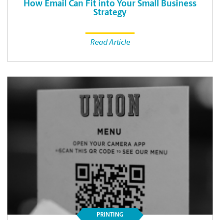
How Email Can Fit into Your Small Business
Strategy
Read Article
PRINTING