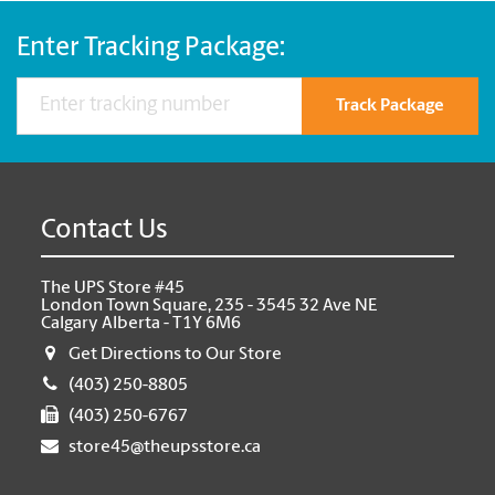
Enter Tracking Package:
Track Package
Contact Us
The UPS Store #45
London Town Square, 235 - 3545 32 Ave NE
Calgary Alberta - T1Y 6M6
Get Directions to Our Store
(403) 250-8805
(403) 250-6767
store45@theupsstore.ca