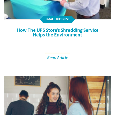
SMALL BUSINESS
How The UPS Store’s Shredding Service
Helps the Environment
Read Article