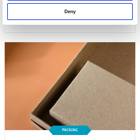
Deny
Read Article
PACKING