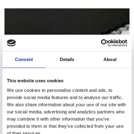
Consent
Details
About
This website uses cookies
We use cookies to personalise content and ads, to
PRINTING
provide social media features and to analyse our traffic.
We also share information about your use of our site with
How Professional Binding and Finishing
Can Elevate Your Reports and
our social media, advertising and analytics partners who
Presentations
may combine it with other information that you’ve
provided to them or that they’ve collected from your use
of their services.