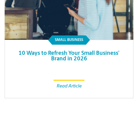
SMALL BUSINESS
10 Ways to Refresh Your Small Business’
Brand in 2026
Read Article