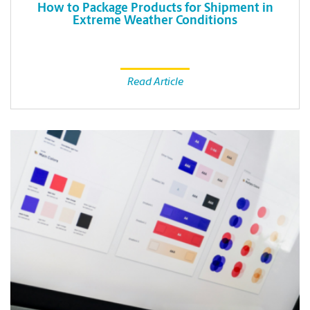
How to Package Products for Shipment in
Extreme Weather Conditions
Read Article