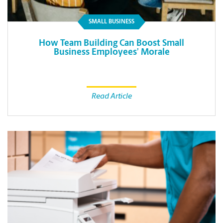
SMALL BUSINESS
How Team Building Can Boost Small
Business Employees’ Morale
Read Article