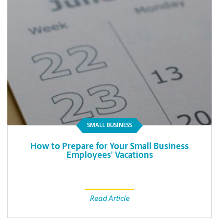
SMALL BUSINESS
How to Prepare for Your Small Business
Employees’ Vacations
Read Article