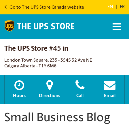
EN
|
FR
Go to The UPS Store Canada website
The UPS Store #45 in
London Town Square, 235 - 3545 32 Ave NE
Calgary Alberta - T1Y 6M6
Hours
Directions
Call
Email
Small Business Blog