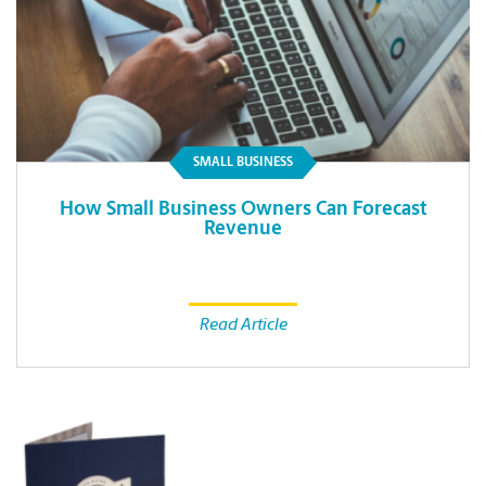
SMALL BUSINESS
How Small Business Owners Can Forecast
Revenue
Read Article