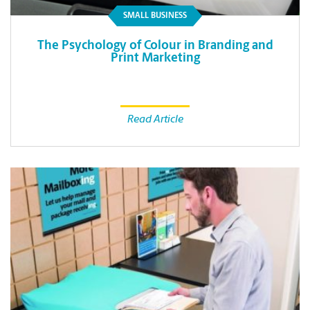
SMALL BUSINESS
The Psychology of Colour in Branding and
Print Marketing
Read Article