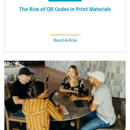
The Rise of QR Codes in Print Materials
Read Article