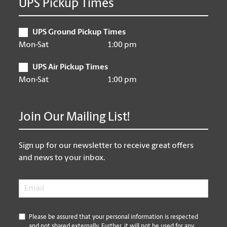
UPS Pickup Times
UPS Ground Pickup Times
Mon-Sat
1:00 pm
UPS Air Pickup Times
Mon-Sat
1:00 pm
Join Our Mailing List!
Sign up for our newsletter to receive great offers
and news to your inbox.
Email
*
*
Please be assured that your personal information is respected
and not shared externally. Further, it will not be used for any