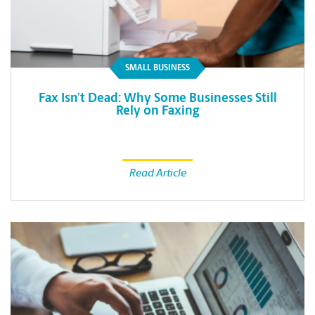
SMALL BUSINESS
Fax Isn’t Dead: Why Some Businesses Still
Rely on Faxing
Read Article