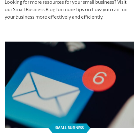
Looking for more resources for your small business? Visit
our Small Business Blog for more tips on how you can run
your business more effectively and efficiently.
SMALL BUSINESS