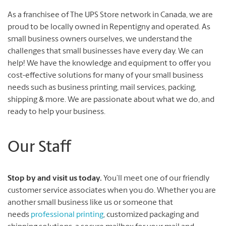
As a franchisee of The UPS Store network in Canada, we are
proud to be locally owned in Repentigny and operated. As
small business owners ourselves, we understand the
challenges that small businesses have every day. We can
help! We have the knowledge and equipment to offer you
cost-effective solutions for many of your small business
needs such as business printing, mail services, packing,
shipping & more. We are passionate about what we do, and
ready to help your business.
Our Staff
Stop by and visit us today.
You’ll meet one of our friendly
customer service associates when you do. Whether you are
another small business like us or someone that
needs
professional printing
, customized packaging and