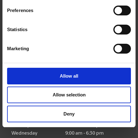
Get Directions to Our Store
Preferences
(450) 932-4422
(450) 932-4433
Statistics
store440@theupsstore.ca
Marketing
Connect With Us
Allow all
Allow selection
Hours of Operation
Deny
Monday
9:00 am - 6:30 pm
Tuesday
9:00 am - 6:30 pm
Wednesday
9:00 am - 6:30 pm