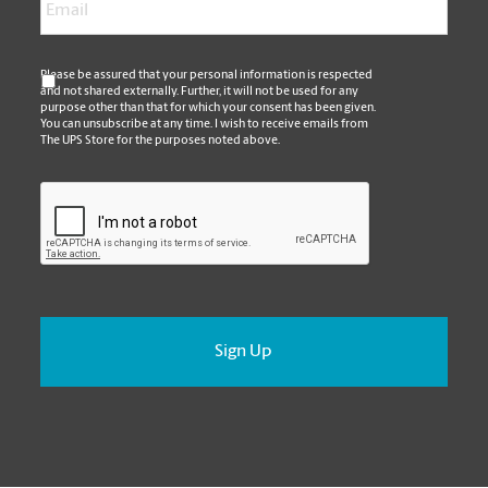
*
Please be assured that your personal information is respected
and not shared externally. Further, it will not be used for any
purpose other than that for which your consent has been given.
You can unsubscribe at any time. I wish to receive emails from
The UPS Store for the purposes noted above.
CAPTCHA