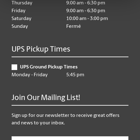
Thursday
9:00 am - 6:30 pm
Friday
9:00 am - 6:30 pm
Saturday
10:00 am - 3:00 pm
Sunday
Fermé
UPS Pickup Times
UPS Ground Pickup Times
Monday - Friday
5:45 pm
Join Our Mailing List!
Sign up for our newsletter to receive great offers
and news to your inbox.
Email
*