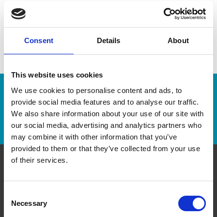
Consent
Details
About
This website uses cookies
We use cookies to personalise content and ads, to
Enter Tracking Package:
provide social media features and to analyse our traffic.
We also share information about your use of our site with
Track Package
our social media, advertising and analytics partners who
may combine it with other information that you’ve
provided to them or that they’ve collected from your use
of their services.
Contact Us
Consent
The UPS Store #440
Necessary
Selection
211 Boulevard Brien, suite 8
Repentigny Québec - J6A 0A4