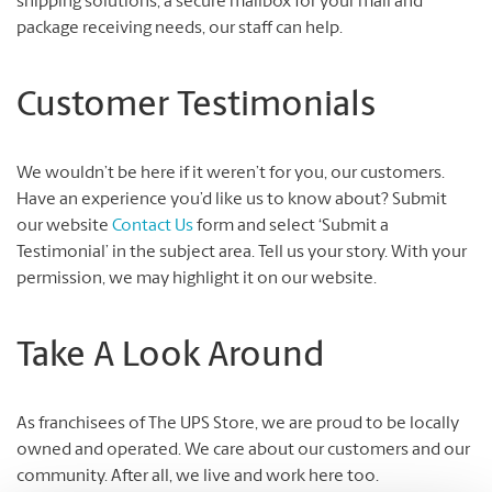
shipping solutions, a secure mailbox for your mail and
package receiving needs, our staff can help.
Customer Testimonials
We wouldn’t be here if it weren’t for you, our customers.
Have an experience you’d like us to know about? Submit
our website
Contact Us
form and select ‘Submit a
Testimonial’ in the subject area. Tell us your story. With your
permission, we may highlight it on our website.
Take A Look Around
As franchisees of The UPS Store, we are proud to be locally
owned and operated. We care about our customers and our
community. After all, we live and work here too.