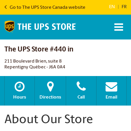
EN
|
FR
Go to The UPS Store Canada website
The UPS Store #440 in
211 Boulevard Brien, suite 8
Repentigny Québec - J6A 0A4
Hours
Directions
Call
Email
About Our Store