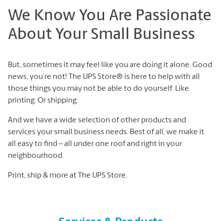
We Know You Are Passionate
About Your Small Business
But, sometimes it may feel like you are doing it alone. Good
news, you’re not! The UPS Store® is here to help with all
those things you may not be able to do yourself. Like
printing. Or shipping.
And we have a wide selection of other products and
services your small business needs. Best of all, we make it
all easy to find – all under one roof and right in your
neighbourhood.
Print, ship & more at The UPS Store.