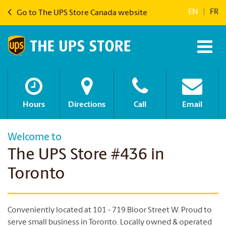
EN
|
FR
Go to The UPS Store Canada website
Hours
Directions
Call
Email
Welcome to
The UPS Store #436 in
Toronto
Conveniently located at 101 - 719 Bloor Street W. Proud to
serve small business in Toronto. Locally owned & operated