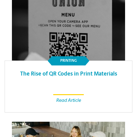
PRINTING
The Rise of QR Codes in Print Materials
Read Article