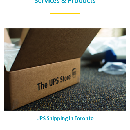
Services & Products
UPS Shipping in Toronto