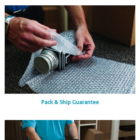
Pack & Ship Guarantee