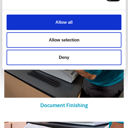
Shredding Services
Allow all
Allow selection
Deny
Document Finishing