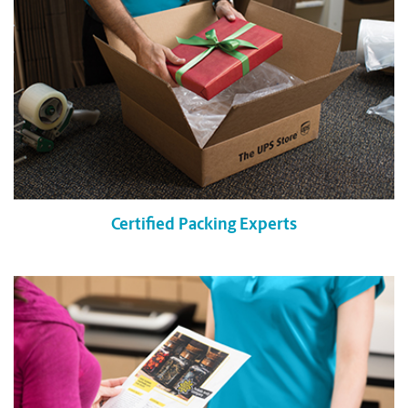
Certified Packing Experts