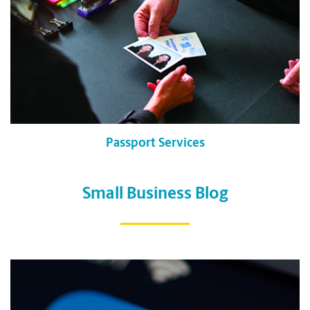
Passport Services
Small Business Blog