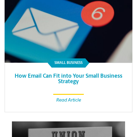
SMALL BUSINESS
How Email Can Fit into Your Small Business
Strategy
Read Article