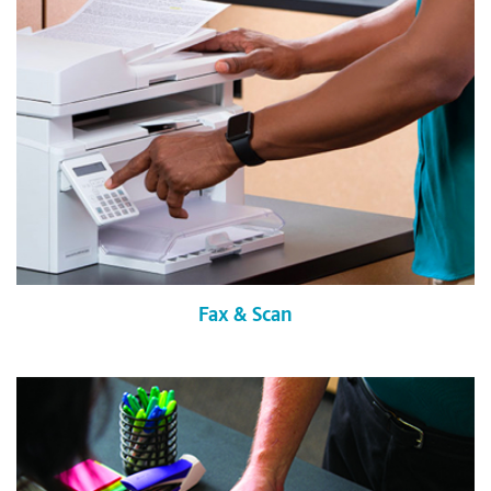
Fax & Scan