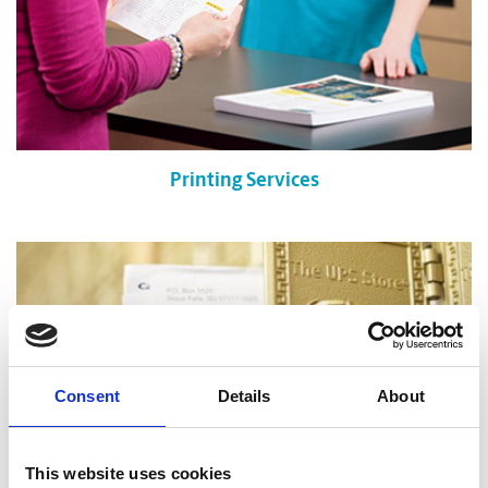
Printing Services
Consent
Details
About
This website uses cookies