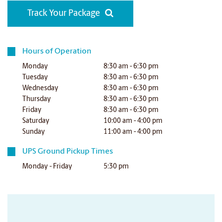
Track Your Package
Hours of Operation
Monday
8:30 am - 6:30 pm
Tuesday
8:30 am - 6:30 pm
Wednesday
8:30 am - 6:30 pm
Thursday
8:30 am - 6:30 pm
Friday
8:30 am - 6:30 pm
Saturday
10:00 am - 4:00 pm
Sunday
11:00 am - 4:00 pm
UPS Ground Pickup Times
Monday - Friday
5:30 pm