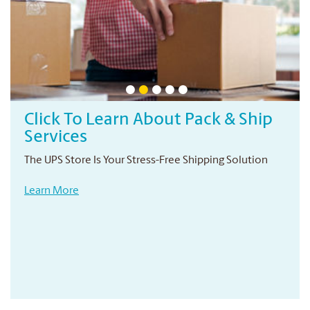
Click To Learn About Pack & Ship
Services
The UPS Store Is Your Stress-Free Shipping Solution
Learn More