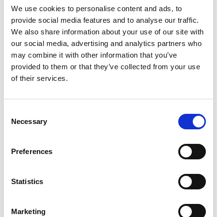
We use cookies to personalise content and ads, to
provide social media features and to analyse our traffic.
We also share information about your use of our site with
Mail & Package Receiving
our social media, advertising and analytics partners who
may combine it with other information that you’ve
provided to them or that they’ve collected from your use
of their services.
Consent
Necessary
Selection
Preferences
Statistics
Marketing