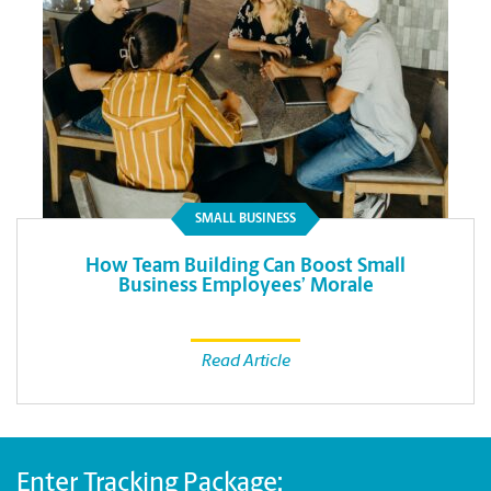
SMALL BUSINESS
How Team Building Can Boost Small
Business Employees’ Morale
Read Article
Enter Tracking Package: