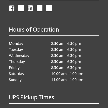
Hours of Operation
Monday
8:30 am - 6:30 pm
Tuesday
8:30 am - 6:30 pm
Wednesday
8:30 am - 6:30 pm
Thursday
8:30 am - 6:30 pm
Friday
8:30 am - 6:30 pm
Saturday
10:00 am - 4:00 pm
Sunday
11:00 am - 4:00 pm
UPS Pickup Times