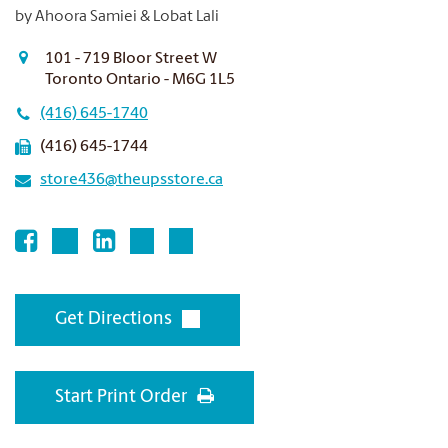
by Ahoora Samiei & Lobat Lali
101 - 719 Bloor Street W
Toronto Ontario - M6G 1L5
(416) 645-1740
(416) 645-1744
store436@theupsstore.ca
Get Directions
Start Print Order