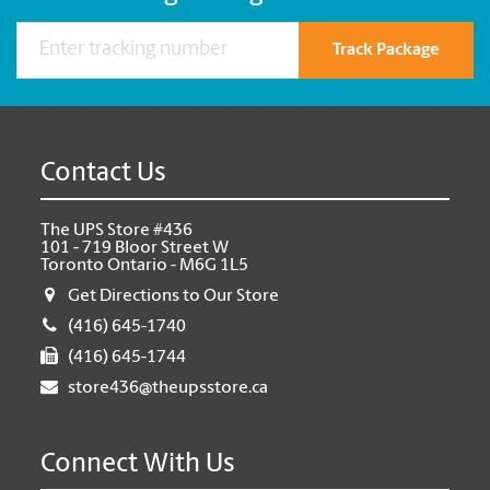
Track Package
Contact Us
The UPS Store #436
101 - 719 Bloor Street W
Toronto Ontario - M6G 1L5
Get Directions to Our Store
(416) 645-1740
(416) 645-1744
store436@theupsstore.ca
Connect With Us