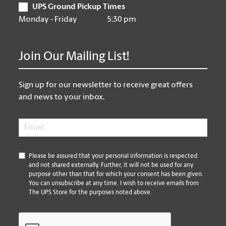
UPS Ground Pickup Times
Monday - Friday
5:30 pm
Join Our Mailing List!
Sign up for our newsletter to receive great offers
and news to your inbox.
Email
*
*
Please be assured that your personal information is respected
and not shared externally. Further, it will not be used for any
purpose other than that for which your consent has been given.
You can unsubscribe at any time. I wish to receive emails from
The UPS Store for the purposes noted above.
CAPTCHA