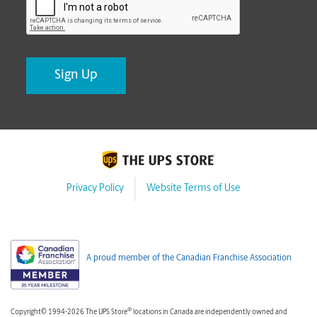
Privacy Policy
Website Terms of Use
A proud member of the Canadian Franchise Association
®
Copyright© 1994-2026 The UPS Store
locations in Canada are independently owned and