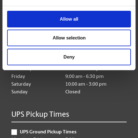
Allow all
Hours of Operation
Allow selection
Monday
9:00 am - 6:30 pm
Tuesday
9:00 am - 6:30 pm
Deny
Wednesday
9:00 am - 6:30 pm
Thursday
9:00 am - 6:30 pm
Friday
9:00 am - 6:30 pm
Saturday
10:00 am - 3:00 pm
Sunday
Closed
UPS Pickup Times
UPS Ground Pickup Times