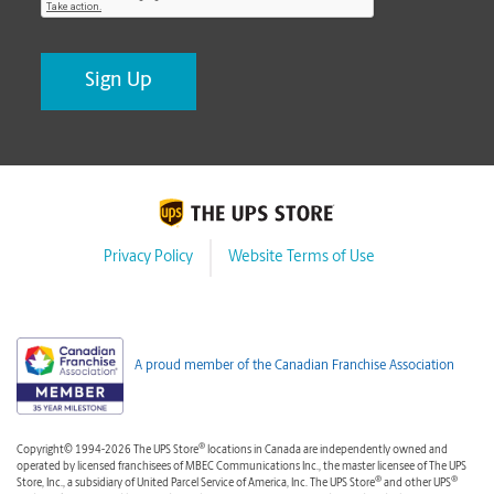
Privacy Policy
Website Terms of Use
A proud member of the Canadian Franchise Association
®
Copyright© 1994-2026 The UPS Store
locations in Canada are independently owned and
operated by licensed franchisees of MBEC Communications Inc., the master licensee of The UPS
®
®
Store, Inc., a subsidiary of United Parcel Service of America, Inc. The UPS Store
and other UPS