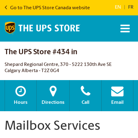
EN
|
FR
Go to The UPS Store Canada website
The UPS Store #434 in
Shepard Regional Centre, 370 - 5222 130th Ave SE
Calgary Alberta - T2Z 0G4
Hours
Directions
Call
Email
Mailbox Services