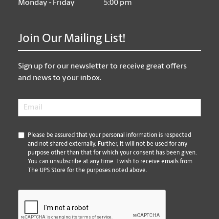
Monday - Friday
5:00 pm
Join Our Mailing List!
Sign up for our newsletter to receive great offers
and news to your inbox.
Email
*
*
Please be assured that your personal information is respected
and not shared externally. Further, it will not be used for any
purpose other than that for which your consent has been given.
You can unsubscribe at any time. I wish to receive emails from
The UPS Store for the purposes noted above.
CAPTCHA