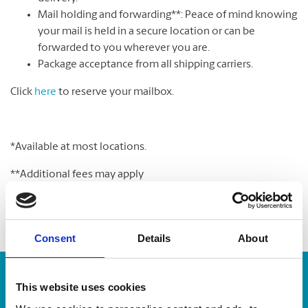
Mail holding and forwarding**: Peace of mind knowing
your mail is held in a secure location or can be
forwarded to you wherever you are.
Package acceptance from all shipping carriers.
Click
here
to reserve your mailbox.
*Available at most locations.
**Additional fees may apply
Consent
Details
About
Enter Tracking Package:
This website uses cookies