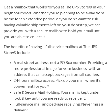
Get a mailbox that works for you at The UPS Store® in your
neighbourhood. Whether you’re planning to be away from
home for an extended period, or you don’t want to risk
having valuable shipments left on your doorstep, we can
provide you with a secure mailbox to hold your mail until
you are able to collect it.
The benefits of having a full service mailbox at The UPS
Store® include:
A real street address, not a PO Box number: Providing a
more professional image for your business, with an
address that can accept packages from all couriers.
24-hour mailbox access: Pick up your mail when it’s
convenient for you.*
Safe & Secure Mail Holding: Your mail is kept under
lock & key until you are ready to receive it.
Full-service mail and package receiving: Never miss a
delivery.