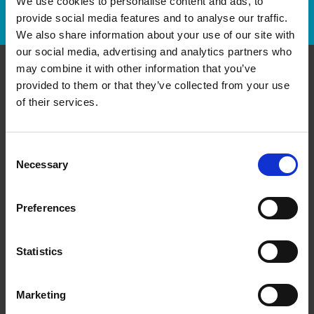
We use cookies to personalise content and ads, to
Track Package
provide social media features and to analyse our traffic.
We also share information about your use of our site with
our social media, advertising and analytics partners who
may combine it with other information that you’ve
provided to them or that they’ve collected from your use
Contact Us
of their services.
The UPS Store #434
Shepard Regional Centre, 370 - 5222 130th Ave SE
Calgary Alberta - T2Z 0G4
Consent
Necessary
Selection
Get Directions to Our Store
(403) 203-3080
(403) 203-3083
Preferences
store434@theupsstore.ca
Statistics
Connect With Us
Marketing