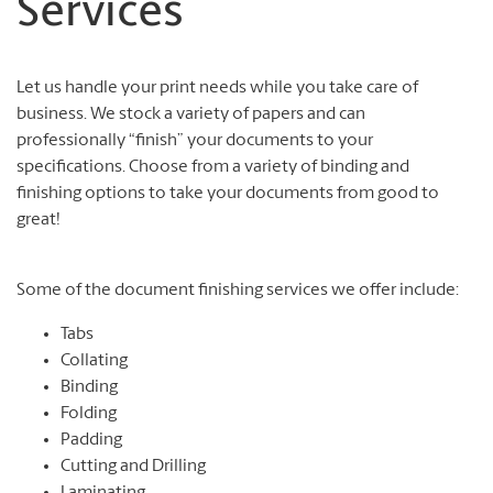
Services
Let us handle your print needs while you take care of
business. We stock a variety of papers and can
professionally “finish” your documents to your
specifications. Choose from a variety of binding and
finishing options to take your documents from good to
great!
Some of the document finishing services we offer include:
Tabs
Collating
Binding
Folding
Padding
Cutting and Drilling