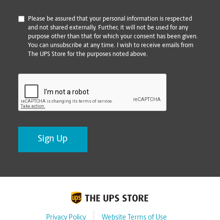
*
Please be assured that your personal information is respected
and not shared externally. Further, it will not be used for any
purpose other than that for which your consent has been given.
You can unsubscribe at any time. I wish to receive emails from
The UPS Store for the purposes noted above.
CAPTCHA
Privacy Policy
Website Terms of Use