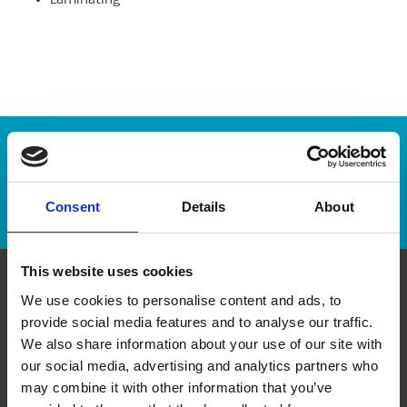
Laminating
Enter Tracking Package:
Track Package
Consent
Details
About
This website uses cookies
We use cookies to personalise content and ads, to
Contact Us
provide social media features and to analyse our traffic.
We also share information about your use of our site with
The UPS Store #434
our social media, advertising and analytics partners who
Shepard Regional Centre, 370 - 5222 130th Ave SE
Calgary Alberta - T2Z 0G4
may combine it with other information that you’ve