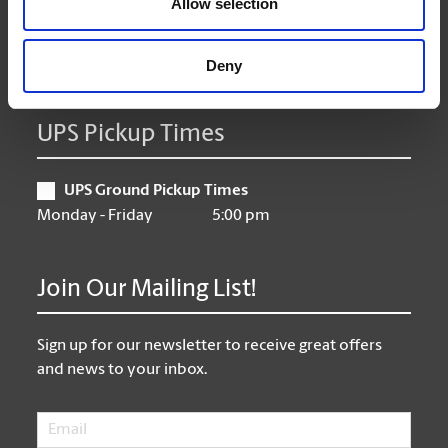
Allow selection
Friday
9:00 am - 6:30 pm
Saturday
10:00 am - 3:00 pm
Sunday
Closed
Deny
UPS Pickup Times
UPS Ground Pickup Times
Monday - Friday
5:00 pm
Join Our Mailing List!
Sign up for our newsletter to receive great offers
and news to your inbox.
Email
*