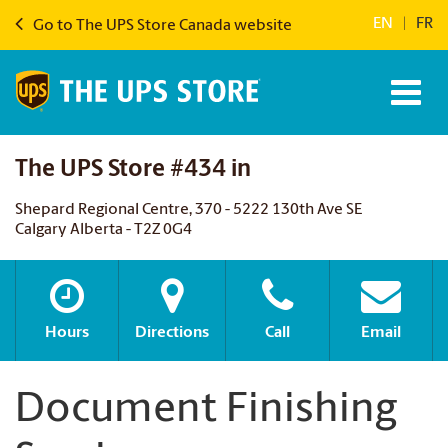
EN
|
FR
Go to The UPS Store Canada website
The UPS Store #434 in
Shepard Regional Centre, 370 - 5222 130th Ave SE
Calgary Alberta - T2Z 0G4
Hours
Directions
Call
Email
Document Finishing