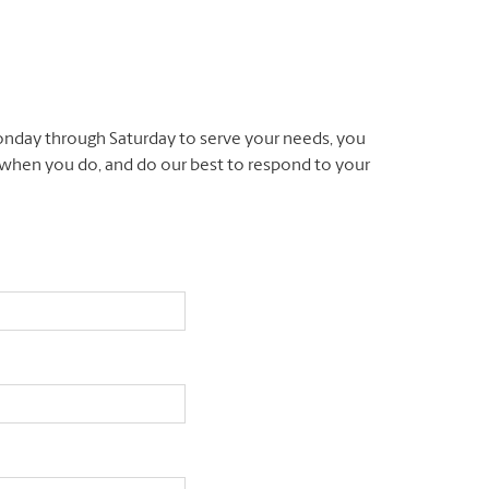
nday through Saturday to serve your needs, you
l when you do, and do our best to respond to your