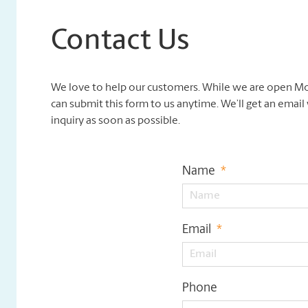
Contact Us
We love to help our customers. While we are open Mo
can submit this form to us anytime. We’ll get an emai
inquiry as soon as possible.
Name
*
Email
*
Phone