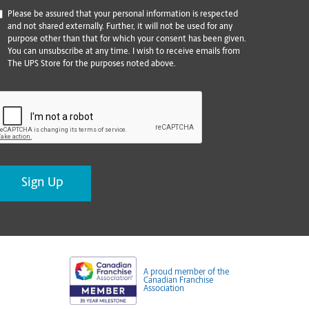
*
Please be assured that your personal information is respected
and not shared externally. Further, it will not be used for any
purpose other than that for which your consent has been given.
You can unsubscribe at any time. I wish to receive emails from
The UPS Store for the purposes noted above.
CAPTCHA
A proud member of the
Canadian Franchise
Association