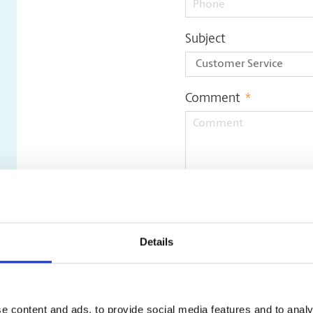
Subject
Comment
*
Update File
Details
e content and ads, to provide social media features and to analy
Only pdf, doc, docx, jpeg