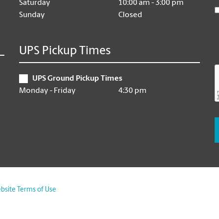
Saturday
10:00 am - 3:00 pm
Sunday
Closed
UPS Pickup Times
UPS Ground Pickup Times
Monday - Friday
4:30 pm
bsite Terms of Use