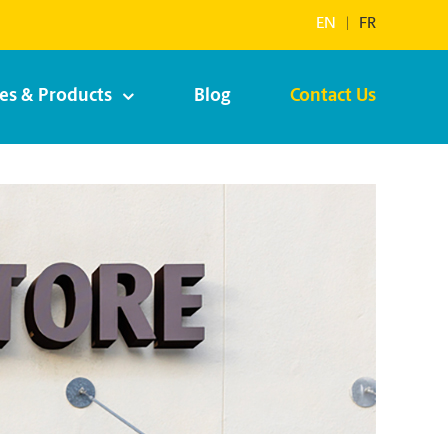
EN
|
FR
ces & Products
Blog
Contact Us