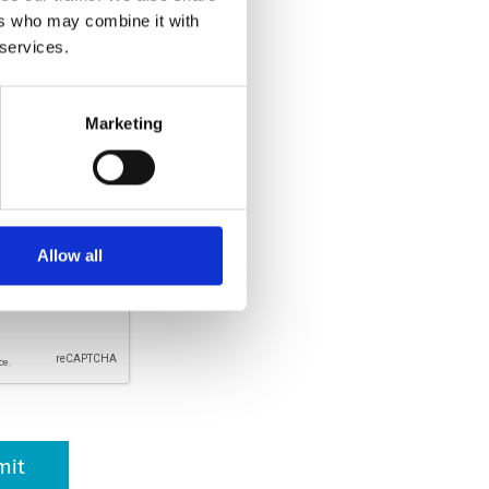
ers who may combine it with
llowed.
 services.
Marketing
rsonal information is respected
er, it will not be used for any
ich your consent has been given.
. By clicking submit, I
and agreed with the
Privacy
Allow all