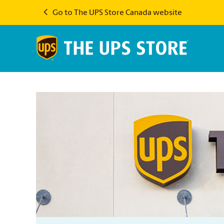
Go to The UPS Store Canada website