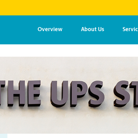
Overview
About Us
Servi