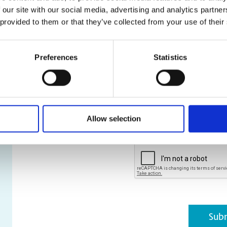
 our site with our social media, advertising and analytics partn
and stl file types are a
 provided to them or that they’ve collected from your use of their
* Required Field
Preferences
Statistics
*
Please be assured that your pe
and not shared externally. Furth
purpose other than that for wh
You can unsubscribe at any time
acknowledge that I have read 
Policy
.
Allow selection
CAPTCHA