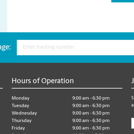
age:
Hours of Operation
S
Monday
9:00 am - 6:30 pm
a
Tuesday
9:00 am - 6:30 pm
Wednesday
9:00 am - 6:30 pm
E
Thursday
9:00 am - 6:30 pm
Friday
9:00 am - 6:30 pm