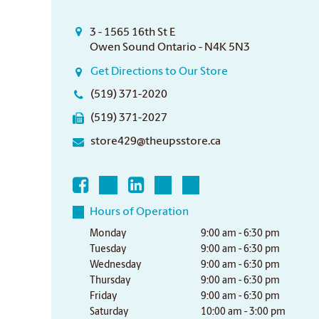
3 - 1565 16th St E
Owen Sound Ontario - N4K 5N3
Get Directions to Our Store
(519) 371-2020
(519) 371-2027
store429@theupsstore.ca
Hours of Operation
Monday
9:00 am - 6:30 pm
Tuesday
9:00 am - 6:30 pm
Wednesday
9:00 am - 6:30 pm
Thursday
9:00 am - 6:30 pm
Friday
9:00 am - 6:30 pm
Saturday
10:00 am - 3:00 pm