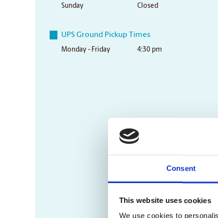
Sunday
Closed
UPS Ground Pickup Times
Monday - Friday
4:30 pm
Consent
This website uses cookies
We use cookies to personalis