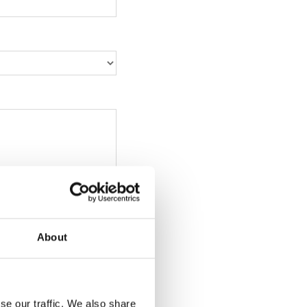
About
se our traffic. We also share
, png, ppt, xls, xlsx,