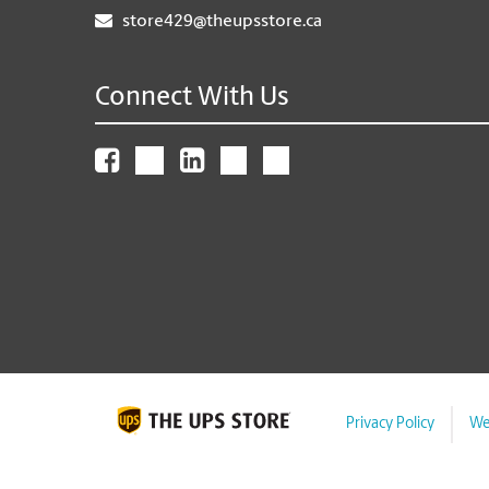
store429@theupsstore.ca
Connect With Us
Privacy Policy
We