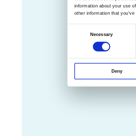
information about your use of
other information that you’ve
Consent
Necessary
Selection
Deny