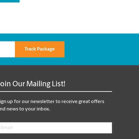
Track Package
Join Our Mailing List!
ign up for our newsletter to receive great offers
nd news to your inbox.
mail
*