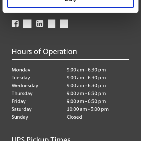
Connect With Us
Hours of Operation
Monday
9:00 am - 6:30 pm
Tuesday
9:00 am - 6:30 pm
Wednesday
9:00 am - 6:30 pm
Thursday
9:00 am - 6:30 pm
Friday
9:00 am - 6:30 pm
Saturday
10:00 am - 3:00 pm
Sunday
Closed
UPS Pickup Times