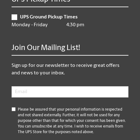
UPS Ground Pickup Times
Monday - Friday
4:30 pm
Join Our Mailing List!
Sign up for our newsletter to receive great offers
and news to your inbox.
Email
*
*
Please be assured that your personal information is respected
and not shared externally. Further, it will not be used for any
purpose other than that for which your consent has been given.
You can unsubscribe at any time. I wish to receive emails from
The UPS Store for the purposes noted above.