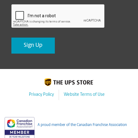
CAPTCHA
Privacy Policy
Website Terms of Use
A proud member of the Canadian Franchise Association