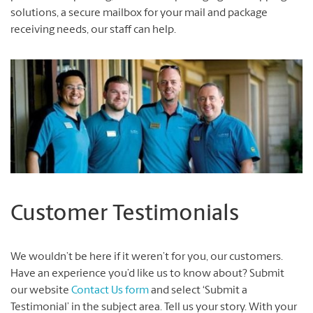
solutions, a secure mailbox for your mail and package
receiving needs, our staff can help.
Customer Testimonials
We wouldn’t be here if it weren’t for you, our customers.
Have an experience you’d like us to know about? Submit
our website
Contact Us form
and select ‘Submit a
Testimonial’ in the subject area. Tell us your story. With your