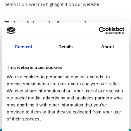
permission, we may highlight it on our website.
Take A Look Around
Welcome to your local The UPS Store
Consent
Details
About
As franchisees of The UPS Store, we are proud to be locally
owned and operated. We care about our customers and our
This website uses cookies
community. After all, we live and work here too.
We use cookies to personalise content and ads, to
provide social media features and to analyse our traffic.
You’d be amazed at what we can do to help make your life
We also share information about your use of our site with
easier!
our social media, advertising and analytics partners who
may combine it with other information that you’ve
provided to them or that they’ve collected from your use
of their services.