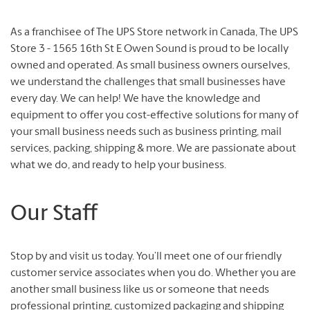
As a franchisee of The UPS Store network in Canada, The UPS
Store 3 - 1565 16th St E Owen Sound is proud to be locally
owned and operated. As small business owners ourselves,
we understand the challenges that small businesses have
every day. We can help! We have the knowledge and
equipment to offer you cost-effective solutions for many of
your small business needs such as business printing, mail
services, packing, shipping & more. We are passionate about
what we do, and ready to help your business.
Our Staff
Stop by and visit us today. You’ll meet one of our friendly
customer service associates when you do. Whether you are
another small business like us or someone that needs
professional printing, customized packaging and shipping