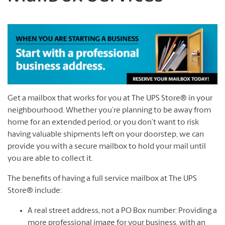
Get a mailbox that works for you at The UPS Store® in your
neighbourhood. Whether you’re planning to be away from
home for an extended period, or you don’t want to risk
having valuable shipments left on your doorstep, we can
provide you with a secure mailbox to hold your mail until
you are able to collect it.
The benefits of having a full service mailbox at The UPS
Store® include:
A real street address, not a PO Box number: Providing a
more professional image for your business, with an