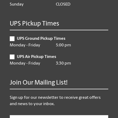
Sunday
CLOSED
UPS Pickup Times
UPS Ground Pickup Times
Monday - Friday
5:00 pm
UPS Air Pickup Times
Monday - Friday
3:30 pm
Join Our Mailing List!
Sign up for our newsletter to receive great offers
and news to your inbox.
Email
*