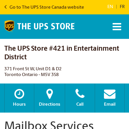
EN
|
FR
Go to The UPS Store Canada website
The UPS Store #421 in Entertainment
District
371 Front St W, Unit D1 & D2
Toronto Ontario - M5V 3S8
Hours
Directions
Call
Email
Mailbox Services