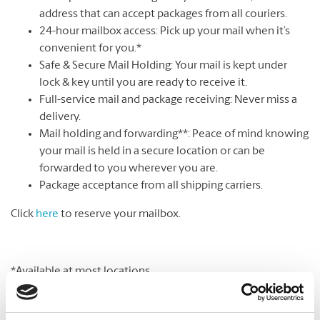
address that can accept packages from all couriers.
24-hour mailbox access: Pick up your mail when it’s
convenient for you.*
Safe & Secure Mail Holding: Your mail is kept under
lock & key until you are ready to receive it.
Full-service mail and package receiving: Never miss a
delivery.
Mail holding and forwarding**: Peace of mind knowing
your mail is held in a secure location or can be
forwarded to you wherever you are.
Package acceptance from all shipping carriers.
Click
here
to reserve your mailbox.
*Available at most locations.
**Additional fees may apply