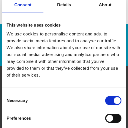
Consent
Details
About
This website uses cookies
We use cookies to personalise content and ads, to
Enter Tracking Package:
provide social media features and to analyse our traffic.
We also share information about your use of our site with
Track Package
our social media, advertising and analytics partners who
may combine it with other information that you’ve
provided to them or that they’ve collected from your use
of their services.
Contact Us
Consent
The UPS Store #421
Necessary
Selection
371 Front St W, Unit D1 & D2
Toronto Ontario - M5V 3S8
Get Directions to Our Store
Preferences
(647) 350-0888