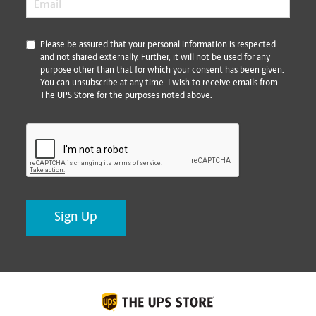
*
Please be assured that your personal information is respected
and not shared externally. Further, it will not be used for any
purpose other than that for which your consent has been given.
You can unsubscribe at any time. I wish to receive emails from
The UPS Store for the purposes noted above.
CAPTCHA