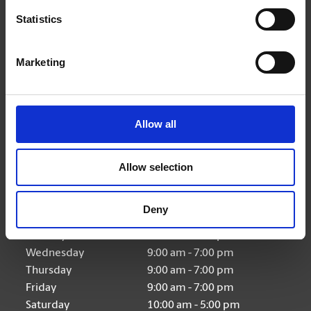
(416) 979-8701
Statistics
store421@theupsstore.ca
Marketing
Connect With Us
Allow all
Allow selection
Hours of Operation
Deny
Monday
9:00 am - 7:00 pm
Tuesday
9:00 am - 7:00 pm
Wednesday
9:00 am - 7:00 pm
Thursday
9:00 am - 7:00 pm
Friday
9:00 am - 7:00 pm
Saturday
10:00 am - 5:00 pm