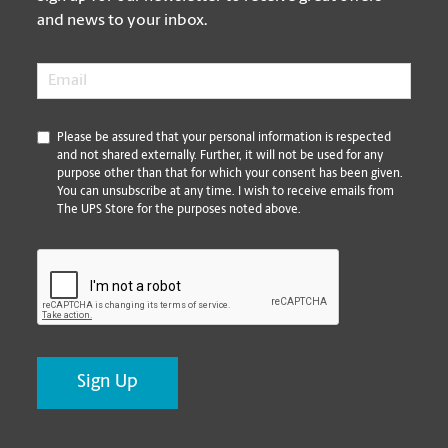
and news to your inbox.
Email
*
*
Please be assured that your personal information is respected
and not shared externally. Further, it will not be used for any
purpose other than that for which your consent has been given.
You can unsubscribe at any time. I wish to receive emails from
The UPS Store for the purposes noted above.
CAPTCHA