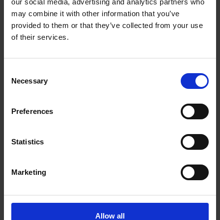
Toronto Ontario - M5V 3S8
our social media, advertising and analytics partners who
may combine it with other information that you’ve
Get Directions to Our Store
provided to them or that they’ve collected from your use
(647) 350-0888
of their services.
(416) 979-8701
store421@theupsstore.ca
Consent
Necessary
Selection
Connect With Us
Preferences
Statistics
Hours of Operation
Marketing
Monday
9:00 am - 7:00 pm
Tuesday
9:00 am - 7:00 pm
Wednesday
Allow all
9:00 am - 7:00 pm