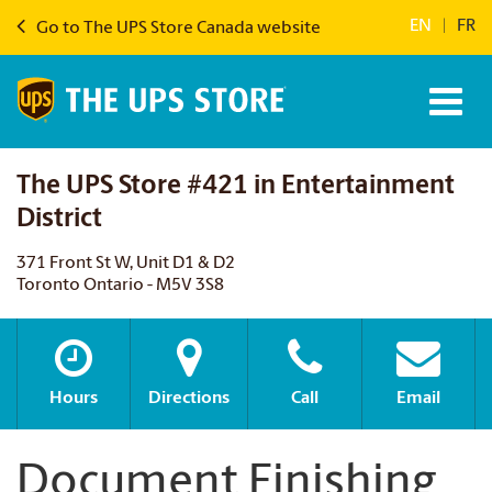
EN
|
FR
Go to The UPS Store Canada website
The UPS Store #421 in Entertainment
District
371 Front St W, Unit D1 & D2
Toronto Ontario - M5V 3S8
Hours
Directions
Call
Email
Document Finishing