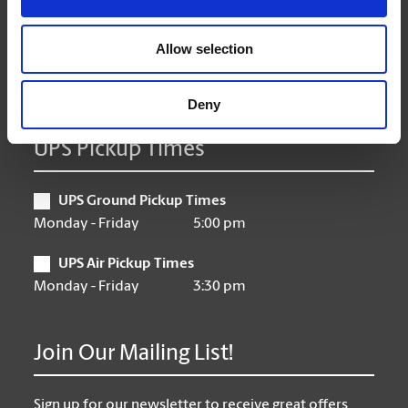
Thursday
9:00 am - 7:00 pm
Friday
9:00 am - 7:00 pm
Allow selection
Saturday
10:00 am - 5:00 pm
Sunday
CLOSED
Deny
UPS Pickup Times
UPS Ground Pickup Times
Monday - Friday
5:00 pm
UPS Air Pickup Times
Monday - Friday
3:30 pm
Join Our Mailing List!
Sign up for our newsletter to receive great offers