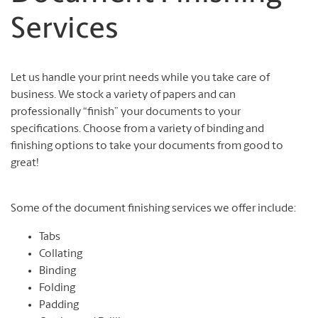
Services
Let us handle your print needs while you take care of
business. We stock a variety of papers and can
professionally “finish” your documents to your
specifications. Choose from a variety of binding and
finishing options to take your documents from good to
great!
Some of the document finishing services we offer include:
Tabs
Collating
Binding
Folding
Padding