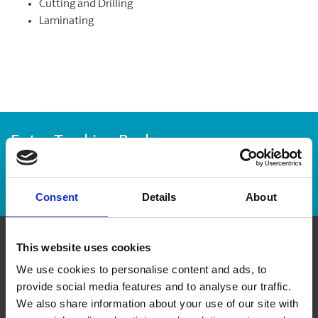
Cutting and Drilling
Laminating
Enter Tracking Package:
Track Package
Consent
Details
About
This website uses cookies
Contact Us
We use cookies to personalise content and ads, to
provide social media features and to analyse our traffic.
The UPS Store #421
We also share information about your use of our site with
371 Front St W, Unit D1 & D2