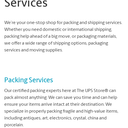
Services
We’re your one-stop shop for packing and shipping services.
Whether you need domestic or international shipping,
packing help ahead of a big move, or packaging materials,
we offer a wide range of shipping options, packaging
services and moving supplies.
Packing Services
Our certified packing experts here at The UPS Store® can
pack almost anything. We can save you time and can help
ensure your items arrive intact at their destination. We
specialize in properly packing fragile and high-value items,
including antiques, art, electronics, crystal, china and
porcelain.