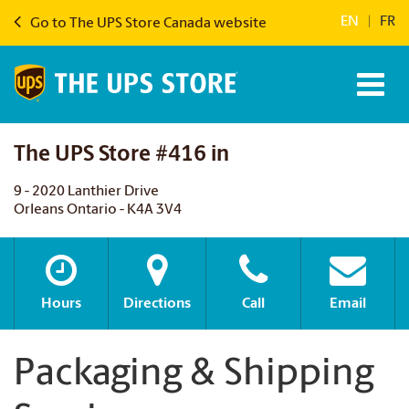
EN
|
FR
Go to The UPS Store Canada website
The UPS Store #416 in
9 - 2020 Lanthier Drive
Orleans Ontario - K4A 3V4
Hours
Directions
Call
Email
Packaging & Shipping