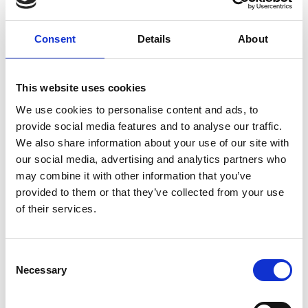
ground delivery, from domestic to worldwide. We have
envelopes and boxes in various sizes, as well as custom
Consent
Details
About
packaging services.
This website uses cookies
We use cookies to personalise content and ads, to
Moving Services & Supplies
provide social media features and to analyse our traffic.
We’ve got what you need to get moving:
We also share information about your use of our site with
our social media, advertising and analytics partners who
professional strength moving boxes and kits in a
may combine it with other information that you’ve
variety of sizes
provided to them or that they’ve collected from your use
tape, bubble cushioning, and packaging peanuts
of their services.
custom-made boxes for irregularly shaped items
Packaging Expertise for your Move
Consent
Have an upcoming move and not sure where to begin? Let
Necessary
Selection
us help.
We can: