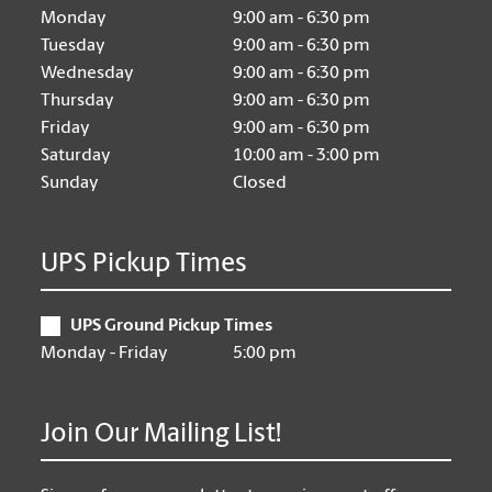
Monday
9:00 am - 6:30 pm
Tuesday
9:00 am - 6:30 pm
Wednesday
9:00 am - 6:30 pm
Thursday
9:00 am - 6:30 pm
Friday
9:00 am - 6:30 pm
Saturday
10:00 am - 3:00 pm
Sunday
Closed
UPS Pickup Times
UPS Ground Pickup Times
Monday - Friday
5:00 pm
Join Our Mailing List!