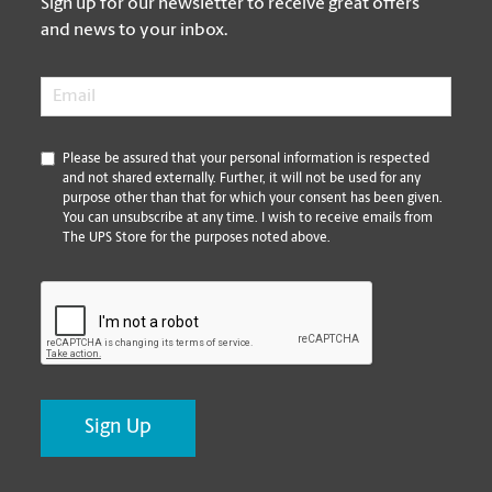
Sign up for our newsletter to receive great offers
and news to your inbox.
Email
*
*
Please be assured that your personal information is respected
and not shared externally. Further, it will not be used for any
purpose other than that for which your consent has been given.
You can unsubscribe at any time. I wish to receive emails from
The UPS Store for the purposes noted above.
CAPTCHA