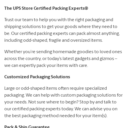
The UPS Store Certified Packing Experts®
Trust our team to help you with the right packaging and
shipping solutions to get your goods where they need to
be. Our certified packing experts can pack almost anything,
including odd-shaped, fragile and oversized items.
Whether you’re sending homemade goodies to loved ones
across the country, or today’s latest gadgets and gizmos –
we can expertly pack your items with care.
Customized Packaging Solutions
Large or odd-shaped items often require specialized
packaging. We can help with custom packaging solutions for
your needs. Not sure where to begin? Stop by and talk to
our certified packing experts today. We can advise you on
the best packaging method needed for your item(s).
Pack & Ship Guarantee