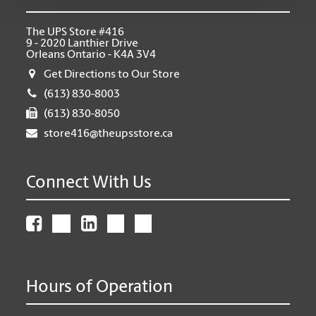
The UPS Store #416
9 - 2020 Lanthier Drive
Orleans Ontario - K4A 3V4
Get Directions to Our Store
(613) 830-8003
(613) 830-8050
store416@theupsstore.ca
Connect With Us
Hours of Operation