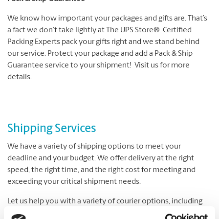
We know how important your packages and gifts are. That’s
a fact we don’t take lightly at The UPS Store®. Certified
Packing Experts pack your gifts right and we stand behind
our service. Protect your package and add a Pack & Ship
Guarantee service to your shipment! Visit us for more
details.
Shipping Services
We have a variety of shipping options to meet your
deadline and your budget. We offer delivery at the right
speed, the right time, and the right cost for meeting and
exceeding your critical shipment needs.
Let us help you with a variety of courier options, including
UPS® and DHL, which offer everything from overnight to