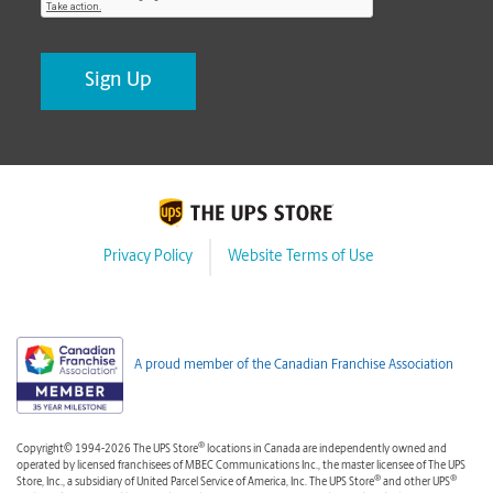
Privacy Policy
Website Terms of Use
A proud member of the Canadian Franchise Association
®
Copyright© 1994-2026 The UPS Store
locations in Canada are independently owned and
operated by licensed franchisees of MBEC Communications Inc., the master licensee of The UPS
®
®
Store, Inc., a subsidiary of United Parcel Service of America, Inc. The UPS Store
and other UPS