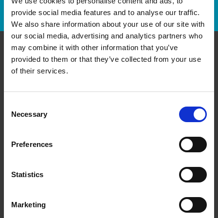
We use cookies to personalise content and ads, to
Track Package
provide social media features and to analyse our traffic.
We also share information about your use of our site with
our social media, advertising and analytics partners who
may combine it with other information that you’ve
provided to them or that they’ve collected from your use
Contact Us
of their services.
The UPS Store #41
7B Pleasant Blvd
Toronto Ontario - M4T 1K2
Consent
Necessary
Selection
Get Directions to Our Store
(416) 921-2797
(416) 921-5251
Preferences
store41@theupsstore.ca
Statistics
Connect With Us
Marketing