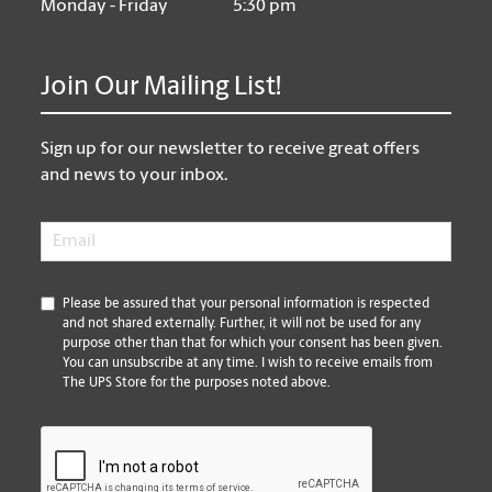
Monday - Friday
5:30 pm
Join Our Mailing List!
Sign up for our newsletter to receive great offers
and news to your inbox.
Email
*
*
Please be assured that your personal information is respected
and not shared externally. Further, it will not be used for any
purpose other than that for which your consent has been given.
You can unsubscribe at any time. I wish to receive emails from
The UPS Store for the purposes noted above.
CAPTCHA