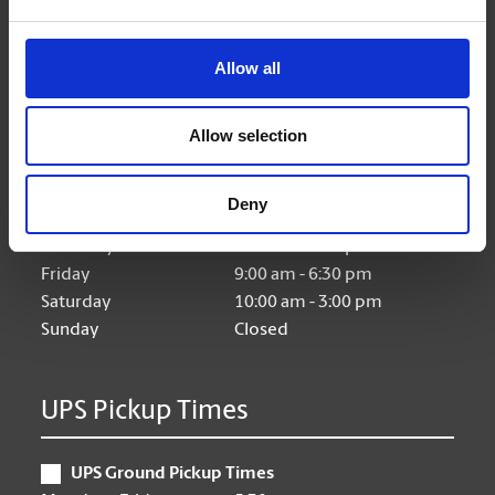
Allow all
Hours of Operation
Allow selection
Monday
9:00 am - 6:30 pm
Tuesday
9:00 am - 6:30 pm
Deny
Wednesday
9:00 am - 6:30 pm
Thursday
9:00 am - 6:30 pm
Friday
9:00 am - 6:30 pm
Saturday
10:00 am - 3:00 pm
Sunday
Closed
UPS Pickup Times
UPS Ground Pickup Times