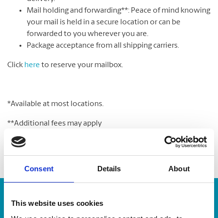
Mail holding and forwarding**: Peace of mind knowing
your mail is held in a secure location or can be
forwarded to you wherever you are.
Package acceptance from all shipping carriers.
Click
here
to reserve your mailbox.
*Available at most locations.
**Additional fees may apply
Consent
Details
About
Enter Tracking Package:
This website uses cookies