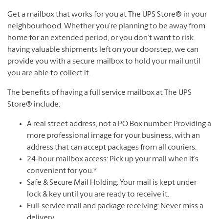
Get a mailbox that works for you at The UPS Store® in your
neighbourhood. Whether you’re planning to be away from
home for an extended period, or you don’t want to risk
having valuable shipments left on your doorstep, we can
provide you with a secure mailbox to hold your mail until
you are able to collect it.
The benefits of having a full service mailbox at The UPS
Store® include:
A real street address, not a PO Box number: Providing a
more professional image for your business, with an
address that can accept packages from all couriers.
24-hour mailbox access: Pick up your mail when it’s
convenient for you.*
Safe & Secure Mail Holding: Your mail is kept under
lock & key until you are ready to receive it.
Full-service mail and package receiving: Never miss a
delivery.