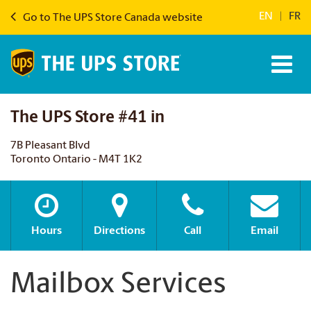
EN
|
FR
Go to The UPS Store Canada website
The UPS Store #41 in
7B Pleasant Blvd
Toronto Ontario - M4T 1K2
Hours
Directions
Call
Email
Mailbox Services