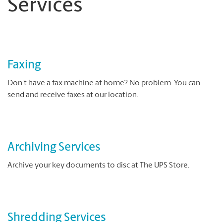
Services
Faxing
Don’t have a fax machine at home? No problem. You can
send and receive faxes at our location.
Archiving Services
Archive your key documents to disc at The UPS Store.
Shredding Services