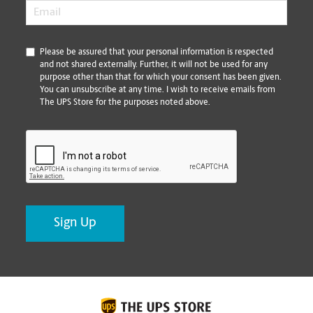
Email
*
*
Please be assured that your personal information is respected
and not shared externally. Further, it will not be used for any
purpose other than that for which your consent has been given.
You can unsubscribe at any time. I wish to receive emails from
The UPS Store for the purposes noted above.
CAPTCHA