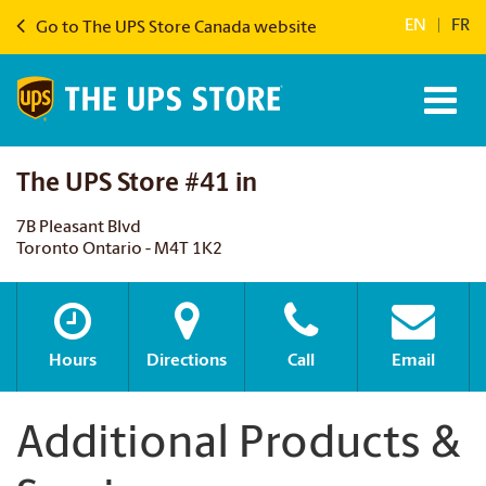
EN
|
FR
Go to The UPS Store Canada website
The UPS Store #41 in
7B Pleasant Blvd
Toronto Ontario - M4T 1K2
Hours
Directions
Call
Email
Additional Products &