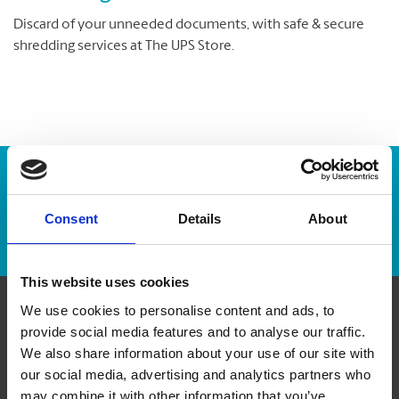
Discard of your unneeded documents, with safe & secure
shredding services at The UPS Store.
Enter Tracking Package:
Consent
Details
About
Track Package
This website uses cookies
We use cookies to personalise content and ads, to
Contact Us
provide social media features and to analyse our traffic.
We also share information about your use of our site with
our social media, advertising and analytics partners who
The UPS Store #41
7B Pleasant Blvd
may combine it with other information that you’ve