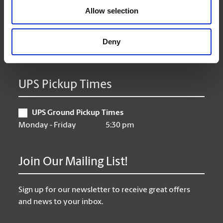
Allow selection
Thursday
9:00 am - 6:30 pm
Friday
9:00 am - 6:30 pm
Saturday
10:00 am - 3:00 pm
Deny
Sunday
Closed
UPS Pickup Times
UPS Ground Pickup Times
Monday - Friday
5:30 pm
Join Our Mailing List!
Sign up for our newsletter to receive great offers
and news to your inbox.