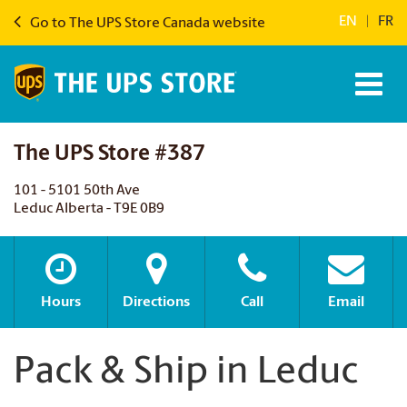
EN
|
FR
Go to The UPS Store Canada website
The UPS Store #387
101 - 5101 50th Ave
Leduc Alberta - T9E 0B9
Hours
Directions
Call
Email
Pack & Ship in Leduc