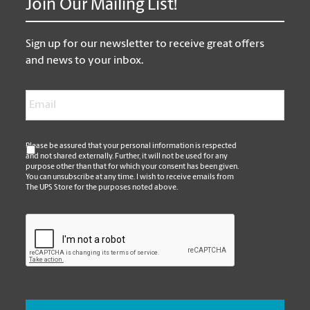
Join Our Mailing List!
Sign up for our newsletter to receive great offers
and news to your inbox.
Email
*
*
Please be assured that your personal information is respected
and not shared externally. Further, it will not be used for any
purpose other than that for which your consent has been given.
You can unsubscribe at any time. I wish to receive emails from
The UPS Store for the purposes noted above.
CAPTCHA