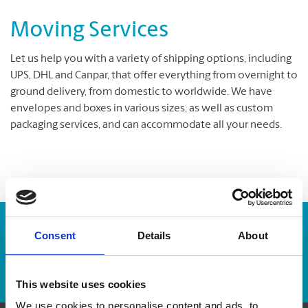
Moving Services
Let us help you with a variety of shipping options, including
UPS, DHL and Canpar, that offer everything from overnight to
ground delivery, from domestic to worldwide. We have
envelopes and boxes in various sizes, as well as custom
packaging services, and can accommodate all your needs.
Enter Tracking Package:
Consent
Details
About
Track Package
This website uses cookies
We use cookies to personalise content and ads, to