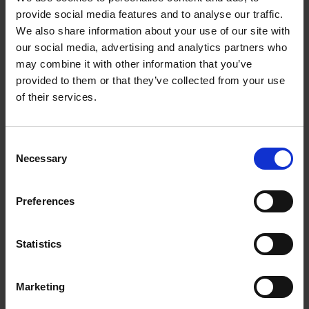
provide social media features and to analyse our traffic.
We also share information about your use of our site with
Contact Us
our social media, advertising and analytics partners who
may combine it with other information that you’ve
The UPS Store #387
provided to them or that they’ve collected from your use
101 - 5101 50th Ave
Leduc Alberta - T9E 0B9
of their services.
Get Directions to Our Store
(780) 986-4399
Consent
(780) 986-9200
Necessary
Selection
store387@theupsstore.ca
Preferences
Connect With Us
Statistics
Marketing