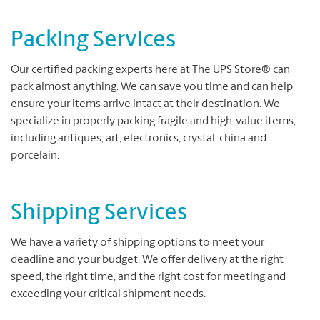
Packing Services
Our certified packing experts here at The UPS Store® can
pack almost anything. We can save you time and can help
ensure your items arrive intact at their destination. We
specialize in properly packing fragile and high-value items,
including antiques, art, electronics, crystal, china and
porcelain.
Shipping Services
We have a variety of shipping options to meet your
deadline and your budget. We offer delivery at the right
speed, the right time, and the right cost for meeting and
exceeding your critical shipment needs.