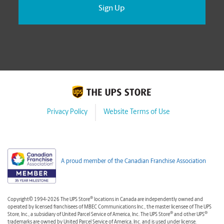
Privacy Policy
Website Terms of Use
A proud member of the Canadian Franchise Association
®
Copyright© 1994-2026 The UPS Store
locations in Canada are independently owned and
operated by licensed franchisees of MBEC Communications Inc., the master licensee of The UPS
®
®
Store, Inc., a subsidiary of United Parcel Service of America, Inc. The UPS Store
and other UPS
trademarks are owned by United Parcel Service of America, Inc. and is used under license.