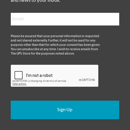
and news to your inbox.
Email
*
*
Please be assured that your personal information is respected
and not shared externally. Further, it will not be used for any
purpose other than that for which your consent has been given.
You can unsubscribe at any time. I wish to receive emails from
The UPS Store for the purposes noted above.
CAPTCHA