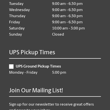
Tuesday
9:00 am - 6:30 pm
Wednesday
9:00 am - 6:30 pm
Thursday
9:00 am - 6:30 pm
Friday
9:00 am - 6:30 pm
Saturday
10:00 am - 3:00 pm
Sunday
Closed
UPS Pickup Times
UPS Ground Pickup Times
Monday - Friday
5:00 pm
Join Our Mailing List!
Sign up for our newsletter to receive great offers