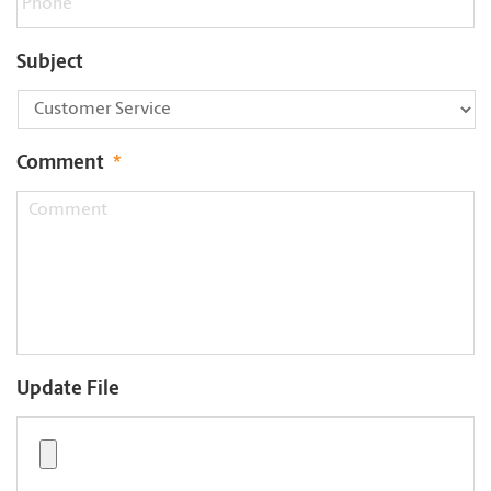
Subject
Comment
*
Update File