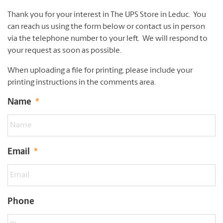
Thank you for your interest in The UPS Store in Leduc. You
can reach us using the form below or contact us in person
via the telephone number to your left. We will respond to
your request as soon as possible.
When uploading a file for printing, please include your
printing instructions in the comments area.
Name
*
Email
*
Phone