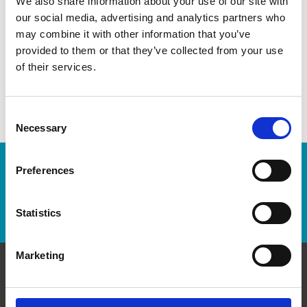
We also share information about your use of our site with
our social media, advertising and analytics partners who
may combine it with other information that you’ve
provided to them or that they’ve collected from your use
of their services.
Consent
Necessary
Selection
Enter Tracking Package:
Preferences
Track Package
Statistics
Marketing
Contact Us