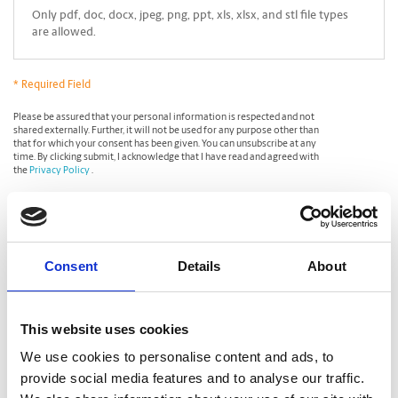
Only pdf, doc, docx, jpeg, png, ppt, xls, xlsx, and stl file types
are allowed.
* Required Field
*
Please be assured that your personal information is respected and not
shared externally. Further, it will not be used for any purpose other than
that for which your consent has been given. You can unsubscribe at any
time. By clicking submit, I acknowledge that I have read and agreed with
the
Privacy Policy
.
CAPTCHA
Consent
Details
About
This website uses cookies
We use cookies to personalise content and ads, to
provide social media features and to analyse our traffic.