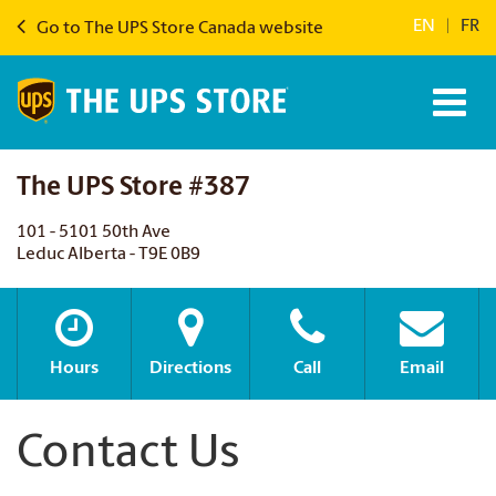
EN
|
FR
Go to The UPS Store Canada website
The UPS Store #387
101 - 5101 50th Ave
Leduc Alberta - T9E 0B9
Hours
Directions
Call
Email
Contact Us