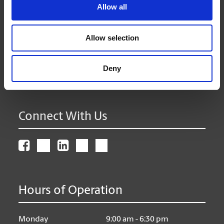
Allow all
The UPS Store #387
101 - 5101 50th Ave
Leduc Alberta - T9E 0B9
Allow selection
Get Directions to Our Store
(780) 986-4399
(780) 986-9200
Deny
store387@theupsstore.ca
Connect With Us
Hours of Operation
Monday
9:00 am - 6:30 pm