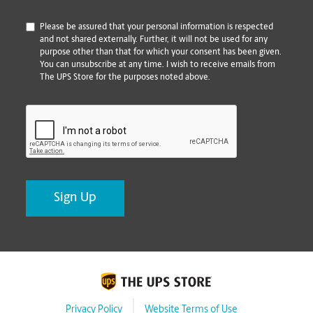
*
Please be assured that your personal information is respected
and not shared externally. Further, it will not be used for any
purpose other than that for which your consent has been given.
You can unsubscribe at any time. I wish to receive emails from
The UPS Store for the purposes noted above.
CAPTCHA
Privacy Policy
Website Terms of Use