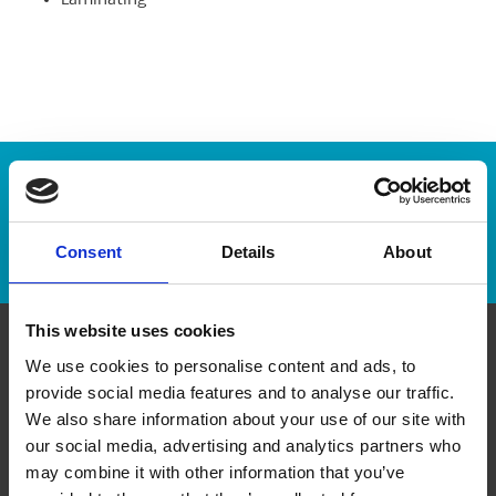
Laminating
Enter Tracking Package:
Track Package
Consent
Details
About
This website uses cookies
We use cookies to personalise content and ads, to
Contact Us
provide social media features and to analyse our traffic.
We also share information about your use of our site with
The UPS Store #381
our social media, advertising and analytics partners who
118 - 6185 boul Taschereau
Brossard Quebec - J4Z 0E4
may combine it with other information that you’ve