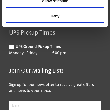
Allow selection
Friday
10:00 am - 6:00 pm
Saturday
10:00 am - 3:00 pm
Sunday
Fermé/Closed
Deny
UPS Pickup Times
UPS Ground Pickup Times
Monday - Friday
5:00 pm
Join Our Mailing List!
Sign up for our newsletter to receive great offers
and news to your inbox.
Email
*