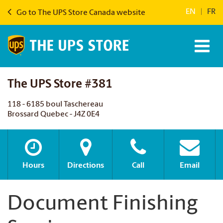
EN
|
FR
Go to The UPS Store Canada website
The UPS Store #381
118 - 6185 boul Taschereau
Brossard Quebec - J4Z 0E4
Hours
Directions
Call
Email
Document Finishing