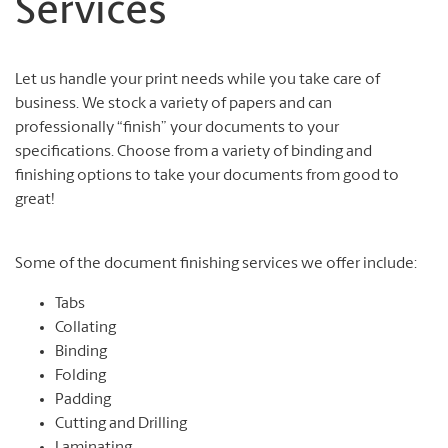
Services
Let us handle your print needs while you take care of
business. We stock a variety of papers and can
professionally “finish” your documents to your
specifications. Choose from a variety of binding and
finishing options to take your documents from good to
great!
Some of the document finishing services we offer include:
Tabs
Collating
Binding
Folding
Padding
Cutting and Drilling