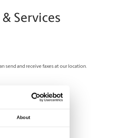
 & Services
 send and receive faxes at our location.
About