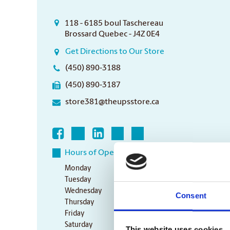
118 - 6185 boul Taschereau
Brossard Quebec - J4Z 0E4
Get Directions to Our Store
(450) 890-3188
(450) 890-3187
store381@theupsstore.ca
Hours of Operation
Monday
10:00 am - 6:00 pm
Tuesday
10:00 am - 6:00 pm
Wednesday
10:00 am - 6:00 pm
Consent
Thursday
10:00 am - 6:00 pm
Friday
10:00 am - 6:00 pm
Saturday
10:00 am - 3:00 pm
This website uses cookies