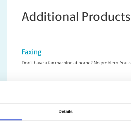
Additional Products
Faxing
Don’t have a fax machine at home? No problem. You can
Archiving Services
Archive your key documents to disc at The UPS Store.
Details