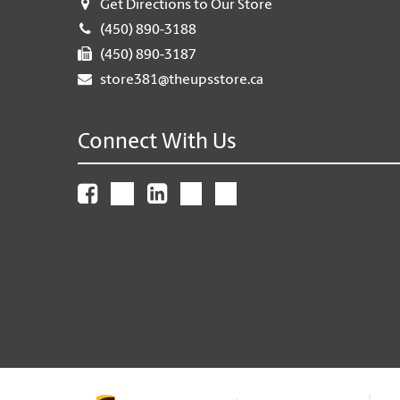
Get Directions to Our Store
(450) 890-3188
(450) 890-3187
store381@theupsstore.ca
Connect With Us