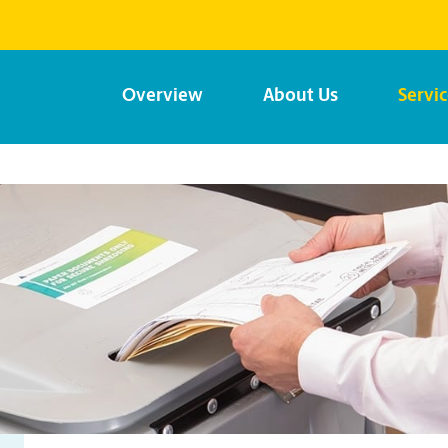
Overview
About Us
Servi