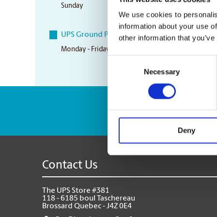
Sunday
Fermé/Closed
We use cookies to personalis
information about your use of
UPS Ground Pickup Times
other information that you’ve
Monday - Friday
5:00 pm
Consent
Necessary
Selection
Enter Tracking Pack
Deny
Contact Us
The UPS Store #381
118 - 6185 boul Taschereau
Brossard Quebec - J4Z 0E4