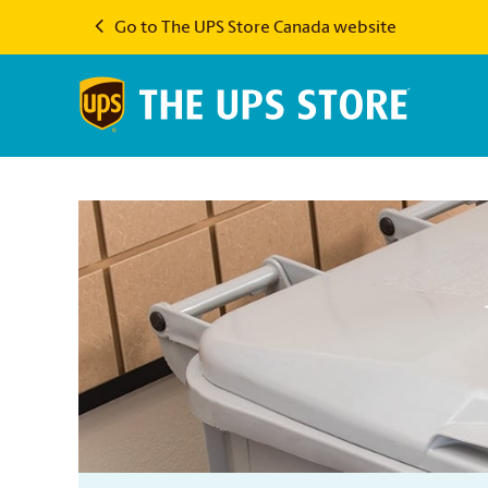
Go to The UPS Store Canada website