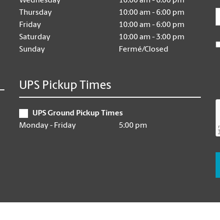
Wednesday
10:00 am - 6:00 pm
E
Thursday
10:00 am - 6:00 pm
Friday
10:00 am - 6:00 pm
Saturday
10:00 am - 3:00 pm
Sunday
Fermé/Closed
UPS Pickup Times
UPS Ground Pickup Times
Monday - Friday
5:00 pm