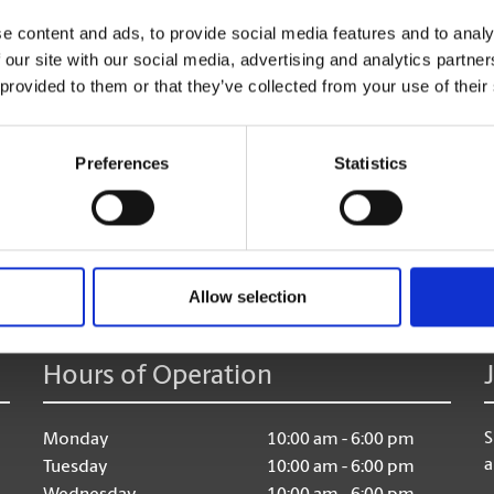
Shredding Services
e content and ads, to provide social media features and to analy
Discard of your unneeded documents, with safe & secu
 our site with our social media, advertising and analytics partn
 provided to them or that they’ve collected from your use of their
Preferences
Statistics
age:
Allow selection
Hours of Operation
S
Monday
10:00 am - 6:00 pm
a
Tuesday
10:00 am - 6:00 pm