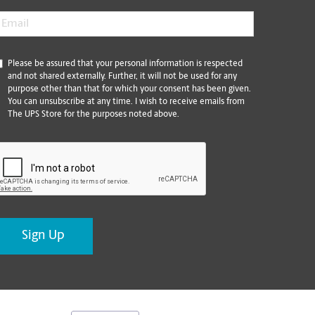
mail
*
*
Please be assured that your personal information is respected
and not shared externally. Further, it will not be used for any
purpose other than that for which your consent has been given.
You can unsubscribe at any time. I wish to receive emails from
The UPS Store for the purposes noted above.
CAPTCHA