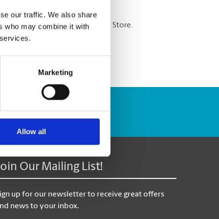
se our traffic. We also share
re shredding services at The UPS Store.
ers who may combine it with
 services.
Marketing
Track Package
Allow all
Join Our Mailing List!
ign up for our newsletter to receive great offers
nd news to your inbox.