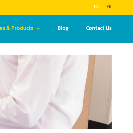
EN
|
FR
ces & Products
Blog
Contact Us