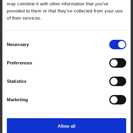
Get Directions to Our Store
may combine it with other information that you’ve
(604) 589-8150
provided to them or that they’ve collected from your use
(604) 589-7195
of their services.
store38@theupsstore.ca
Consent
Necessary
Connect With Us
Selection
Preferences
Statistics
Hours of Operation
Marketing
Monday
9:00 am - 6:30 pm
Tuesday
9:00 am - 6:30 pm
Wednesday
9:00 am - 6:30 pm
Allow all
Thursday
9:00 am - 6:30 pm