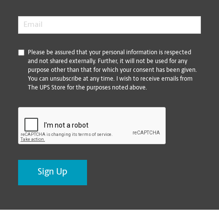
Email
*
*
Please be assured that your personal information is respected
and not shared externally. Further, it will not be used for any
purpose other than that for which your consent has been given.
You can unsubscribe at any time. I wish to receive emails from
The UPS Store for the purposes noted above.
CAPTCHA