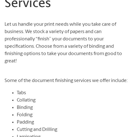
Services
Let us handle your print needs while you take care of
business. We stock a variety of papers and can
professionally “finish” your documents to your
specifications. Choose from a variety of binding and
finishing options to take your documents from good to
great!
Some of the document finishing services we offer include:
Tabs
Collating
Binding
Folding
Padding
Cutting and Drilling