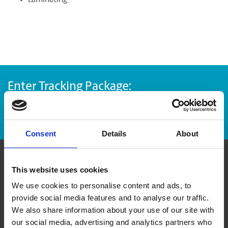
Laminating
Enter Tracking Package:
Track Package
Consent
Details
About
Contact Us
This website uses cookies
We use cookies to personalise content and ads, to
provide social media features and to analyse our traffic.
The UPS Store #38
Impact Plaza, 151 - 10090 152nd St
We also share information about your use of our site with
Surrey British Columbia - V3R 8X8
our social media, advertising and analytics partners who