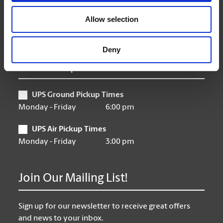
Friday
9:00 am - 6:30 pm
Saturday
10:00 am - 3:00 pm
Allow selection
Sunday
Closed
Deny
UPS Pickup Times
UPS Ground Pickup Times
Monday - Friday
6:00 pm
UPS Air Pickup Times
Monday - Friday
3:00 pm
Join Our Mailing List!
Sign up for our newsletter to receive great offers
and news to your inbox.