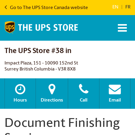
EN
|
FR
Go to The UPS Store Canada website
The UPS Store #38 in
Impact Plaza, 151 - 10090 152nd St
Surrey British Columbia - V3R 8X8
Hours
Directions
Call
Email
Document Finishing