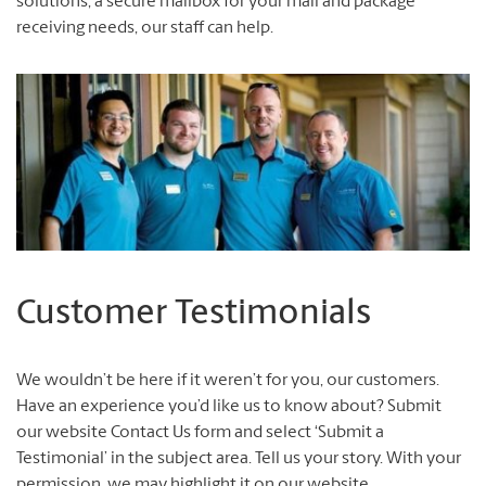
solutions, a secure mailbox for your mail and package
receiving needs, our staff can help.
Customer Testimonials
We wouldn’t be here if it weren’t for you, our customers.
Have an experience you’d like us to know about? Submit
our website Contact Us form and select ‘Submit a
Testimonial’ in the subject area. Tell us your story. With your
permission, we may highlight it on our website.