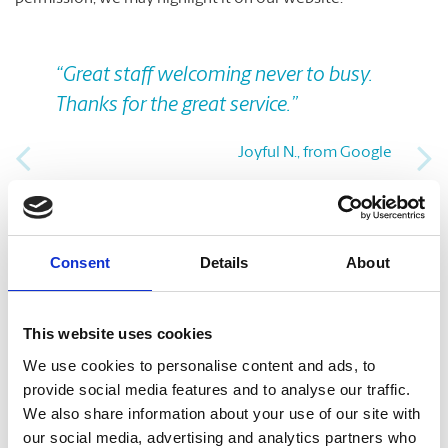
Previous
Nex
“Great staff welcoming never to busy.
Thanks for the great service.”
Joyful N., from Google
Take A Look Around
Consent
Details
About
Welcome to your local The UPS Store
This website uses cookies
As franchisees of The UPS Store, we are proud to be locally
owned and operated. We care about our customers and our
We use cookies to personalise content and ads, to
community. After all, we live and work here too.
provide social media features and to analyse our traffic.
We also share information about your use of our site with
our social media, advertising and analytics partners who
You’d be amazed at what we can do to help make your life