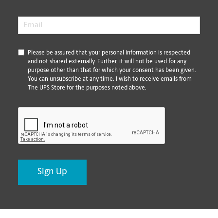
Email
*
*
Please be assured that your personal information is respected
and not shared externally. Further, it will not be used for any
purpose other than that for which your consent has been given.
You can unsubscribe at any time. I wish to receive emails from
The UPS Store for the purposes noted above.
CAPTCHA