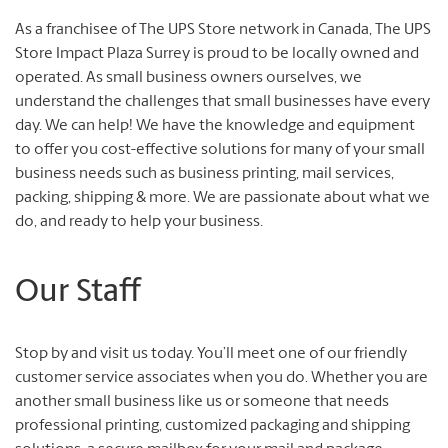
As a franchisee of The UPS Store network in Canada, The UPS
Store Impact Plaza Surrey is proud to be locally owned and
operated. As small business owners ourselves, we
understand the challenges that small businesses have every
day. We can help! We have the knowledge and equipment
to offer you cost-effective solutions for many of your small
business needs such as business printing, mail services,
packing, shipping & more. We are passionate about what we
do, and ready to help your business.
Our Staff
Stop by and visit us today. You’ll meet one of our friendly
customer service associates when you do. Whether you are
another small business like us or someone that needs
professional printing, customized packaging and shipping