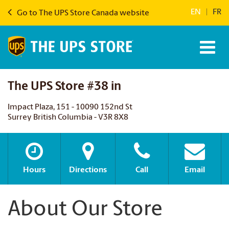
EN
|
FR
Go to The UPS Store Canada website
The UPS Store #38 in
Impact Plaza, 151 - 10090 152nd St
Surrey British Columbia - V3R 8X8
Hours
Directions
Call
Email
About Our Store