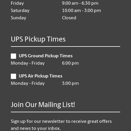
Friday
9:00 am - 6:30 pm
Saturday
10:00 am - 3:00 pm
Sunday
Closed
UPS Pickup Times
UPS Ground Pickup Times
Monday - Friday
6:00 pm
UPS Air Pickup Times
Monday - Friday
3:00 pm
Join Our Mailing List!
Sign up for our newsletter to receive great offers
and news to your inbox.