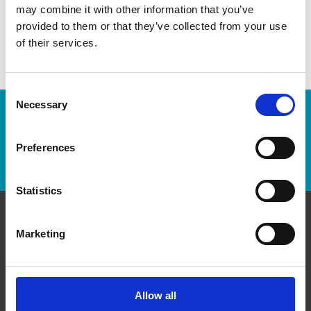
may combine it with other information that you’ve
easier!
provided to them or that they’ve collected from your use
of their services.
Consent
Necessary
Selection
Enter Tracking Package:
Preferences
Track Package
Statistics
Contact Us
Marketing
The UPS Store #38
Impact Plaza, 151 - 10090 152nd St
Surrey British Columbia - V3R 8X8
Allow all