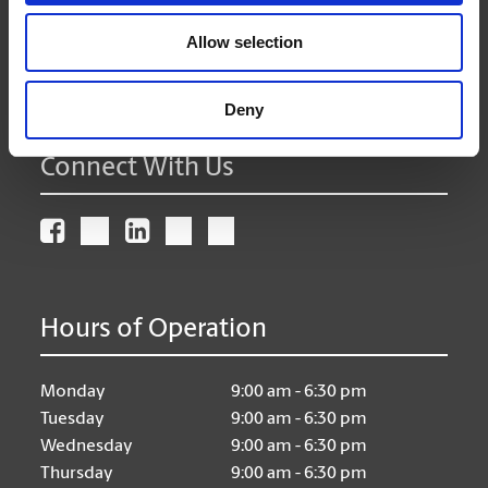
Get Directions to Our Store
(604) 589-8150
Allow selection
(604) 589-7195
store38@theupsstore.ca
Deny
Connect With Us
Hours of Operation
Monday
9:00 am - 6:30 pm
Tuesday
9:00 am - 6:30 pm
Wednesday
9:00 am - 6:30 pm
Thursday
9:00 am - 6:30 pm