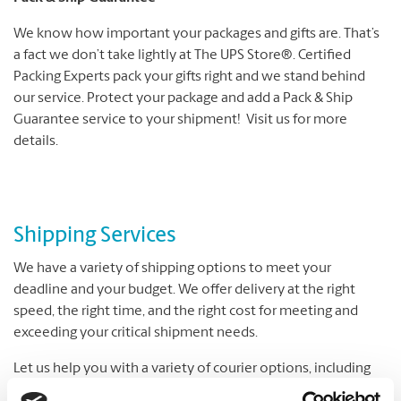
We know how important your packages and gifts are. That’s
a fact we don’t take lightly at The UPS Store®. Certified
Packing Experts pack your gifts right and we stand behind
our service. Protect your package and add a Pack & Ship
Guarantee service to your shipment! Visit us for more
details.
Shipping Services
We have a variety of shipping options to meet your
deadline and your budget. We offer delivery at the right
speed, the right time, and the right cost for meeting and
exceeding your critical shipment needs.
Let us help you with a variety of courier options, including
UPS® and DHL, which offer everything from overnight to