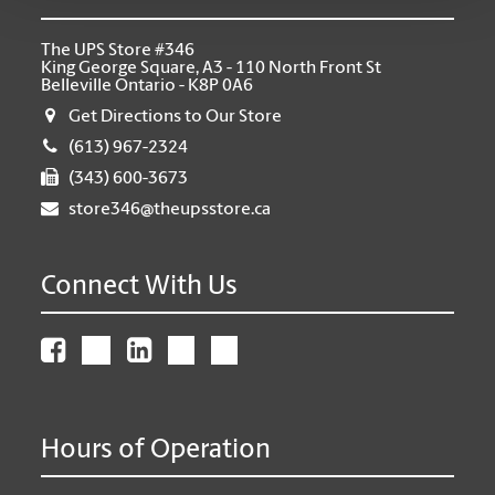
The UPS Store #346
King George Square, A3 - 110 North Front St
Belleville Ontario - K8P 0A6
Get Directions to Our Store
(613) 967-2324
(343) 600-3673
store346@theupsstore.ca
Connect With Us
Hours of Operation