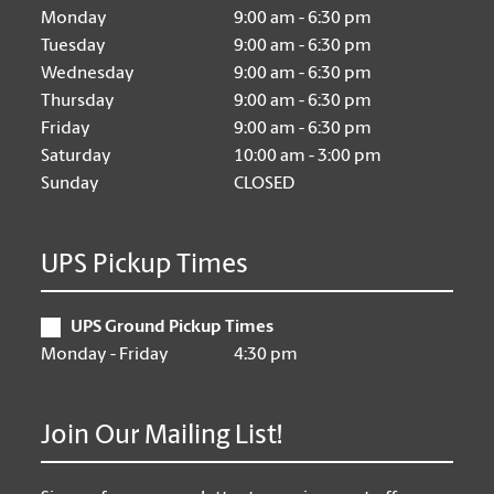
Monday
9:00 am - 6:30 pm
Tuesday
9:00 am - 6:30 pm
Wednesday
9:00 am - 6:30 pm
Thursday
9:00 am - 6:30 pm
Friday
9:00 am - 6:30 pm
Saturday
10:00 am - 3:00 pm
Sunday
CLOSED
UPS Pickup Times
UPS Ground Pickup Times
Monday - Friday
4:30 pm
Join Our Mailing List!