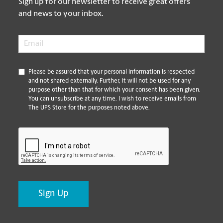
Sign up for our newsletter to receive great offers
and news to your inbox.
Email
*
*
Please be assured that your personal information is respected
and not shared externally. Further, it will not be used for any
purpose other than that for which your consent has been given.
You can unsubscribe at any time. I wish to receive emails from
The UPS Store for the purposes noted above.
CAPTCHA