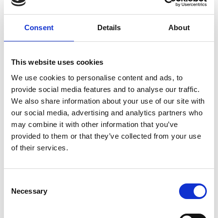
ground delivery, from domestic to worldwide. We have
envelopes and boxes in various sizes, as well as custom
Consent
Details
About
packaging services.
This website uses cookies
We use cookies to personalise content and ads, to
Moving Services & Supplies
provide social media features and to analyse our traffic.
We’ve got what you need to get moving:
We also share information about your use of our site with
our social media, advertising and analytics partners who
professional strength moving boxes and kits in a
may combine it with other information that you’ve
variety of sizes
provided to them or that they’ve collected from your use
tape, bubble cushioning, and packaging peanuts
of their services.
custom-made boxes for irregularly shaped items
Packaging Expertise for your Move
Consent
Have an upcoming move and not sure where to begin? Let
Necessary
Selection
us help.
We can: