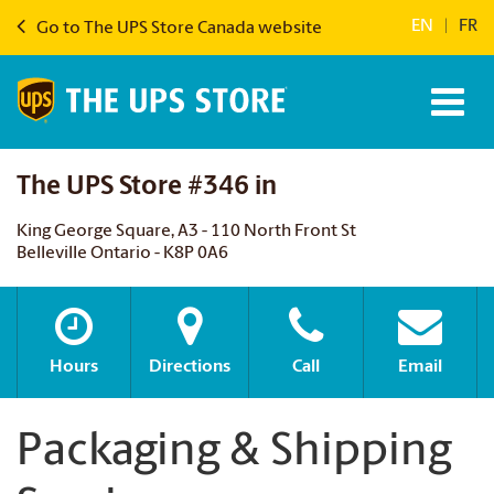
EN
|
FR
Go to The UPS Store Canada website
The UPS Store #346 in
King George Square, A3 - 110 North Front St
Belleville Ontario - K8P 0A6
Hours
Directions
Call
Email
Packaging & Shipping