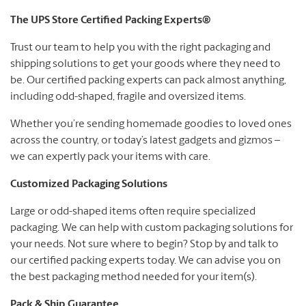
The UPS Store Certified Packing Experts®
Trust our team to help you with the right packaging and
shipping solutions to get your goods where they need to
be. Our certified packing experts can pack almost anything,
including odd-shaped, fragile and oversized items.
Whether you’re sending homemade goodies to loved ones
across the country, or today’s latest gadgets and gizmos –
we can expertly pack your items with care.
Customized Packaging Solutions
Large or odd-shaped items often require specialized
packaging. We can help with custom packaging solutions for
your needs. Not sure where to begin? Stop by and talk to
our certified packing experts today. We can advise you on
the best packaging method needed for your item(s).
Pack & Ship Guarantee