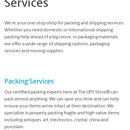
Services
We’re your one-stop shop for packing and shipping services.
Whether you need domestic or international shipping,
packing help ahead of a big move, or packaging materials,
we offer a wide range of shipping options, packaging
services and moving supplies.
Packing Services
Our certified packing experts here at The UPS Store® can
pack almost anything. We can save you time and can help
ensure your items arrive intact at their destination. We
specialize in properly packing fragile and high-value items,
including antiques, art, electronics, crystal, china and
porcelain.