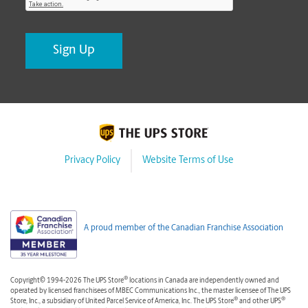
Privacy Policy
Website Terms of Use
A proud member of the Canadian Franchise Association
®
Copyright© 1994-2026 The UPS Store
locations in Canada are independently owned and
operated by licensed franchisees of MBEC Communications Inc., the master licensee of The UPS
®
®
Store, Inc., a subsidiary of United Parcel Service of America, Inc. The UPS Store
and other UPS