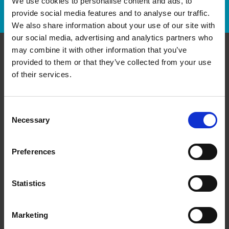
We use cookies to personalise content and ads, to
Track Package
provide social media features and to analyse our traffic.
We also share information about your use of our site with
our social media, advertising and analytics partners who
may combine it with other information that you’ve
provided to them or that they’ve collected from your use
Contact Us
of their services.
The UPS Store #346
King George Square, A3 - 110 North Front St
Belleville Ontario - K8P 0A6
Consent
Necessary
Selection
Get Directions to Our Store
(613) 967-2324
(343) 600-3673
Preferences
store346@theupsstore.ca
Statistics
Connect With Us
Marketing