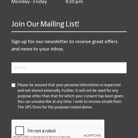
Monday - Friday
4:30 pm
Join Our Mailing List!
Sign up for our newsletter to receive great offers
and news to your inbox.
Email
*
*
Please be assured that your personal information is respected
and not shared externally. Further, it will not be used for any
purpose other than that for which your consent has been given.
You can unsubscribe at any time. I wish to receive emails from
The UPS Store for the purposes noted above.
CAPTCHA