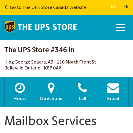
EN
|
FR
Go to The UPS Store Canada website
The UPS Store #346 in
King George Square, A3 - 110 North Front St
Belleville Ontario - K8P 0A6
Hours
Directions
Call
Email
Mailbox Services