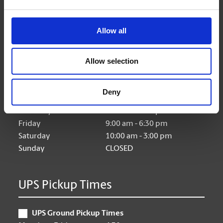
Allow all
Hours of Operation
Allow selection
Monday
9:00 am - 6:30 pm
Tuesday
9:00 am - 6:30 pm
Deny
Wednesday
9:00 am - 6:30 pm
Thursday
9:00 am - 6:30 pm
Friday
9:00 am - 6:30 pm
Saturday
10:00 am - 3:00 pm
Sunday
CLOSED
UPS Pickup Times
UPS Ground Pickup Times