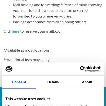
Mail holding and forwarding**: Peace of mind knowing
your mail is held in a secure location or can be
forwarded to you wherever you are.
Package acceptance from all shipping carriers.
Click
here
to reserve your mailbox.
*Available at most locations.
**Additional fees may apply
Consent
Details
About
Enter Tracking Package:
This website uses cookies