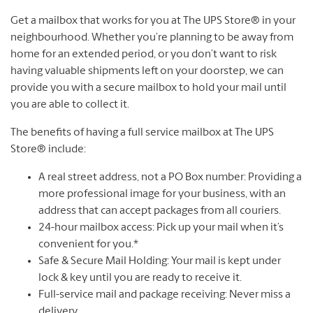
Get a mailbox that works for you at The UPS Store® in your
neighbourhood. Whether you’re planning to be away from
home for an extended period, or you don’t want to risk
having valuable shipments left on your doorstep, we can
provide you with a secure mailbox to hold your mail until
you are able to collect it.
The benefits of having a full service mailbox at The UPS
Store® include:
A real street address, not a PO Box number: Providing a
more professional image for your business, with an
address that can accept packages from all couriers.
24-hour mailbox access: Pick up your mail when it’s
convenient for you.*
Safe & Secure Mail Holding: Your mail is kept under
lock & key until you are ready to receive it.
Full-service mail and package receiving: Never miss a
delivery.