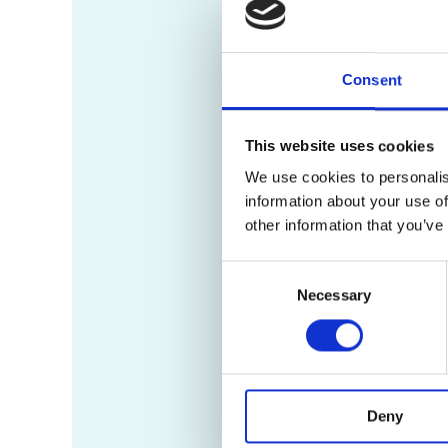
Consent
This website uses cookies
We use cookies to personalis
information about your use of
other information that you’ve
Consent
Necessary
Selection
Deny