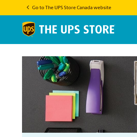
Go to The UPS Store Canada website