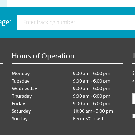
age:
Hours of Operation
S
Monday
9:00 am - 6:00 pm
a
Tuesday
9:00 am - 6:00 pm
Wednesday
9:00 am - 6:00 pm
E
Thursday
9:00 am - 6:00 pm
Friday
9:00 am - 6:00 pm
Saturday
10:00 am - 3:00 pm
Sunday
Fermé/Closed