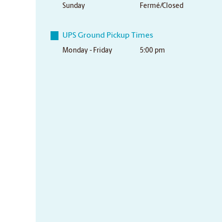
Sunday
Fermé/Closed
UPS Ground Pickup Times
Monday - Friday
5:00 pm