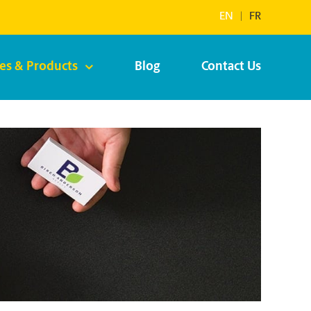
EN
|
FR
ces & Products
Blog
Contact Us