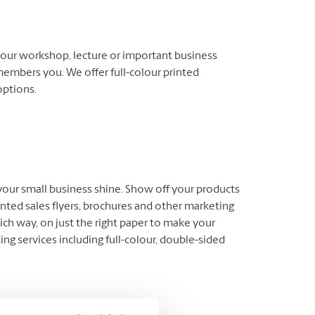
our workshop, lecture or important business
members you. We offer full-colour printed
options.
 your small business shine. Show off your products
inted sales flyers, brochures and other marketing
ich way, on just the right paper to make your
ng services including full-colour, double-sided