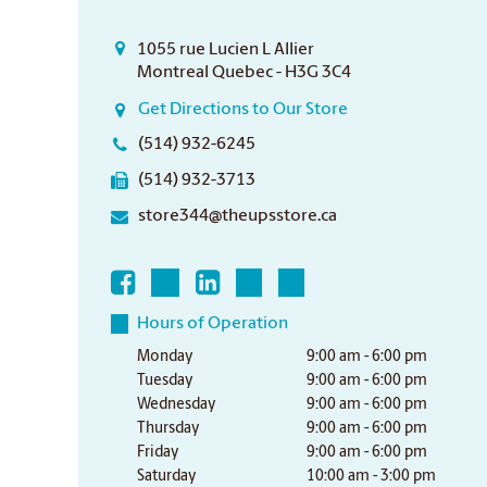
1055 rue Lucien L Allier
Montreal Quebec - H3G 3C4
Get Directions to Our Store
(514) 932-6245
(514) 932-3713
store344@theupsstore.ca
Hours of Operation
Monday
9:00 am - 6:00 pm
Tuesday
9:00 am - 6:00 pm
Wednesday
9:00 am - 6:00 pm
Thursday
9:00 am - 6:00 pm
Friday
9:00 am - 6:00 pm
Saturday
10:00 am - 3:00 pm