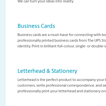
We can turn your ideas into reality.
Business Cards
Business cards are a must-have for connecting with b
professionally printed business cards from The UPS Sto
identity. Print in brilliant full-colour, single- or double
Letterhead & Stationery
Letterhead is the perfect product to accompany your b
customers, write professional correspondence, and se
professionally print your letterhead and stationery on