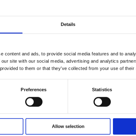
Postcards & Invitations
Postcards and invitations allow you to get the word o
Details
print them for distribution or mailing. And when you’r
to your customers. Come talk to your print solutions
Our postcard and invitation printing services include:
e content and ads, to provide social media features and to analy
Full-colour
 our site with our social media, advertising and analytics partn
Double-sided
 provided to them or that they’ve collected from your use of their
Various sizes
Assortment of paper
Graphic design
Preferences
Statistics
Banners
Allow selection
From trade shows to grand openings, banners help c