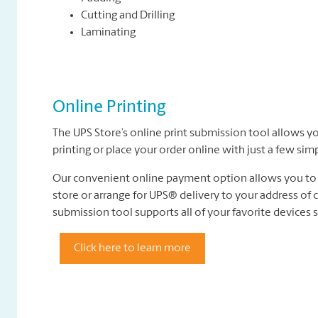
Cutting and Drilling
Laminating
Online Printing
The UPS Store’s online print submission tool allows yo
printing or place your order online with just a few sim
Our convenient online payment option allows you to p
store or arrange for UPS® delivery to your address of ch
submission tool supports all of your favorite devices
Click here to learn more