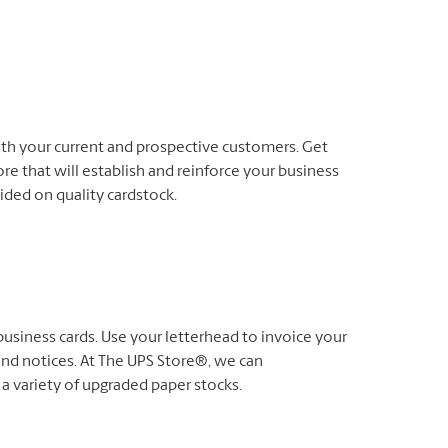
oth your current and prospective customers. Get
re that will establish and reinforce your business
-sided on quality cardstock.
usiness cards. Use your letterhead to invoice your
nd notices. At The UPS Store®, we can
 a variety of upgraded paper stocks.