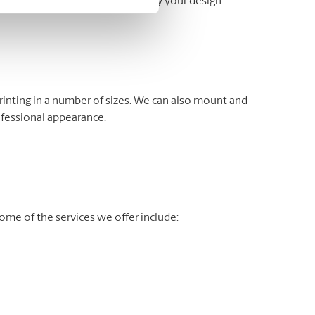
fer banner stands to help display your design.
rinting in a number of sizes. We can also mount and
ofessional appearance.
me of the services we offer include: