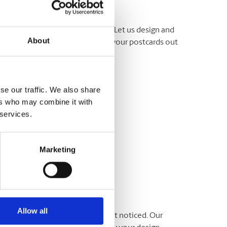
ut about your business or event. Let us design and
About
e ready, we can even help to get your postcards out
 team at The UPS Store® today.
se our traffic. We also share
ers who may combine it with
 services.
Marketing
Allow all
ommunicate your message and get noticed. Our