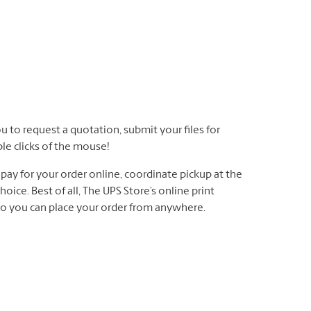
u to request a quotation, submit your files for
ple clicks of the mouse!
ay for your order online, coordinate pickup at the
oice. Best of all, The UPS Store’s online print
 so you can place your order from anywhere.