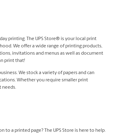
ay printing. The UPS Store® is your local print
hood. We offer a wide range of printing products,
ations, invitations and menus as well as document
n print that!
business. We stock a variety of papers and can
cations. Whether you require smaller print
nt needs.
 on to a printed page? The UPS Store is here to help.