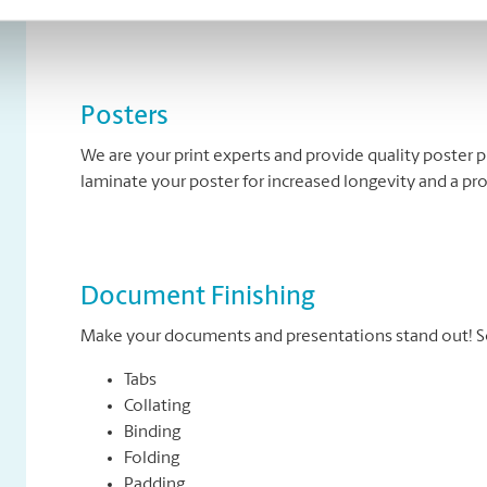
banners come in standard and custom sizes. We also of
Posters
We are your print experts and provide quality poster p
laminate your poster for increased longevity and a pr
Document Finishing
Make your documents and presentations stand out! So
Tabs
Collating
Binding
Folding
Padding