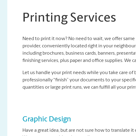
Printing Services
Need to print it now? No need to wait, we offer same d
provider, conveniently located right in your neighbour
including brochures, business cards, banners, present
finishing services, plus paper and office supplies. We ca
Let us handle your print needs while you take care of 
professionally “finish” your documents to your specifi
quantities or large print runs, we can fulfill all your pri
Graphic Design
Have a great idea, but are not sure how to translate it