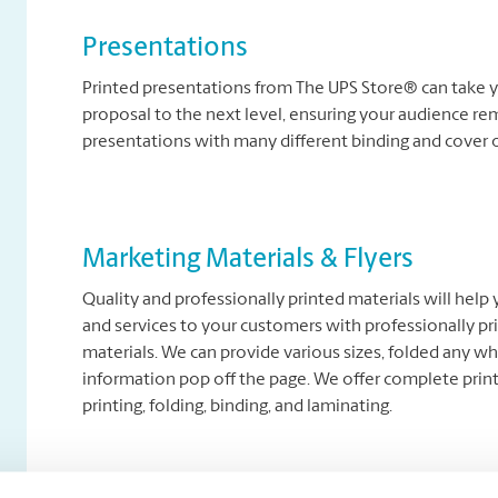
Presentations
Printed presentations from The UPS Store® can take y
proposal to the next level, ensuring your audience re
presentations with many different binding and cover 
Marketing Materials & Flyers
Quality and professionally printed materials will help
and services to your customers with professionally pr
materials. We can provide various sizes, folded any wh
information pop off the page. We offer complete printi
printing, folding, binding, and laminating.