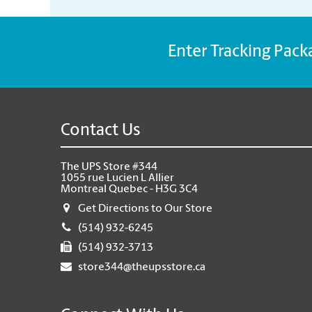
Enter Tracking Pack
Contact Us
The UPS Store #344
1055 rue Lucien L Allier
Montreal Quebec - H3G 3C4
Get Directions to Our Store
(514) 932-6245
(514) 932-3713
store344@theupsstore.ca