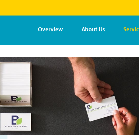
Overview
About Us
Servi