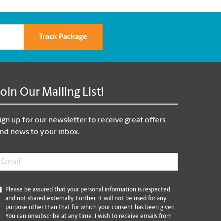
Track Package
Join Our Mailing List!
ign up for our newsletter to receive great offers
nd news to your inbox.
mail
*
*
Please be assured that your personal information is respected
and not shared externally. Further, it will not be used for any
purpose other than that for which your consent has been given.
You can unsubscribe at any time. I wish to receive emails from