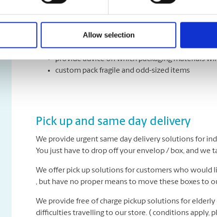
Have an upcoming move and not sure where to begin? 
We can:
Allow selection
recommend how many boxes you might need
provide advice on which packaging materials wil
custom pack fragile and odd-sized items
Pick up and same day delivery
We provide urgent same day delivery solutions for ind
You just have to drop off your envelop / box, and we tak
We offer pick up solutions for customers who would lik
, but have no proper means to move these boxes to ou
We provide free of charge pickup solutions for elderly
difficulties travelling to our store. ( conditions apply, pl