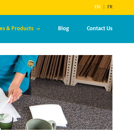
EN
|
FR
ces & Products
Blog
Contact Us