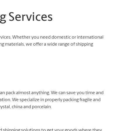
g Services
rvices. Whether you need domestic or international
ng materials, we offer a wide range of shipping
 can pack almost anything. We can save you time and
ation. We specialize in properly packing fragile and
rystal, china and porcelain.
nd shipping solutions to get your goods where they