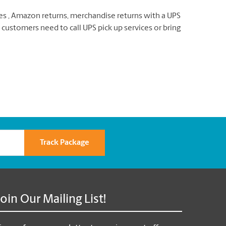
xes , Amazon returns, merchandise returns with a UPS
 customers need to call UPS pick up services or bring
Track Package
Join Our Mailing List!