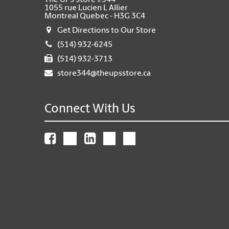
The UPS Store #344
1055 rue Lucien L Allier
Montreal Quebec - H3G 3C4
Get Directions to Our Store
(514) 932-6245
(514) 932-3713
store344@theupsstore.ca
Connect With Us