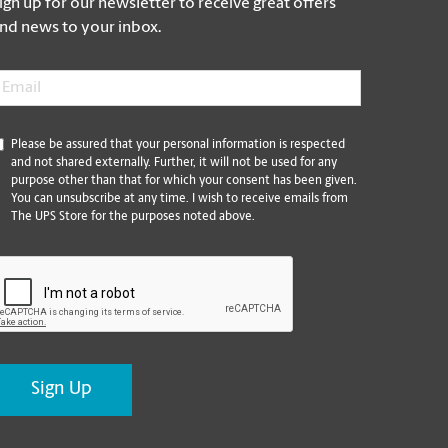
ign up for our newsletter to receive great offers
nd news to your inbox.
mail
*
*
Please be assured that your personal information is respected
and not shared externally. Further, it will not be used for any
purpose other than that for which your consent has been given.
You can unsubscribe at any time. I wish to receive emails from
The UPS Store for the purposes noted above.
CAPTCHA