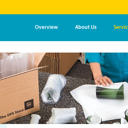
Overview
About Us
Servi