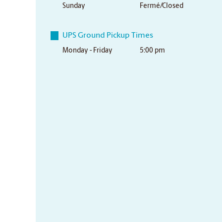
Sunday
Fermé/Closed
UPS Ground Pickup Times
Monday - Friday
5:00 pm