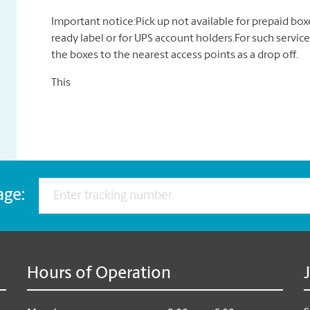
Important notice:Pick up not available for prepaid bo
ready label or for UPS account holders.For such service
the boxes to the nearest access points as a drop off.
This
age:
Hours of Operation