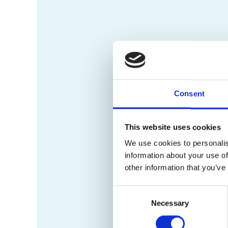
Consent
This website uses cookies
We use cookies to personalis
information about your use of
other information that you’ve
Consent
Necessary
Selection