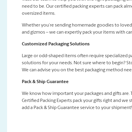
need to be. Our certified packing experts can pack alm
oversized items.
Whether you’re sending homemade goodies to loved on
and gizmos – we can expertly pack your items with car
Customized Packaging Solutions
Large or odd-shaped items often require specialized 
solutions for your needs. Not sure where to begin? Sto
We can advise you on the best packaging method need
Pack & Ship Guarantee
We know how important your packages and gifts are. Tha
Certified Packing Experts pack your gifts right and we
add a Pack & Ship Guarantee service to your shipment! 