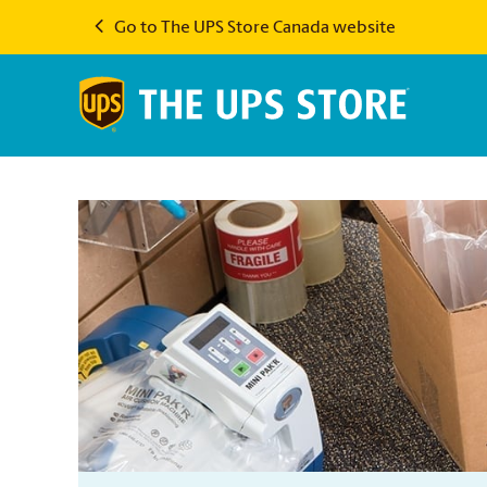
Go to The UPS Store Canada website