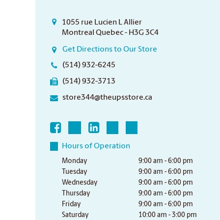
1055 rue Lucien L Allier
Montreal Quebec - H3G 3C4
Get Directions to Our Store
(514) 932-6245
(514) 932-3713
store344@theupsstore.ca
Hours of Operation
Monday
9:00 am - 6:00 pm
Tuesday
9:00 am - 6:00 pm
Wednesday
9:00 am - 6:00 pm
Thursday
9:00 am - 6:00 pm
Friday
9:00 am - 6:00 pm
Saturday
10:00 am - 3:00 pm