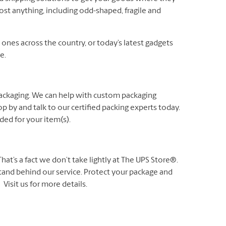
ost anything, including odd-shaped, fragile and
es across the country, or today’s latest gadgets
e.
packaging. We can help with custom packaging
p by and talk to our certified packing experts today.
ed for your item(s).
t’s a fact we don’t take lightly at The UPS Store®.
 stand behind our service. Protect your package and
Visit us for more details.