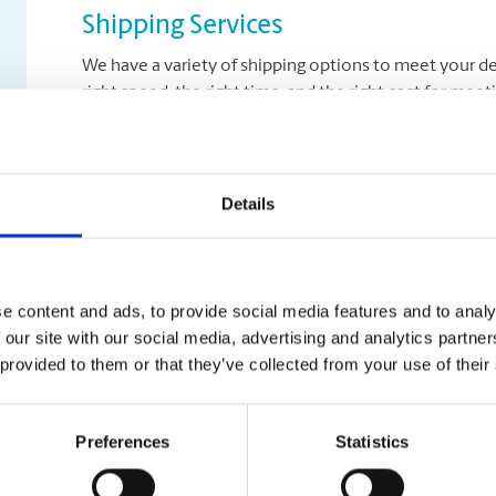
Shipping Services
We have a variety of shipping options to meet your de
right speed, the right time, and the right cost for mee
Let us help you with a variety of courier options, inc
overnight to ground delivery, from domestic to world
as well as custom packaging services.
Details
Moving Services & Supplies
e content and ads, to provide social media features and to analy
 our site with our social media, advertising and analytics partn
We’ve got what you need to get moving:
 provided to them or that they’ve collected from your use of their
professional strength moving boxes and kits in a 
tape, bubble cushioning, and packaging peanuts
Preferences
Statistics
custom-made boxes for irregularly shaped items
Packaging Expertise for your Move