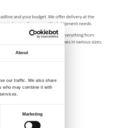
adline and your budget. We offer delivery at the
ting and exceeding your critical shipment needs.
luding UPS® and DHL, which offer everything from
wide. We have envelopes and boxes in various sizes,
About
se our traffic. We also share
ers who may combine it with
 services.
variety of sizes
Marketing