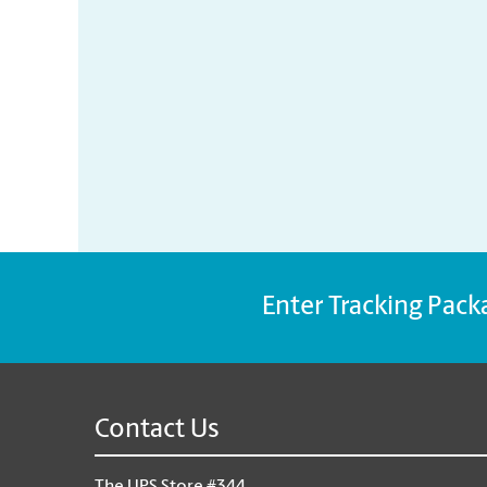
Enter Tracking Pack
Contact Us