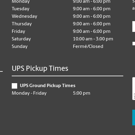
S
Monday
9:00 am - 6:00 pm
a
Tuesday
9:00 am - 6:00 pm
Wednesday
9:00 am - 6:00 pm
E
Thursday
9:00 am - 6:00 pm
Friday
9:00 am - 6:00 pm
Saturday
10:00 am - 3:00 pm
Sunday
Fermé/Closed
UPS Pickup Times
UPS Ground Pickup Times
Monday - Friday
5:00 pm