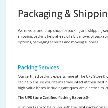
Packaging & Shippin
We’re your one-stop shop for packing and shipping se
shipping, packing help ahead of a big move, or packagi
options, packaging services and moving supplies.
Packing Services
Our certified packing experts here at The UPS Store®
can help ensure your items arrive intact at their destin
high-value items, including antiques, art, electronics, c
The UPS Store Certified Packing Experts®
Trust our team to help you with the right packaging a