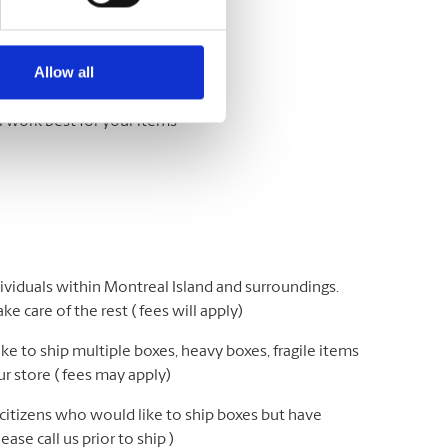
Let us help.
Allow all
l work best for your items
ividuals within Montreal Island and surroundings.
e care of the rest ( fees will apply)
e to ship multiple boxes, heavy boxes, fragile items
r store ( fees may apply)
 citizens who would like to ship boxes but have
ease call us prior to ship )