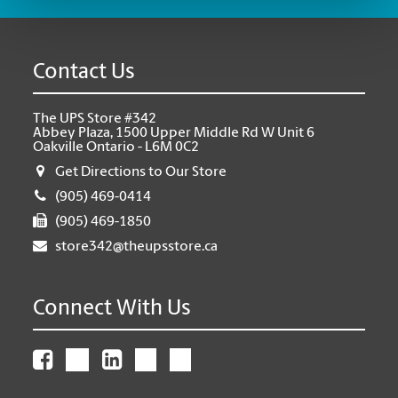
Contact Us
The UPS Store #342
Abbey Plaza, 1500 Upper Middle Rd W Unit 6
Oakville Ontario - L6M 0C2
Get Directions to Our Store
(905) 469-0414
(905) 469-1850
store342@theupsstore.ca
Connect With Us