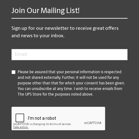
Join Our Mailing List!
Sign up for our newsletter to receive great offers
and news to your inbox.
Email
*
*
Please be assured that your personal information is respected
and not shared externally. Further, it will not be used for any
purpose other than that for which your consent has been given.
You can unsubscribe at any time. I wish to receive emails from
The UPS Store for the purposes noted above.
CAPTCHA