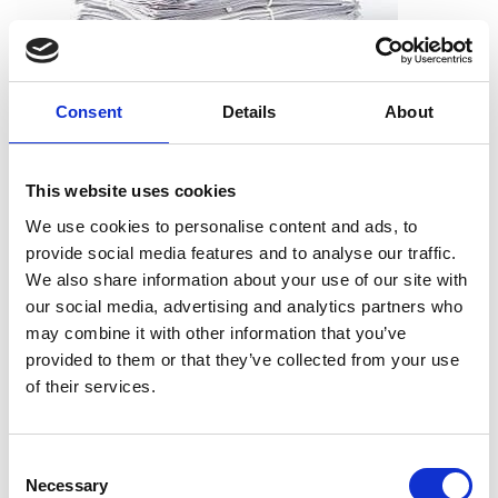
Consent
Details
About
What can I shred?
All types of paper, including office paper, receipts, notes,
This website uses cookies
printouts, and more. And you don’t need to worry about
We use cookies to personalise content and ads, to
removing staples, paper clips or folders. We can take the
provide social media features and to analyse our traffic.
documents just as they are.
We also share information about your use of our site with
our social media, advertising and analytics partners who
may combine it with other information that you’ve
provided to them or that they’ve collected from your use
What can’t I shred?
of their services.
Cardboard
Telephone books
Consent
Hardcover books
Necessary
Selection