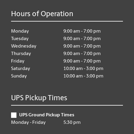
Hours of Operation
Monday
9:00 am - 7:00 pm
Tuesday
9:00 am - 7:00 pm
Wednesday
9:00 am - 7:00 pm
Thursday
9:00 am - 7:00 pm
Friday
9:00 am - 7:00 pm
Saturday
10:00 am - 3:00 pm
Sunday
10:00 am - 3:00 pm
UPS Pickup Times
UPS Ground Pickup Times
Monday - Friday
5:30 pm