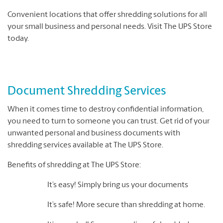
Convenient locations that offer shredding solutions for all
your small business and personal needs. Visit The UPS Store
today.
Document Shredding Services
When it comes time to destroy confidential information,
you need to turn to someone you can trust. Get rid of your
unwanted personal and business documents with
shredding services available at The UPS Store.
Benefits of shredding at The UPS Store:
It’s easy! Simply bring us your documents
It’s safe! More secure than shredding at home.