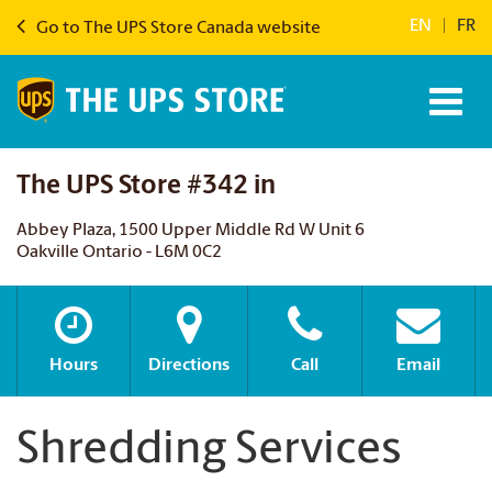
EN
|
FR
Go to The UPS Store Canada website
The UPS Store #342 in
Abbey Plaza, 1500 Upper Middle Rd W Unit 6
Oakville Ontario - L6M 0C2
Hours
Directions
Call
Email
Shredding Services