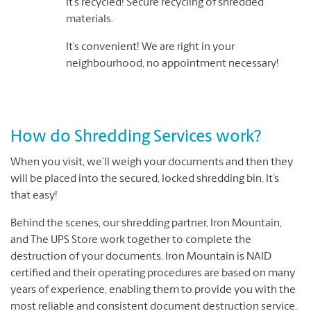
It’s recycled! Secure recycling of shredded
materials.
It’s convenient! We are right in your
neighbourhood, no appointment necessary!
How do Shredding Services work?
When you visit, we’ll weigh your documents and then they
will be placed into the secured, locked shredding bin. It’s
that easy!
Behind the scenes, our shredding partner, Iron Mountain,
and The UPS Store work together to complete the
destruction of your documents. Iron Mountain is NAID
certified and their operating procedures are based on many
years of experience, enabling them to provide you with the
most reliable and consistent document destruction service.