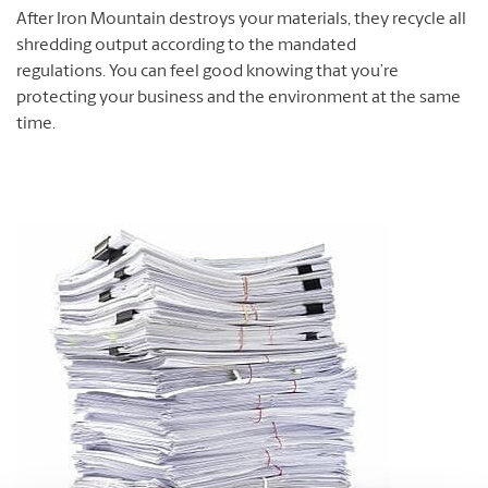
After Iron Mountain destroys your materials, they recycle all
shredding output according to the mandated
regulations. You can feel good knowing that you’re
protecting your business and the environment at the same
time.