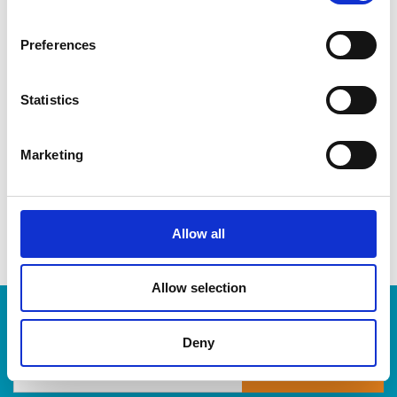
CDs & DVDs
Three-ring binders
Preferences
Lever-arch binders
Hanging folders
Transparencies
Statistics
Large bulldog clips
When you’re ready to shred, we are here to help destroy
Marketing
your paper-based records in a compliant, safe and cost-
effective way, at The UPS Store. Drop by today!
Allow all
Allow selection
Enter Tracking Package:
Deny
Track Package