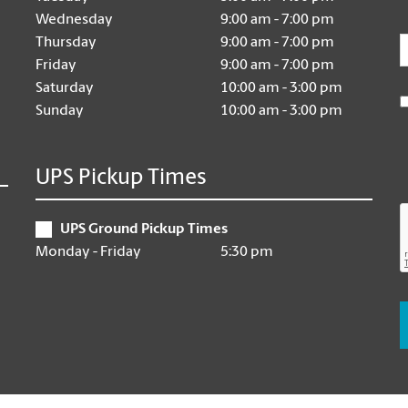
Wednesday
9:00 am - 7:00 pm
E
Thursday
9:00 am - 7:00 pm
Friday
9:00 am - 7:00 pm
Saturday
10:00 am - 3:00 pm
Sunday
10:00 am - 3:00 pm
UPS Pickup Times
UPS Ground Pickup Times
Monday - Friday
5:30 pm