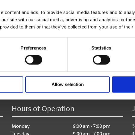
Shredding Services
e content and ads, to provide social media features and to analy
Discard of your unneeded documents, with safe & secu
 our site with our social media, advertising and analytics partn
 provided to them or that they’ve collected from your use of their
Preferences
Statistics
age:
Allow selection
Hours of Operation
S
Monday
9:00 am - 7:00 pm
a
Tuesday
9:00 am - 7:00 pm