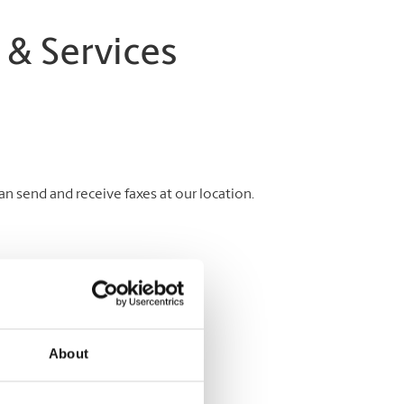
 & Services
 send and receive faxes at our location.
About