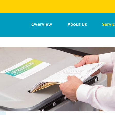
Overview
About Us
Servi