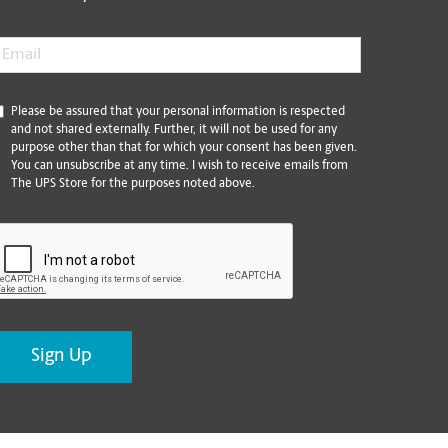
mail
*
*
Please be assured that your personal information is respected
and not shared externally. Further, it will not be used for any
purpose other than that for which your consent has been given.
You can unsubscribe at any time. I wish to receive emails from
The UPS Store for the purposes noted above.
CAPTCHA