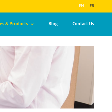
EN
|
FR
ces & Products
Blog
Contact Us