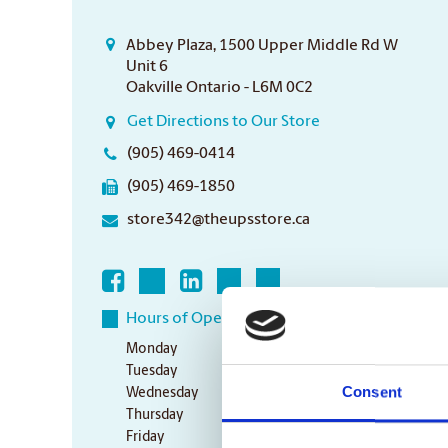
Abbey Plaza, 1500 Upper Middle Rd W
Unit 6
Oakville Ontario - L6M 0C2
Get Directions to Our Store
(905) 469-0414
(905) 469-1850
store342@theupsstore.ca
Hours of Operation
Monday
9:00 am - 7:00 pm
Tuesday
9:00 am - 7:00 pm
Consent
Wednesday
9:00 am - 7:00 pm
Thursday
9:00 am - 7:00 pm
Friday
9:00 am - 7:00 pm