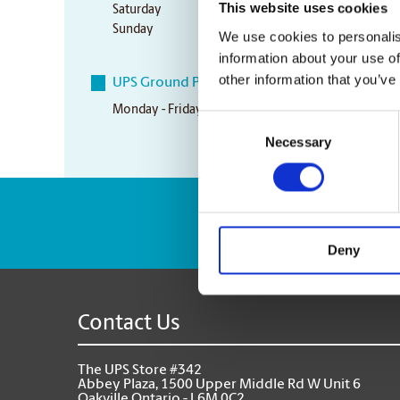
This website uses cookies
Saturday
10:00 am - 3:00 pm
Sunday
10:00 am - 3:00 pm
We use cookies to personalis
information about your use of
other information that you’ve
UPS Ground Pickup Times
Monday - Friday
5:30 pm
Consent
Necessary
Selection
Enter Tracking Pack
Deny
Contact Us
The UPS Store #342
Abbey Plaza, 1500 Upper Middle Rd W Unit 6
Oakville Ontario - L6M 0C2