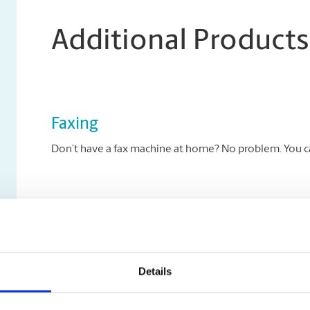
Additional Products
Faxing
Don’t have a fax machine at home? No problem. You can
Archiving Services
Archive your key documents to disc at The UPS Store.
Details