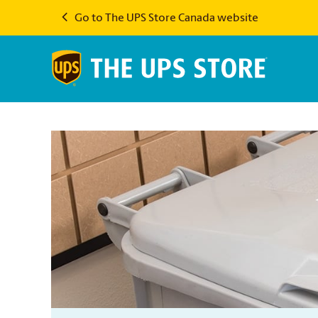
Go to The UPS Store Canada website