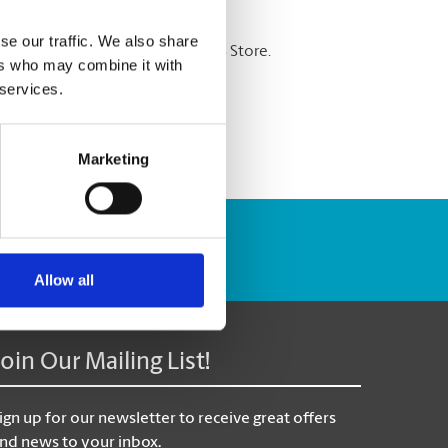
se our traffic. We also share
re shredding services at The UPS Store.
ers who may combine it with
 services.
Marketing
Track Package
Allow all
Join Our Mailing List!
ign up for our newsletter to receive great offers
nd news to your inbox.