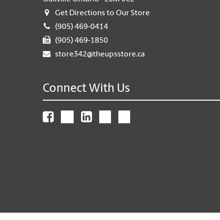
Get Directions to Our Store
(905) 469-0414
(905) 469-1850
store342@theupsstore.ca
Connect With Us