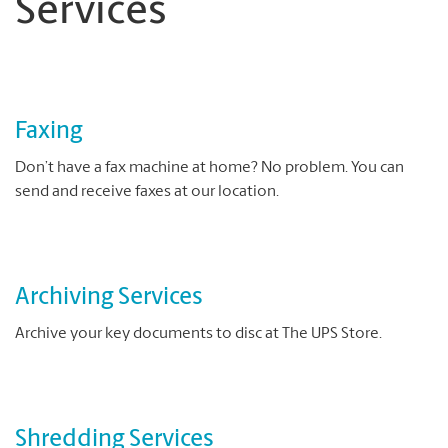
Services
Faxing
Don’t have a fax machine at home? No problem. You can
send and receive faxes at our location.
Archiving Services
Archive your key documents to disc at The UPS Store.
Shredding Services