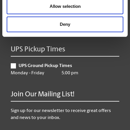
Allow selection
Thursday
9:00 am - 6:30 pm
Friday
9:00 am - 6:30 pm
Saturday
10:00 am - 3:00 pm
Deny
Sunday
Closed
UPS Pickup Times
UPS Ground Pickup Times
Monday - Friday
5:00 pm
Join Our Mailing List!
Sign up for our newsletter to receive great offers
and news to your inbox.