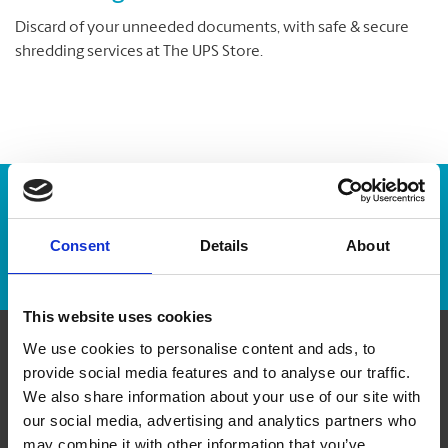
Discard of your unneeded documents, with safe & secure
shredding services at The UPS Store.
Enter Tracking Package:
Consent
Details
About
Track Package
This website uses cookies
We use cookies to personalise content and ads, to
Contact Us
provide social media features and to analyse our traffic.
We also share information about your use of our site with
our social media, advertising and analytics partners who
The UPS Store #338
35 Stone Church Rd, Unit 3
may combine it with other information that you’ve