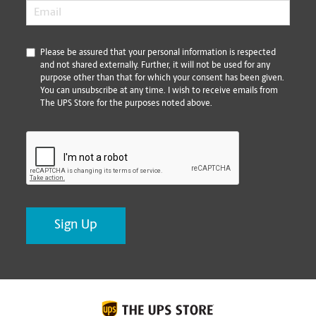
Email
*
*
Please be assured that your personal information is respected
and not shared externally. Further, it will not be used for any
purpose other than that for which your consent has been given.
You can unsubscribe at any time. I wish to receive emails from
The UPS Store for the purposes noted above.
CAPTCHA