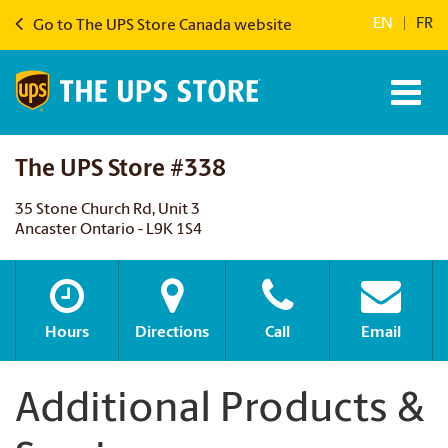
EN
|
FR
Go to The UPS Store Canada website
The UPS Store #338
35 Stone Church Rd, Unit 3
Ancaster Ontario - L9K 1S4
Hours
Directions
Call
Email
Additional Products &