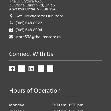
The UPS Store #338
35 Stone Church Rd, Unit 3
Ancaster Ontario - L9K 1S4
Get Directions to Our Store
(905) 648-8922
(905) 648-8994
store338@theupsstore.ca
Connect With Us
Hours of Operation
Monday
9:00 am - 6:30 pm