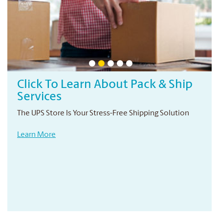
Click To Learn About Pack & Ship
Services
The UPS Store Is Your Stress-Free Shipping Solution
Learn More