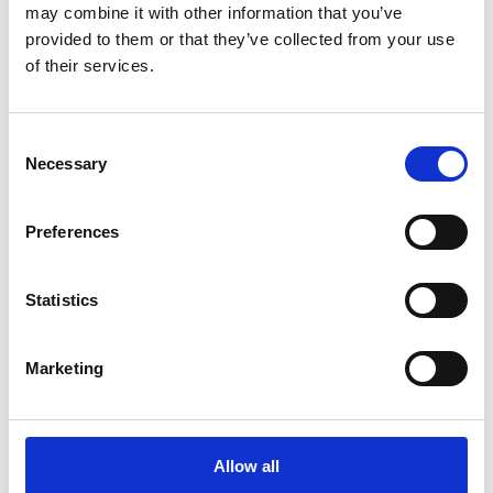
may combine it with other information that you’ve
provided to them or that they’ve collected from your use
of their services.
Consent
Necessary
Selection
Printing Services
Preferences
Statistics
Marketing
Allow all