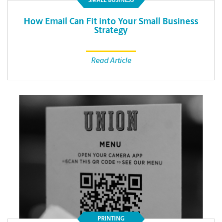
SMALL BUSINESS
How Email Can Fit into Your Small Business
Strategy
Read Article
PRINTING