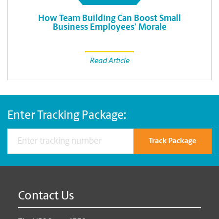
How Team Building Can Boost Small
Business Employees’ Morale
Read Article
Enter Tracking Package:
Track Package
Contact Us