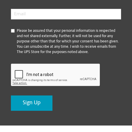
Email
*
*
Please be assured that your personal information is respected
and not shared externally. Further, it will not be used for any
purpose other than that for which your consent has been given.
You can unsubscribe at any time. I wish to receive emails from
The UPS Store for the purposes noted above.
CAPTCHA