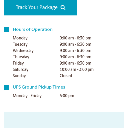
Track Your Package
Hours of Operation
Monday
9:00 am - 6:30 pm
Tuesday
9:00 am - 6:30 pm
Wednesday
9:00 am - 6:30 pm
Thursday
9:00 am - 6:30 pm
Friday
9:00 am - 6:30 pm
Saturday
10:00 am - 3:00 pm
Sunday
Closed
UPS Ground Pickup Times
Monday - Friday
5:00 pm