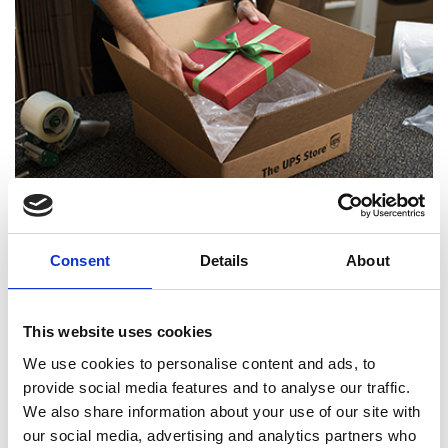
Certified Packing Experts
Consent
Details
About
This website uses cookies
We use cookies to personalise content and ads, to
provide social media features and to analyse our traffic.
We also share information about your use of our site with
our social media, advertising and analytics partners who