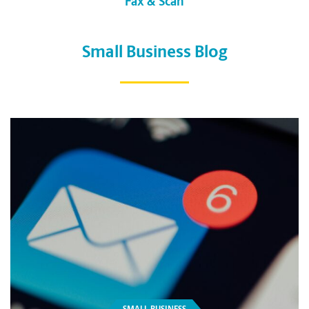
Fax & Scan
Small Business Blog