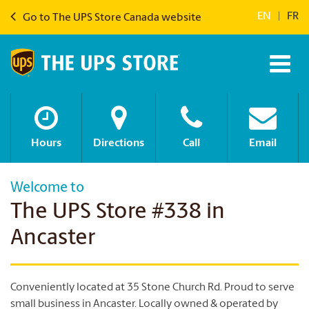
EN
|
FR
Go to The UPS Store Canada website
Hours
Directions
Call
Email
Welcome to
The UPS Store #338 in
Ancaster
Conveniently located at 35 Stone Church Rd. Proud to serve
small business in Ancaster. Locally owned & operated by