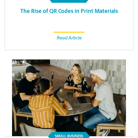
The Rise of QR Codes in Print Materials
Read Article
SMALL BUSINESS