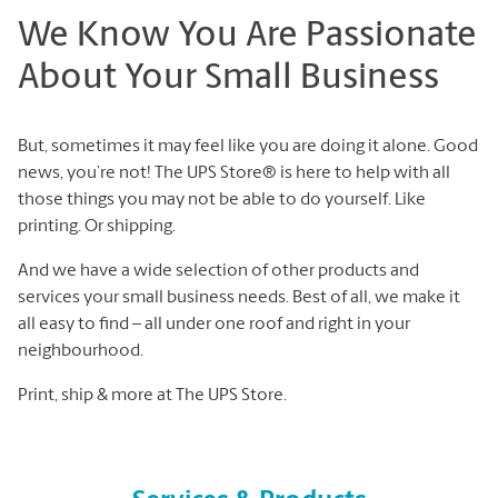
We Know You Are Passionate
About Your Small Business
But, sometimes it may feel like you are doing it alone. Good
news, you’re not! The UPS Store® is here to help with all
those things you may not be able to do yourself. Like
printing. Or shipping.
And we have a wide selection of other products and
services your small business needs. Best of all, we make it
all easy to find – all under one roof and right in your
neighbourhood.
Print, ship & more at The UPS Store.