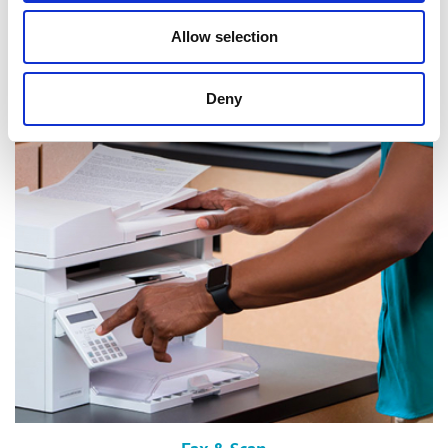
Allow selection
Mail & Package Receiving
Deny