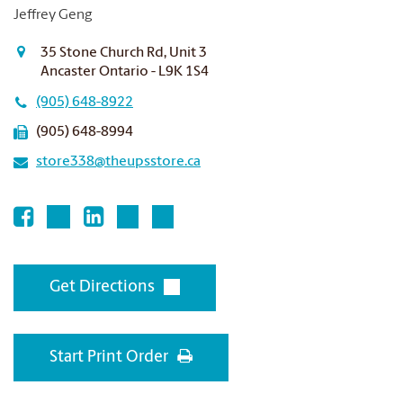
Jeffrey Geng
35 Stone Church Rd, Unit 3
Ancaster Ontario - L9K 1S4
(905) 648-8922
(905) 648-8994
store338@theupsstore.ca
Get Directions
Start Print Order