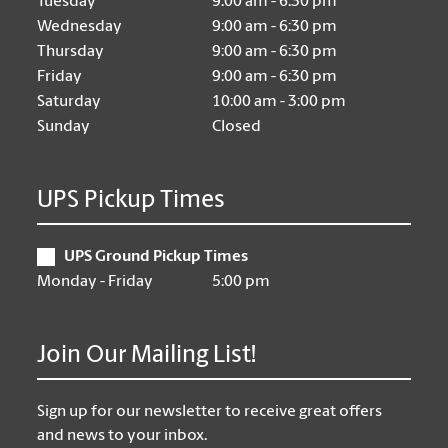
Tuesday
9:00 am - 6:30 pm
Wednesday
9:00 am - 6:30 pm
Thursday
9:00 am - 6:30 pm
Friday
9:00 am - 6:30 pm
Saturday
10:00 am - 3:00 pm
Sunday
Closed
UPS Pickup Times
UPS Ground Pickup Times
Monday - Friday
5:00 pm
Join Our Mailing List!
Sign up for our newsletter to receive great offers
and news to your inbox.