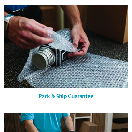
Pack & Ship Guarantee