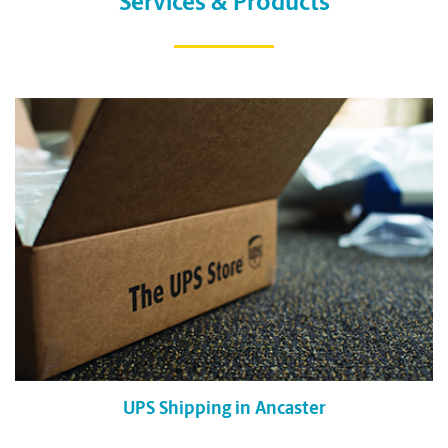
Services & Products
UPS Shipping in Ancaster