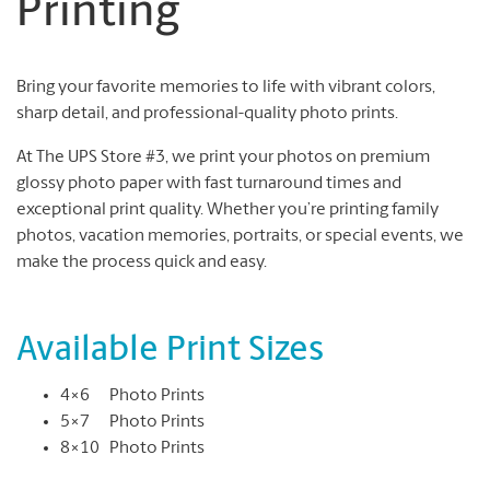
Printing
Bring your favorite memories to life with vibrant colors,
sharp detail, and professional-quality photo prints.
At The UPS Store #3, we print your photos on premium
glossy photo paper with fast turnaround times and
exceptional print quality. Whether you’re printing family
photos, vacation memories, portraits, or special events, we
make the process quick and easy.
Available Print Sizes
4×6 Photo Prints
5×7 Photo Prints
8×10 Photo Prints