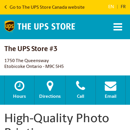
EN
|
FR
Go to The UPS Store Canada website
The UPS Store #3
1750 The Queensway
Etobicoke Ontario - M9C 5H5
Hours
Directions
Call
Email
High-Quality Photo