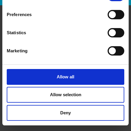
Preferences
Contact Us
Statistics
The UPS Store #3
1750 The Queensway
Etobicoke Ontario - M9C 5H5
Marketing
Get Directions to Our Store
(416) 626-2401
(416) 626-2402
Allow all
store3@theupsstore.ca
Allow selection
Connect With Us
Deny