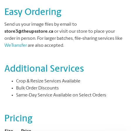
Easy Ordering
Send us your image files by email to
store3@theupsstore.ca
or visit our store to place your
order in person. For larger batches, file-sharing services like
WeTransfer
are also accepted.
Additional Services
Crop & Resize Services Available
Bulk Order Discounts
Same-Day Service Available on Select Orders
Pricing