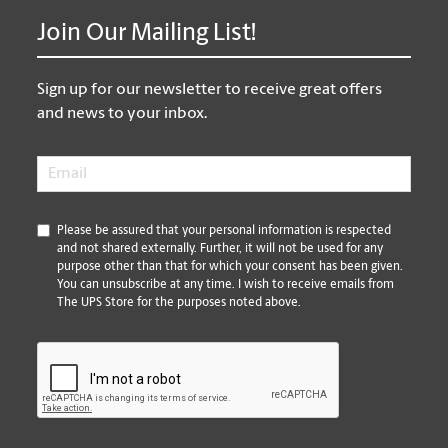
Join Our Mailing List!
Sign up for our newsletter to receive great offers
and news to your inbox.
Email
*
*
Please be assured that your personal information is respected
and not shared externally. Further, it will not be used for any
purpose other than that for which your consent has been given.
You can unsubscribe at any time. I wish to receive emails from
The UPS Store for the purposes noted above.
CAPTCHA