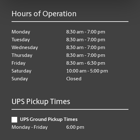
Hours of Operation
Monday
8:30 am - 7:00 pm
Tuesday
8:30 am - 7:00 pm
Wednesday
8:30 am - 7:00 pm
Thursday
8:30 am - 7:00 pm
Friday
8:30 am - 6:30 pm
Saturday
10:00 am - 5:00 pm
Sunday
Closed
UPS Pickup Times
UPS Ground Pickup Times
Monday - Friday
6:00 pm