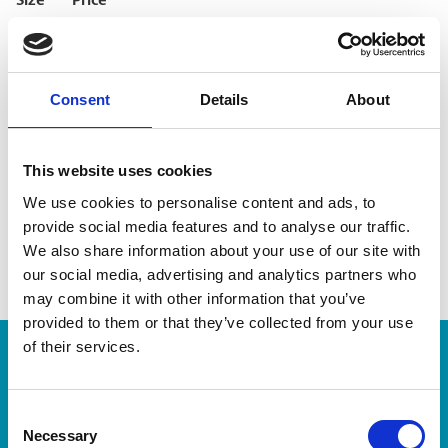
Size
Price
4×6
Starting at $0.67
5×7
Starting at $1.49
8×10
Starting at $6.25
Consent
Details
About
File processing fee $2.50
This website uses cookies
Visit The UPS Store #3 or contact us today for pricing,
We use cookies to personalise content and ads, to
turnaround times, and bulk order options.
provide social media features and to analyse our traffic.
We also share information about your use of our site with
our social media, advertising and analytics partners who
may combine it with other information that you’ve
provided to them or that they’ve collected from your use
of their services.
Enter Tracking Package:
Consent
Track Package
Necessary
Selection