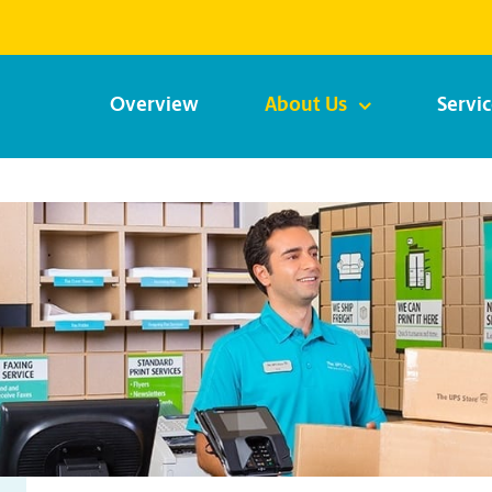
Overview
About Us
Servi