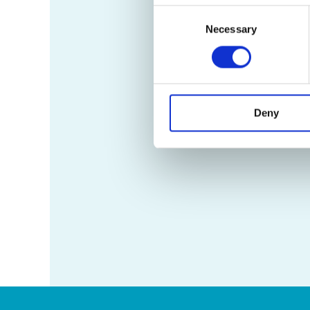
Consent
Necessary
Selection
Deny