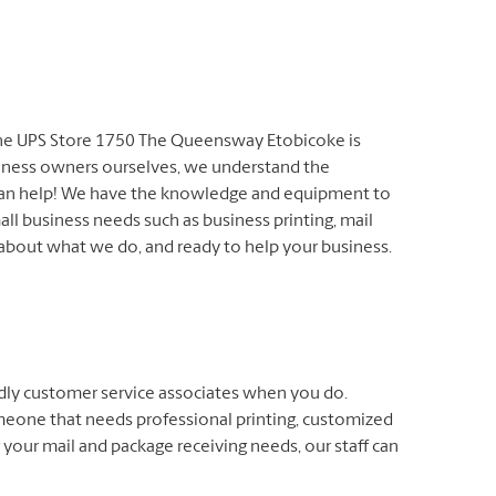
 The UPS Store 1750 The Queensway Etobicoke is
siness owners ourselves, we understand the
 can help! We have the knowledge and equipment to
all business needs such as business printing, mail
 about what we do, and ready to help your business.
endly customer service associates when you do.
meone that needs professional printing, customized
 your mail and package receiving needs, our staff can