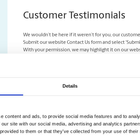
Customer Testimonials
We wouldn’t be here if it weren’t for you, our custom
Submit our website Contact Us form and select ‘Submit a
With your permission, we may highlight it on our webs
Previous
“Friendly people and always s
off regularly and have no need
Details
setup.”
e content and ads, to provide social media features and to analy
 our site with our social media, advertising and analytics partn
 provided to them or that they’ve collected from your use of their