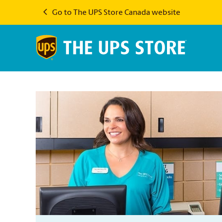
Go to The UPS Store Canada website