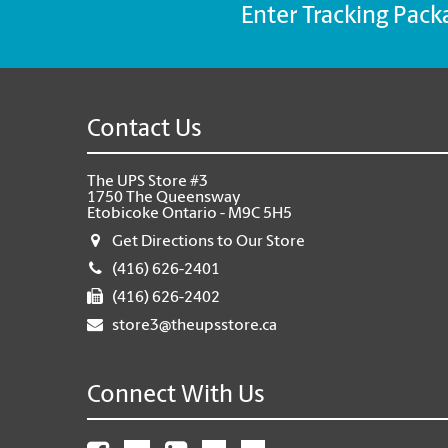
Enter Tracking Pack
Contact Us
The UPS Store #3
1750 The Queensway
Etobicoke Ontario - M9C 5H5
Get Directions to Our Store
(416) 626-2401
(416) 626-2402
store3@theupsstore.ca
Connect With Us