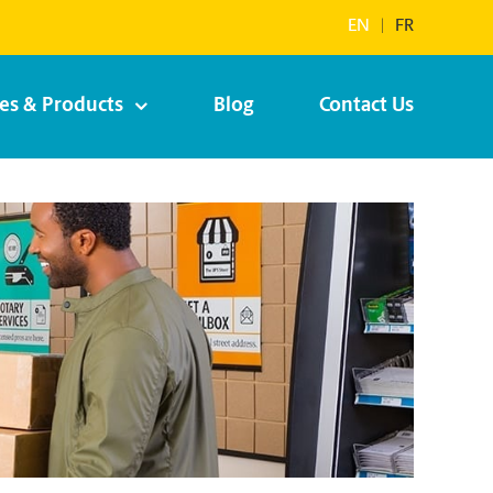
EN
|
FR
ces & Products
Blog
Contact Us