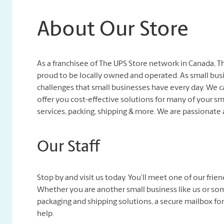
About Our Store
As a franchisee of The UPS Store network in Canada,
proud to be locally owned and operated. As small bu
challenges that small businesses have every day. We
offer you cost-effective solutions for many of your sm
services, packing, shipping & more. We are passionate
Our Staff
Stop by and visit us today. You’ll meet one of our fri
Whether you are another small business like us or so
packaging and shipping solutions, a secure mailbox for
help.