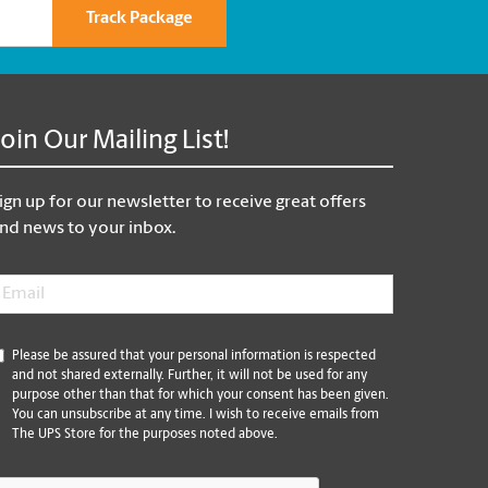
Track Package
Join Our Mailing List!
ign up for our newsletter to receive great offers
nd news to your inbox.
mail
*
*
Please be assured that your personal information is respected
and not shared externally. Further, it will not be used for any
purpose other than that for which your consent has been given.
You can unsubscribe at any time. I wish to receive emails from
The UPS Store for the purposes noted above.