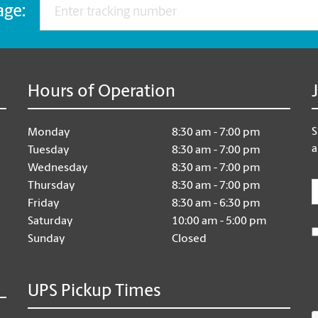
age:
Hours of Operation
S
Monday
8:30 am - 7:00 pm
a
Tuesday
8:30 am - 7:00 pm
Wednesday
8:30 am - 7:00 pm
E
Thursday
8:30 am - 7:00 pm
Friday
8:30 am - 6:30 pm
Saturday
10:00 am - 5:00 pm
Sunday
Closed
UPS Pickup Times