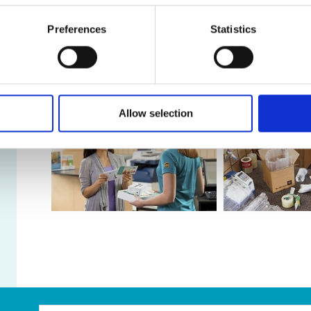
Take A Look Around
Preferences
Statistics
As franchisees of The UPS Store, we are proud to be 
customers and our community. After all, we live and 
help make your life easier!
Allow selection