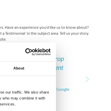
ers. Have an experience you’d like us to know about?
 Testimonial’ in the subject area. Tell us your story.
ite.
Next
miling and helpful. I drop
 to line up. Very efficient
About
P.L., from Google
se our traffic. We also share
ers who may combine it with
 services.