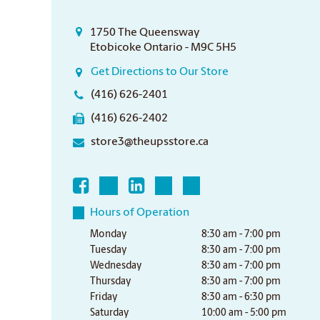
1750 The Queensway
Etobicoke Ontario - M9C 5H5
Get Directions to Our Store
(416) 626-2401
(416) 626-2402
store3@theupsstore.ca
Hours of Operation
Monday
8:30 am - 7:00 pm
Tuesday
8:30 am - 7:00 pm
Wednesday
8:30 am - 7:00 pm
Thursday
8:30 am - 7:00 pm
Friday
8:30 am - 6:30 pm
Saturday
10:00 am - 5:00 pm