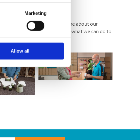
Marketing
locally owned and operated. We care about our
work here too. You’d be amazed at what we can do to
Allow all