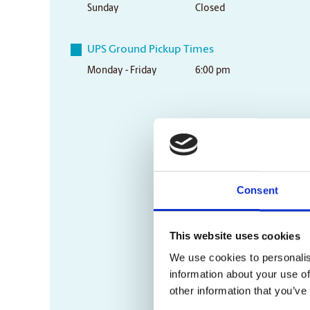
Sunday
Closed
UPS Ground Pickup Times
Monday - Friday
6:00 pm
Consent
This website uses cookies
We use cookies to personalis
information about your use of
other information that you’ve