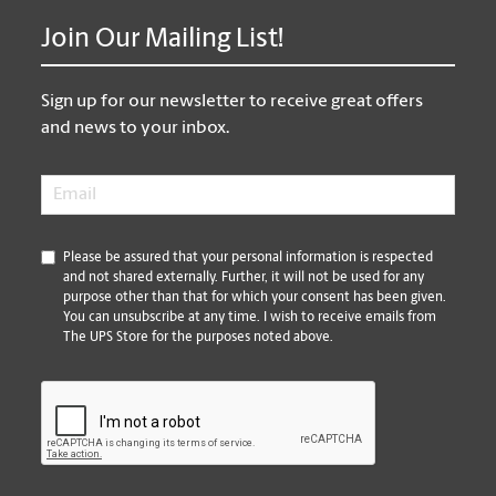
Join Our Mailing List!
Sign up for our newsletter to receive great offers
and news to your inbox.
Email
*
*
Please be assured that your personal information is respected
and not shared externally. Further, it will not be used for any
purpose other than that for which your consent has been given.
You can unsubscribe at any time. I wish to receive emails from
The UPS Store for the purposes noted above.
CAPTCHA