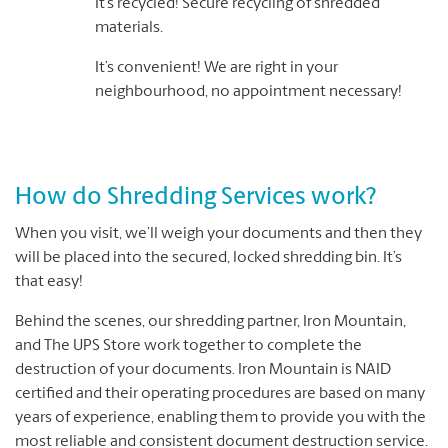
It’s recycled! Secure recycling of shredded
materials.
It’s convenient! We are right in your
neighbourhood, no appointment necessary!
How do Shredding Services work?
When you visit, we’ll weigh your documents and then they
will be placed into the secured, locked shredding bin. It’s
that easy!
Behind the scenes, our shredding partner, Iron Mountain,
and The UPS Store work together to complete the
destruction of your documents. Iron Mountain is NAID
certified and their operating procedures are based on many
years of experience, enabling them to provide you with the
most reliable and consistent document destruction service.