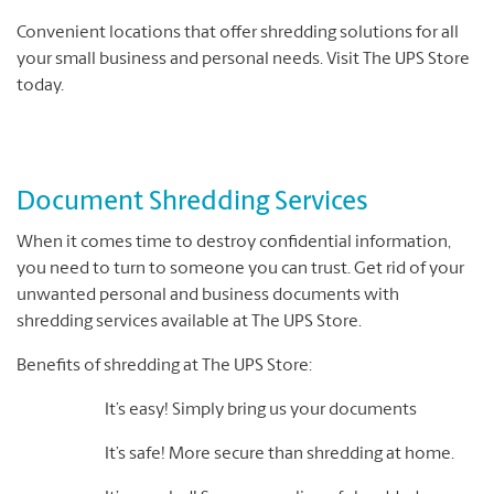
Convenient locations that offer shredding solutions for all
your small business and personal needs. Visit The UPS Store
today.
Document Shredding Services
When it comes time to destroy confidential information,
you need to turn to someone you can trust. Get rid of your
unwanted personal and business documents with
shredding services available at The UPS Store.
Benefits of shredding at The UPS Store:
It’s easy! Simply bring us your documents
It’s safe! More secure than shredding at home.