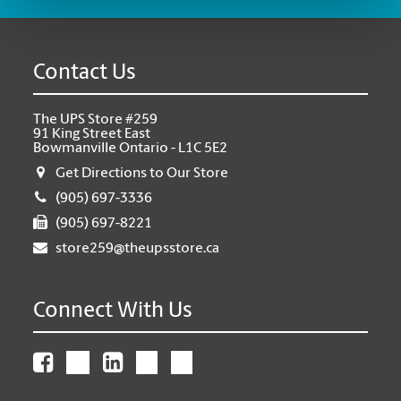
Contact Us
The UPS Store #259
91 King Street East
Bowmanville Ontario - L1C 5E2
Get Directions to Our Store
(905) 697-3336
(905) 697-8221
store259@theupsstore.ca
Connect With Us