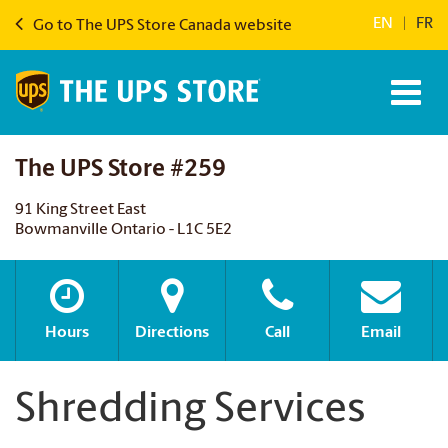
EN
|
FR
Go to The UPS Store Canada website
The UPS Store #259
91 King Street East
Bowmanville Ontario - L1C 5E2
Hours
Directions
Call
Email
Shredding Services