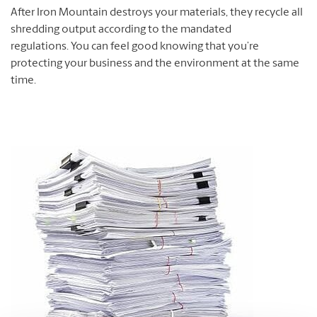
After Iron Mountain destroys your materials, they recycle all
shredding output according to the mandated
regulations. You can feel good knowing that you’re
protecting your business and the environment at the same
time.