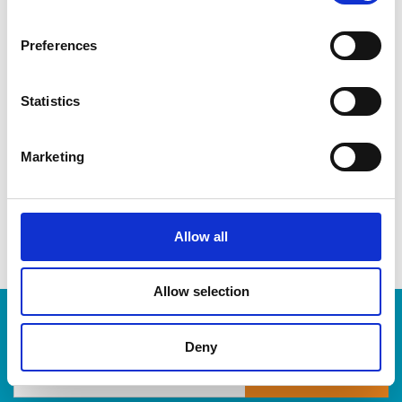
CDs & DVDs
Three-ring binders
Preferences
Lever-arch binders
Hanging folders
Transparencies
Statistics
Large bulldog clips
When you’re ready to shred, we are here to help destroy
Marketing
your paper-based records in a compliant, safe and cost-
effective way, at The UPS Store. Drop by today!
Allow all
Allow selection
Enter Tracking Package:
Deny
Track Package