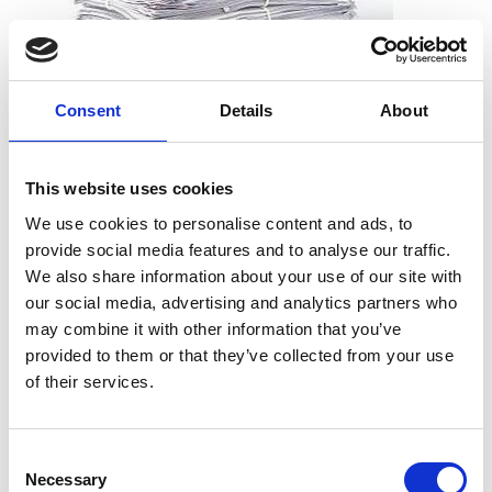
Consent
Details
About
What can I shred?
All types of paper, including office paper, receipts, notes,
This website uses cookies
printouts, and more. And you don’t need to worry about
We use cookies to personalise content and ads, to
removing staples, paper clips or folders. We can take the
provide social media features and to analyse our traffic.
documents just as they are.
We also share information about your use of our site with
our social media, advertising and analytics partners who
may combine it with other information that you’ve
provided to them or that they’ve collected from your use
What can’t I shred?
of their services.
Cardboard
Telephone books
Consent
Hardcover books
Necessary
Selection