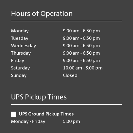
Hours of Operation
Monday
9:00 am - 6:30 pm
Tuesday
9:00 am - 6:30 pm
Wednesday
9:00 am - 6:30 pm
Thursday
9:00 am - 6:30 pm
Friday
9:00 am - 6:30 pm
Saturday
10:00 am - 3:00 pm
Sunday
Closed
UPS Pickup Times
UPS Ground Pickup Times
Monday - Friday
5:00 pm