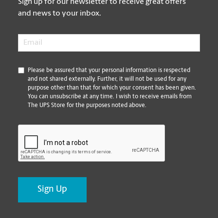
Sign up for our newsletter to receive great offers
and news to your inbox.
Email
*
*
Please be assured that your personal information is respected
and not shared externally. Further, it will not be used for any
purpose other than that for which your consent has been given.
You can unsubscribe at any time. I wish to receive emails from
The UPS Store for the purposes noted above.
CAPTCHA