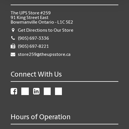
The UPS Store #259
91 King Street East
Bowmanville Ontario - L1C 5E2
Get Directions to Our Store
(905) 697-3336
(905) 697-8221
store259@theupsstore.ca
Connect With Us
Hours of Operation