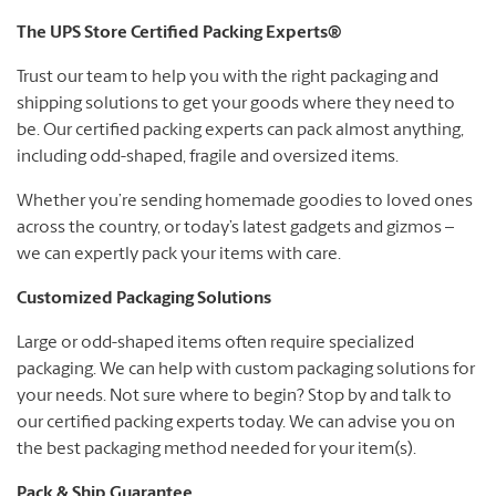
The UPS Store Certified Packing Experts®
Trust our team to help you with the right packaging and
shipping solutions to get your goods where they need to
be. Our certified packing experts can pack almost anything,
including odd-shaped, fragile and oversized items.
Whether you’re sending homemade goodies to loved ones
across the country, or today’s latest gadgets and gizmos –
we can expertly pack your items with care.
Customized Packaging Solutions
Large or odd-shaped items often require specialized
packaging. We can help with custom packaging solutions for
your needs. Not sure where to begin? Stop by and talk to
our certified packing experts today. We can advise you on
the best packaging method needed for your item(s).
Pack & Ship Guarantee