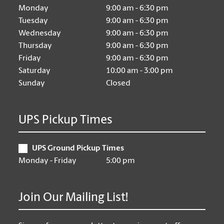
Monday
9:00 am - 6:30 pm
Tuesday
9:00 am - 6:30 pm
Wednesday
9:00 am - 6:30 pm
Thursday
9:00 am - 6:30 pm
Friday
9:00 am - 6:30 pm
Saturday
10:00 am - 3:00 pm
Sunday
Closed
UPS Pickup Times
UPS Ground Pickup Times
Monday - Friday
5:00 pm
Join Our Mailing List!