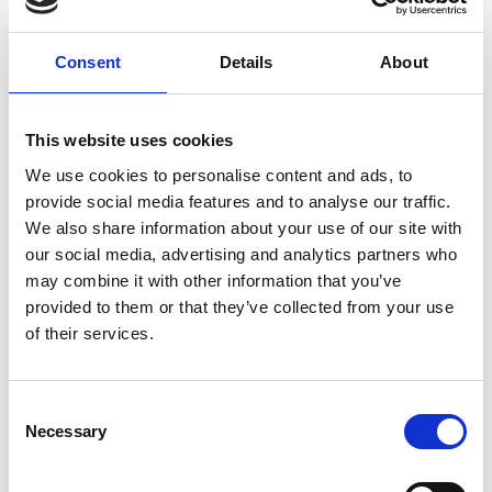
ground delivery, from domestic to worldwide. We have
envelopes and boxes in various sizes, as well as custom
Consent
Details
About
packaging services.
This website uses cookies
We use cookies to personalise content and ads, to
Moving Services & Supplies
provide social media features and to analyse our traffic.
We’ve got what you need to get moving:
We also share information about your use of our site with
our social media, advertising and analytics partners who
professional strength moving boxes and kits in a
may combine it with other information that you’ve
variety of sizes
provided to them or that they’ve collected from your use
tape, bubble cushioning, and packaging peanuts
of their services.
custom-made boxes for irregularly shaped items
Packaging Expertise for your Move
Consent
Have an upcoming move and not sure where to begin? Let
Necessary
Selection
us help.
We can: