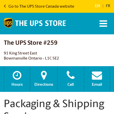
EN
|
FR
Go to The UPS Store Canada website
The UPS Store #259
91 King Street East
Bowmanville Ontario - L1C 5E2
Hours
Directions
Call
Email
Packaging & Shipping