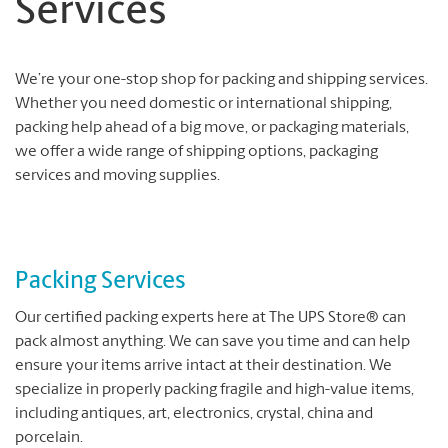
Services
We’re your one-stop shop for packing and shipping services.
Whether you need domestic or international shipping,
packing help ahead of a big move, or packaging materials,
we offer a wide range of shipping options, packaging
services and moving supplies.
Packing Services
Our certified packing experts here at The UPS Store® can
pack almost anything. We can save you time and can help
ensure your items arrive intact at their destination. We
specialize in properly packing fragile and high-value items,
including antiques, art, electronics, crystal, china and
porcelain.