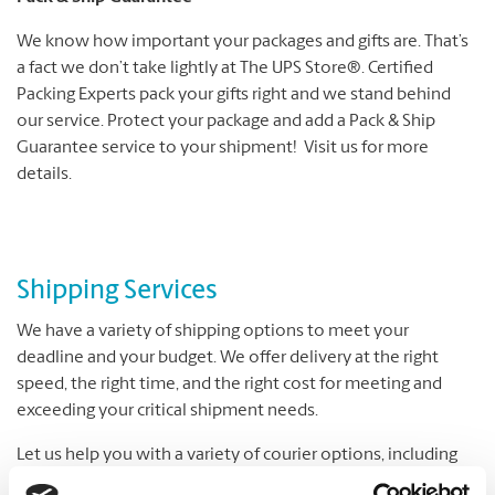
We know how important your packages and gifts are. That’s
a fact we don’t take lightly at The UPS Store®. Certified
Packing Experts pack your gifts right and we stand behind
our service. Protect your package and add a Pack & Ship
Guarantee service to your shipment! Visit us for more
details.
Shipping Services
We have a variety of shipping options to meet your
deadline and your budget. We offer delivery at the right
speed, the right time, and the right cost for meeting and
exceeding your critical shipment needs.
Let us help you with a variety of courier options, including
UPS® and DHL, which offer everything from overnight to