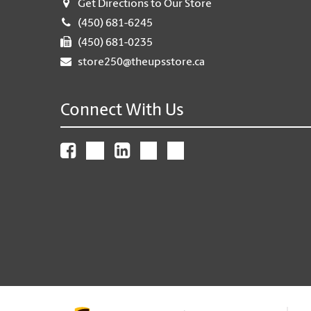
Get Directions to Our Store
(450) 681-6245
(450) 681-0235
store250@theupsstore.ca
Connect With Us