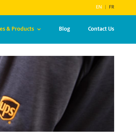
EN
|
FR
ces & Products
Blog
Contact Us