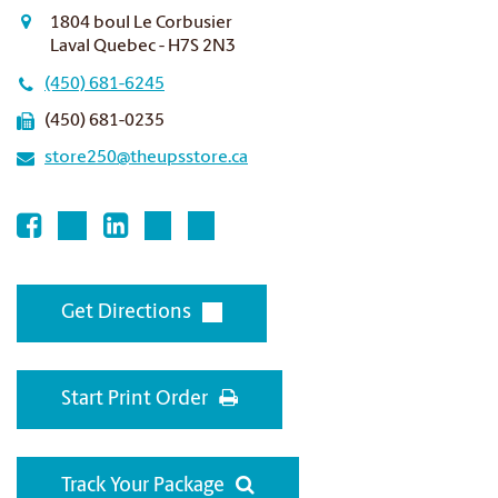
1804 boul Le Corbusier
Laval Quebec - H7S 2N3
(450) 681-6245
(450) 681-0235
store250@theupsstore.ca
Get Directions
Start Print Order
Track Your Package