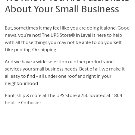
About Your Small Business
But, sometimes it may feel like you are doing it alone. Good
news, you’re not! The UPS Store® in Laval is here to help
with all those things you may not be able to do yourself.
Like printing. Or shipping.
And we have a wide selection of other products and
services your small business needs. Best of all, we make it
all easy to find – all under one roof and right in your
neighbourhood.
Print, ship & more at The UPS Store #250 located at 1804
boul Le Corbusier