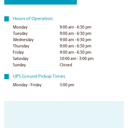
Hours of Operation
Monday
9:00 am - 6:30 pm
Tuesday
9:00 am - 6:30 pm
Wednesday
9:00 am - 6:30 pm
Thursday
9:00 am - 6:30 pm
Friday
9:00 am - 6:30 pm
Saturday
10:00 am - 3:00 pm
Sunday
Closed
UPS Ground Pickup Times
Monday - Friday
5:00 pm