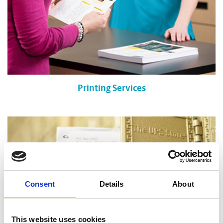
Printing Services
Consent
Details
About
This website uses cookies