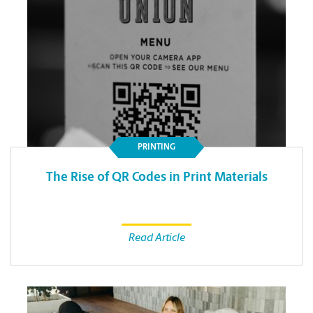
PRINTING
The Rise of QR Codes in Print Materials
Read Article