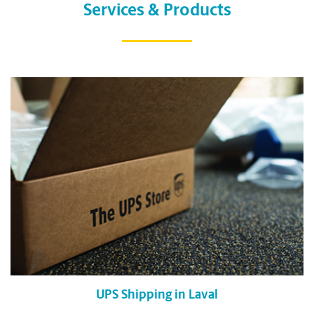
Services & Products
UPS Shipping in Laval