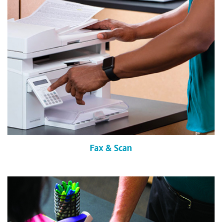
Fax & Scan