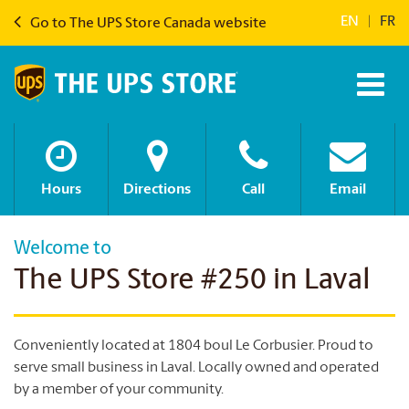
EN
|
FR
Go to The UPS Store Canada website
Hours
Directions
Call
Email
Welcome to
The UPS Store #250 in Laval
Conveniently located at 1804 boul Le Corbusier. Proud to
serve small business in Laval.
Locally owned and operated
by a member of your community.