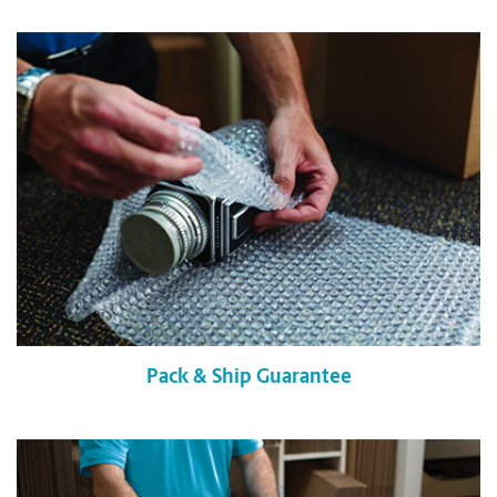
Pack & Ship Guarantee