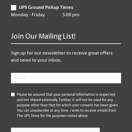
UPS Ground Pickup Times
Monday - Friday
5:00 pm
Join Our Mailing List!
Sign up for our newsletter to receive great offers
and news to your inbox.
Email
*
*
Please be assured that your personal information is respected
and not shared externally. Further, it will not be used for any
purpose other than that for which your consent has been given.
You can unsubscribe at any time. I wish to receive emails from
The UPS Store for the purposes noted above.
CAPTCHA