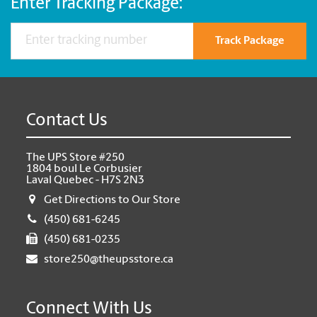
Enter Tracking Package:
Track Package
Contact Us
The UPS Store #250
1804 boul Le Corbusier
Laval Quebec - H7S 2N3
Get Directions to Our Store
(450) 681-6245
(450) 681-0235
store250@theupsstore.ca
Connect With Us