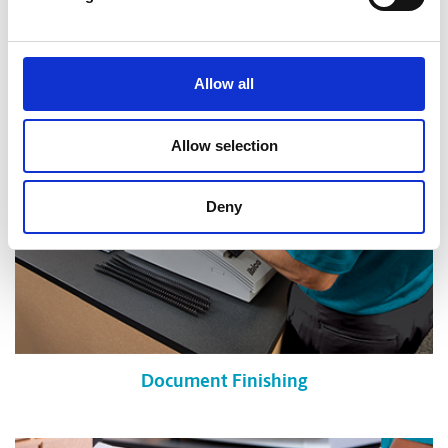
Shredding Services
Allow all
Allow selection
Deny
Document Finishing