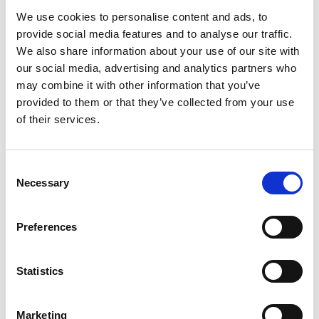
We use cookies to personalise content and ads, to
provide social media features and to analyse our traffic.
We also share information about your use of our site with
our social media, advertising and analytics partners who
Mail & Package Receiving
may combine it with other information that you’ve
provided to them or that they’ve collected from your use
of their services.
Consent
Necessary
Selection
Preferences
Statistics
Marketing