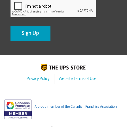
Privacy Policy
Website Terms of Use
A proud member of the Canadian Franchise Association