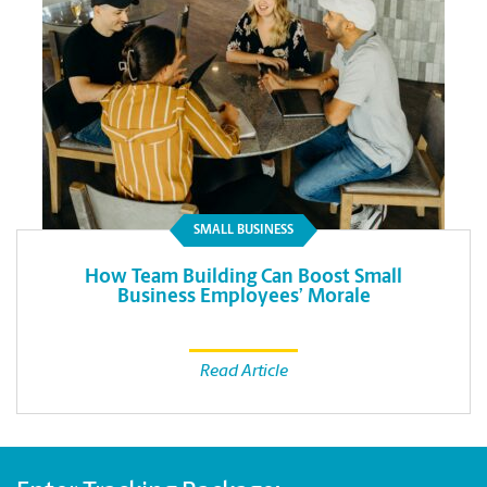
SMALL BUSINESS
How Team Building Can Boost Small
Business Employees’ Morale
Read Article