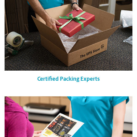
Certified Packing Experts