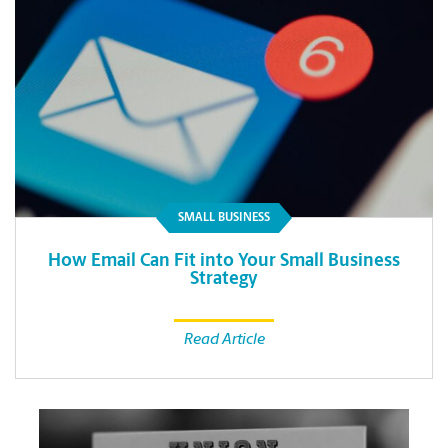
SMALL BUSINESS
How Email Can Fit into Your Small Business
Strategy
Read Article