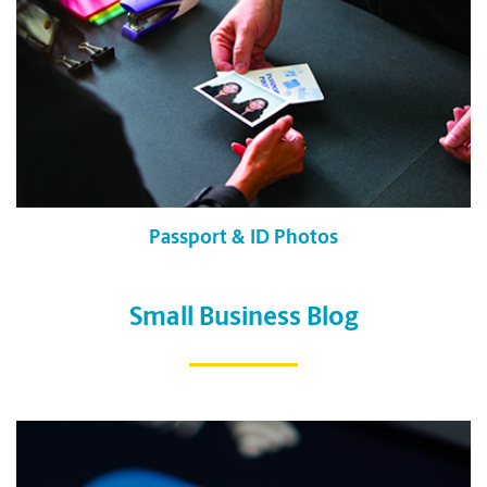
Passport & ID Photos
Small Business Blog