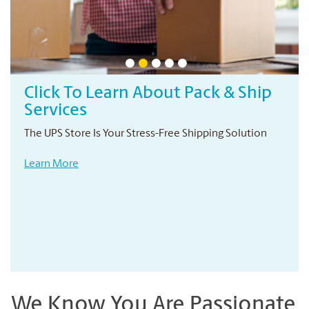
Click To Learn About Pack & Ship
Services
The UPS Store Is Your Stress-Free Shipping Solution
Learn More
We Know You Are Passionate