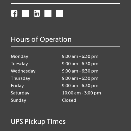
Hours of Operation
Monday
9:00 am - 6:30 pm
Tuesday
9:00 am - 6:30 pm
Wednesday
9:00 am - 6:30 pm
Thursday
9:00 am - 6:30 pm
Friday
9:00 am - 6:30 pm
Saturday
10:00 am - 3:00 pm
Sunday
Closed
UPS Pickup Times