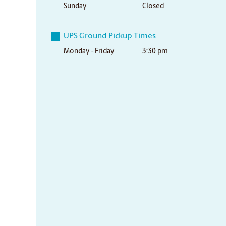
Sunday
Closed
UPS Ground Pickup Times
Monday - Friday
3:30 pm