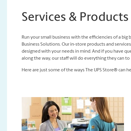
Services & Products
Run your small business with the efficiencies of a big
Business Solutions. Our in-store products and services,
designed with your needs in mind. And if you have que
along the way, our staff will do everything they can 
Here are just some of the ways The UPS Store® can he