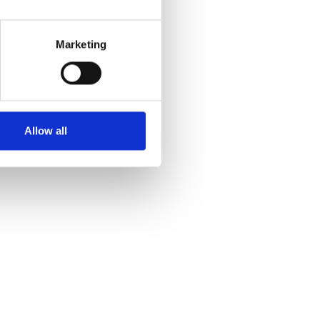
Marketing
Allow all