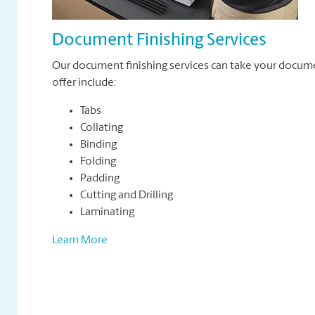
Document Finishing Services
Our document finishing services can take your docum
offer include:
Tabs
Collating
Binding
Folding
Padding
Cutting and Drilling
Laminating
Learn More