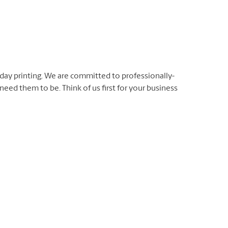
day printing. We are committed to professionally-
eed them to be. Think of us first for your business