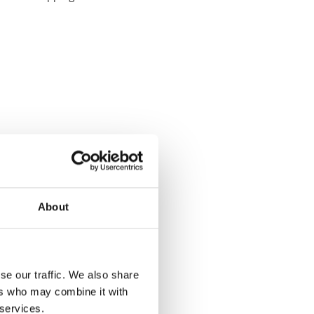
About
se our traffic. We also share
ers who may combine it with
 services.