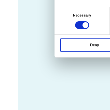
Consent
Necessary
Selection
Deny