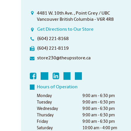
4481 W. 10th Ave. , Point Grey / UBC
Vancouver British Columbia - V6R 4R8
Get Directions to Our Store
(604) 221-8168
(604) 221-8119
store230@theupsstore.ca
Hours of Operation
Monday
9:00 am - 6:30 pm
Tuesday
9:00 am - 6:30 pm
Wednesday
9:00 am - 6:30 pm
Thursday
9:00 am - 6:30 pm
Friday
9:00 am - 6:30 pm
Saturday
10:00 am - 4:00 pm