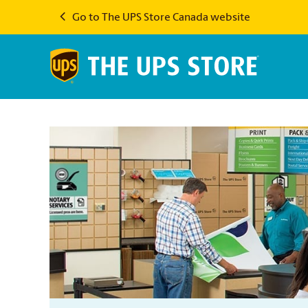
Go to The UPS Store Canada website