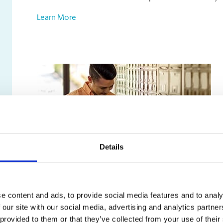
Learn More
Details
Mailbox Services
e content and ads, to provide social media features and to analy
Our mailbox rentals include:
 our site with our social media, advertising and analytics partn
A true street address, not just a PO box
 provided to them or that they’ve collected from your use of their