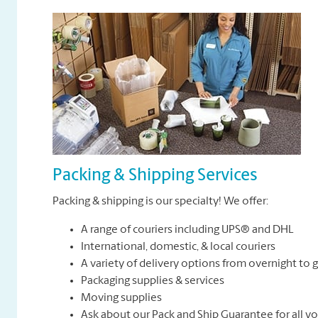
Packing & Shipping Services
Packing & shipping is our specialty! We offer:
A range of couriers including UPS® and DHL
International, domestic, & local couriers
A variety of delivery options from overnight to
Packaging supplies & services
Moving supplies
Ask about our Pack and Ship Guarantee for all y