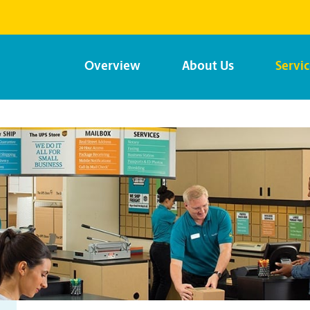
Overview
About Us
Servi