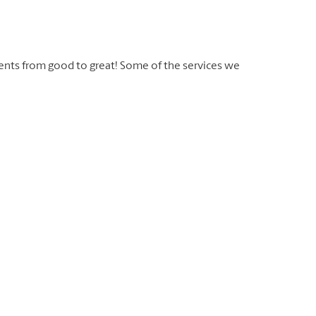
ents from good to great! Some of the services we