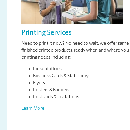
Printing Services
Need to print it now? No need to wait, we offer same 
finished printed products, ready when and where you n
printing needs including:
Presentations
Business Cards & Stationery
Flyers
Posters & Banners
Postcards & Invitations
Learn More