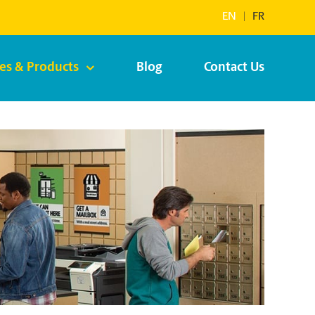
EN
|
FR
ces & Products
Blog
Contact Us