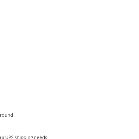
 ground
our UPS shipping needs