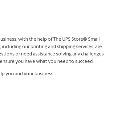
 business, with the help of The UPS Store® Small
 including our printing and shipping services, are
stions or need assistance solving any challenges
to ensure you have what you need to succeed.
lp you and your business: