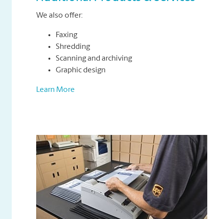
We also offer:
Faxing
Shredding
Scanning and archiving
Graphic design
Learn More