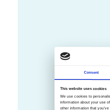
Consent
This website uses cookies
We use cookies to personalis
information about your use of
other information that you’ve